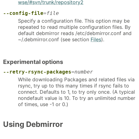
wse/#svn/trunk/repository2
--config-file
=
file
Specify a configuration file. This option may be
repeated to read multiple configuration files. By
default debmirror reads /etc/debmirror.conf and
~/.debmirror.conf (see section
Files
).
Experimental options
--retry-rsync-packages
=
number
While downloading Packages and related files via
rsync, try up to this many times if rsync fails to
connect. Defaults to 1, to try only once. (A typical
nondefault value is 10. To try an unlimited number
of times, use -1 or 0.)
Using Debmirror