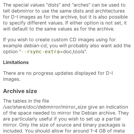
The special values "dists" and "arches" can be used to
tell debmirror to use the same dists and architectures
for D-I images as for the archive, but it is also possible
to specify different values. If either option is not set, it
will default to the same values as for the archive.
If you wish to create custom CD images using for
example
debian-cd
, you will probably also want add the
option "
=doc,tools".
--rsync-extra
Limitations
There are no progress updates displayed for D-I
images.
Archive size
The tables in the file
/usr/share/doc/debmirror/mirror_size
give an indication
of the space needed to mirror the Debian archive. They
are particularly useful if you wish to set up a partial
mirror. Only the size of source and binary packages is
included. You should allow for around 1-4 GB of meta