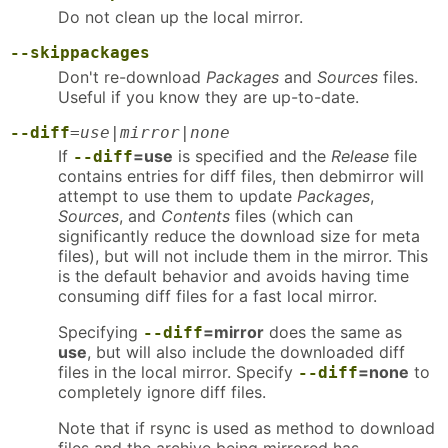
Do not clean up the local mirror.
--skippackages
Don't re-download
Packages
and
Sources
files.
Useful if you know they are up-to-date.
--diff
=
use|mirror|none
If
=use
is specified and the
Release
file
--diff
contains entries for diff files, then debmirror will
attempt to use them to update
Packages
,
Sources
, and
Contents
files (which can
significantly reduce the download size for meta
files), but will not include them in the mirror. This
is the default behavior and avoids having time
consuming diff files for a fast local mirror.
Specifying
=mirror
does the same as
--diff
use
, but will also include the downloaded diff
files in the local mirror. Specify
=none
to
--diff
completely ignore diff files.
Note that if rsync is used as method to download