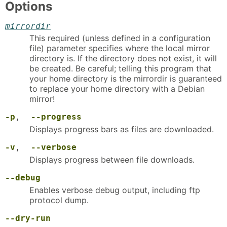
Options
mirrordir
This required (unless defined in a configuration
file) parameter specifies where the local mirror
directory is. If the directory does not exist, it will
be created. Be careful; telling this program that
your home directory is the mirrordir is guaranteed
to replace your home directory with a Debian
mirror!
-p
,
--progress
Displays progress bars as files are downloaded.
-v
,
--verbose
Displays progress between file downloads.
--debug
Enables verbose debug output, including ftp
protocol dump.
--dry-run