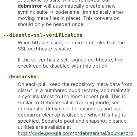
debmirror
will automatically create a new
symlink suite -> codename (immediately after
moving meta files in place). This conversion
should only be needed once.
--disable-ssl-verification
When https is used, debmirror checks that the
SSL certificate is value.
If the server has a self-signed certificate, the
check can be disabled with this option.
--debmarshal
On each pull, keep the repository meta data from
dists/* in a numbered subdirectory, and maintain
a symlink latest to the most recent pull. This is
similar to Debmarshal in tracking mode, see
debmarshal.debian.net for examples and use.
debmirror cleanup is disabled when this flag is
specified. Separate pool and snapshot cleanup
utilities are available at
http://code.google.com/p/debmarshal/source/bro