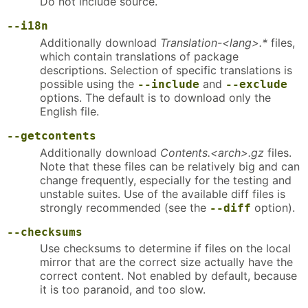
Do not include source.
--i18n
Additionally download
Translation-<lang>.*
files,
which contain translations of package
descriptions. Selection of specific translations is
possible using the
and
--include
--exclude
options. The default is to download only the
English file.
--getcontents
Additionally download
Contents.<arch>.gz
files.
Note that these files can be relatively big and can
change frequently, especially for the testing and
unstable suites. Use of the available diff files is
strongly recommended (see the
option).
--diff
--checksums
Use checksums to determine if files on the local
mirror that are the correct size actually have the
correct content. Not enabled by default, because
it is too paranoid, and too slow.