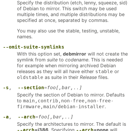
Specify the distribution (etch, lenny, squeeze, sid)
of Debian to mirror. This switch may be used
multiple times, and multiple distributions may be
specified at once, separated by commas.
You may also use the stable, testing, unstable,
names.
--omit-suite-symlinks
With this option set,
debmirror
will not create the
symlink from
suite
to
codename
. This is needed
for example when mirroring archived Debian
releases as they will all have either
or
stable
as suite in their
Release
files.
oldstable
-s
,
--section
=
foo[,bar,..]
Specify the section of Debian to mirror. Defaults
to
main,contrib,non-free,non-free-
.
firmware,main/debian-installer
-a
,
--arch
=
foo[,bar,..]
Specify the architectures to mirror. The default is
=i386
. Specifying
=none
will
--arch
--arch