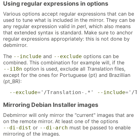
Using regular expressions in options
Various options accept regular expressions that can be
used to tune what is included in the mirror. They can be
any regular expression valid in
perl
, which also means
that extended syntax is standard. Make sure to anchor
regular expressions appropriately: this is not done by
debmirror.
The
and
options can be
--include
--exclude
combined. This combination for example will, if the
option is used, exclude all
Translation
files,
--i18n
except for the ones for Portuguese (pt) and Brazillian
(pt_BR):
--exclude
='/Translation-.*' 
--include
='/T
Mirroring Debian Installer images
Debmirror will only mirror the "current" images that are
on the remote mirror. At least one of the options
or
must be passed to enable
--di-dist
--di-arch
mirroring of the images.