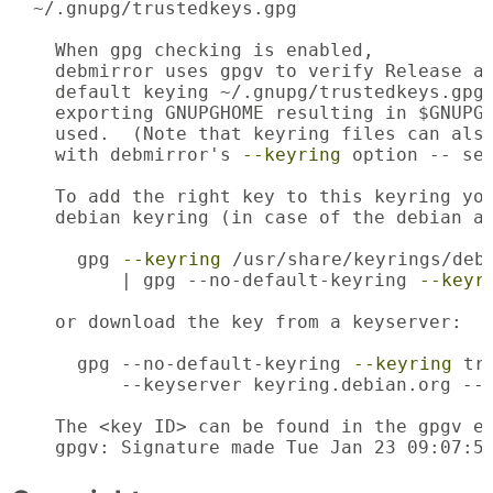
  ~/.gnupg/trustedkeys.gpg

    When gpg checking is enabled,

    debmirror uses gpgv to verify Release an
    default keying ~/.gnupg/trustedkeys.gpg.
    exporting GNUPGHOME resulting in $GNUPGH
    used.  (Note that keyring files can also
    with debmirror's 
--keyring
 option -- see
    To add the right key to this keyring you
    debian keyring (in case of the debian ar
      gpg 
--keyring
 /usr/share/keyrings/debi
          | gpg --no-default-keyring 
--keyr
    or download the key from a keyserver:

      gpg --no-default-keyring 
--keyring
 tr
          --keyserver keyring.debian.org --r
    The <key ID> can be found in the gpgv er
    gpgv: Signature made Tue Jan 23 09:07:5