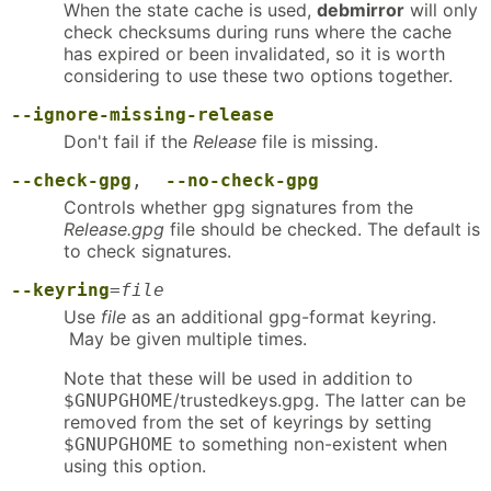
When the state cache is used,
debmirror
will only
check checksums during runs where the cache
has expired or been invalidated, so it is worth
considering to use these two options together.
--ignore-missing-release
Don't fail if the
Release
file is missing.
--check-gpg
,
--no-check-gpg
Controls whether gpg signatures from the
Release.gpg
file should be checked. The default is
to check signatures.
--keyring
=
file
Use
file
as an additional gpg-format keyring.
May be given multiple times.
Note that these will be used in addition to
/trustedkeys.gpg. The latter can be
$GNUPGHOME
removed from the set of keyrings by setting
to something non-existent when
$GNUPGHOME
using this option.