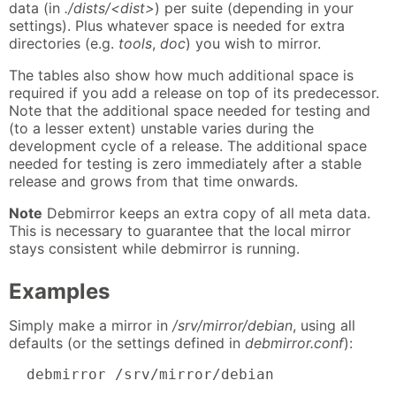
data (in
./dists/<dist>
) per suite (depending in your
settings). Plus whatever space is needed for extra
directories (e.g.
tools
,
doc
) you wish to mirror.
The tables also show how much additional space is
required if you add a release on top of its predecessor.
Note that the additional space needed for testing and
(to a lesser extent) unstable varies during the
development cycle of a release. The additional space
needed for testing is zero immediately after a stable
release and grows from that time onwards.
Note
Debmirror keeps an extra copy of all meta data.
This is necessary to guarantee that the local mirror
stays consistent while debmirror is running.
Examples
Simply make a mirror in
/srv/mirror/debian
, using all
defaults (or the settings defined in
debmirror.conf
):
  debmirror /srv/mirror/debian