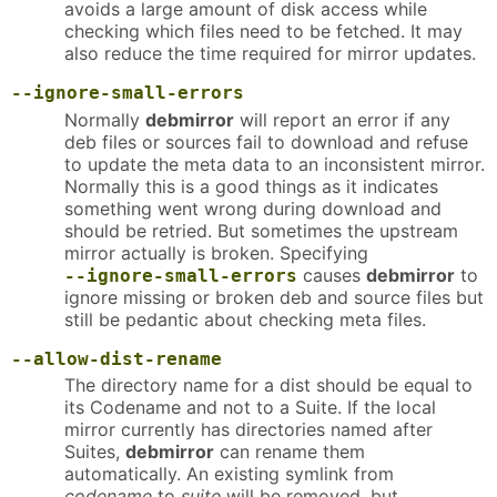
avoids a large amount of disk access while
checking which files need to be fetched. It may
also reduce the time required for mirror updates.
--ignore-small-errors
Normally
debmirror
will report an error if any
deb files or sources fail to download and refuse
to update the meta data to an inconsistent mirror.
Normally this is a good things as it indicates
something went wrong during download and
should be retried. But sometimes the upstream
mirror actually is broken. Specifying
causes
debmirror
to
--ignore-small-errors
ignore missing or broken deb and source files but
still be pedantic about checking meta files.
--allow-dist-rename
The directory name for a dist should be equal to
its Codename and not to a Suite. If the local
mirror currently has directories named after
Suites,
debmirror
can rename them
automatically. An existing symlink from
codename
to
suite
will be removed, but