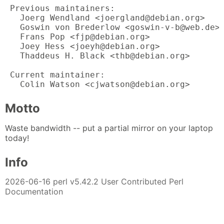
 Previous maintainers:

   Joerg Wendland <joergland@debian.org>

   Goswin von Brederlow <goswin-v-b@web.de>

   Frans Pop <fjp@debian.org>

   Joey Hess <joeyh@debian.org>

   Thaddeus H. Black <thb@debian.org>

 Current maintainer:

   Colin Watson <cjwatson@debian.org>
Motto
Waste bandwidth -- put a partial mirror on your laptop
today!
Info
2026-06-16 perl v5.42.2 User Contributed Perl
Documentation