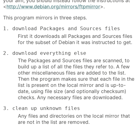
your aim, you should instead follow the instructions at
<
http://www.debian.org/mirrors/ftpmirror
>.
This program mirrors in three steps.
1. download Packages and Sources files
First it downloads all Packages and Sources files
for the subset of Debian it was instructed to get.
2. download everything else
The Packages and Sources files are scanned, to
build up a list of all the files they refer to. A few
other miscellaneous files are added to the list.
Then the program makes sure that each file in the
list is present on the local mirror and is up-to-
date, using file size (and optionally checksum)
checks. Any necessary files are downloaded.
3. clean up unknown files
Any files and directories on the local mirror that
are not in the list are removed.