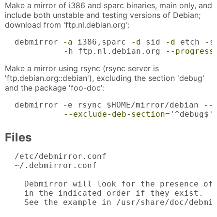
Make a mirror of i386 and sparc binaries, main only, and
include both unstable and testing versions of Debian;
download from 'ftp.nl.debian.org':
  debmirror 
-a
 i386,sparc 
-d
 sid 
-d
 etch 
-s
-h
 ftp.nl.debian.org 
--progress
Make a mirror using rsync (rsync server is
'ftp.debian.org::debian'), excluding the section 'debug'
and the package 'foo-doc':
  debmirror -e rsync $HOME/mirror/debian 
--
--exclude-deb-section
='^debug$'
Files
  /etc/debmirror.conf

  ~/.debmirror.conf

    Debmirror will look for the presence of 
    in the indicated order if they exist.

    See the example in /usr/share/doc/debmir