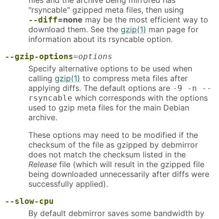
files and the archive being mirrored has
"rsyncable" gzipped meta files, then using
=none
may be the most efficient way to
--diff
download them. See the
gzip(1)
man page for
information about its rsyncable option.
--gzip-options
=
options
Specify alternative options to be used when
calling
gzip(1)
to compress meta files after
applying diffs. The default options are
-9 -n --
which corresponds with the options
rsyncable
used to gzip meta files for the main Debian
archive.
These options may need to be modified if the
checksum of the file as gzipped by debmirror
does not match the checksum listed in the
Release
file (which will result in the gzipped file
being downloaded unnecessarily after diffs were
successfully applied).
--slow-cpu
By default debmirror saves some bandwidth by