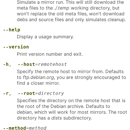
Simulate a mirror run. This will still download the
meta files to the
./.temp
working directory, but
won't replace the old meta files, won't download
debs and source files and only simulates cleanup.
--help
Display a usage summary.
--version
Print version number and exit.
-h
,
--host
=
remotehost
Specify the remote host to mirror from. Defaults
to
ftp.debian.org
, you are strongly encouraged to
find a closer mirror.
-r
,
--root
=
directory
Specifies the directory on the remote host that is
the root of the Debian archive. Defaults to
debian
, which will work for most mirrors. The root
directory has a
dists
subdirectory.
--method
=
method