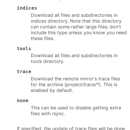
indices
Download all files and subdirectories in
indices
directory. Note that this directory
can contain some rather large files; don't
include this type unless you know you need
these files.
tools
Download all files and subdirectories in
tools
directory.
trace
Download the remote mirror's trace files
for the archive (
project/trace/*
). This is
enabled by default.
none
This can be used to disable getting extra
files with rsync.
If specified, the update of trace files will be done