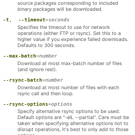
source packages corresponding to included
binary packages will be downloaded.
-t
,
--timeout
=
seconds
Specifies the timeout to use for network
operations (either FTP or rsync). Set this to a
higher value if you experience failed downloads.
Defaults to 300 seconds.
--max-batch
=
number
Download at most max-batch number of files
(and ignore rest).
--rsync-batch
=
number
Download at most number of files with each
rsync call and then loop.
--rsync-options
=
options
Specify alternative rsync options to be used.
Default options are "-aIL --partial". Care must be
taken when specifying alternative options not to
disrupt operations, it's best to only add to those