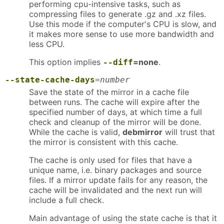
performing cpu-intensive tasks, such as
compressing files to generate .gz and .xz files.
Use this mode if the computer's CPU is slow, and
it makes more sense to use more bandwidth and
less CPU.
This option implies
=none
.
--diff
--state-cache-days
=
number
Save the state of the mirror in a cache file
between runs. The cache will expire after the
specified number of days, at which time a full
check and cleanup of the mirror will be done.
While the cache is valid,
debmirror
will trust that
the mirror is consistent with this cache.
The cache is only used for files that have a
unique name, i.e. binary packages and source
files. If a mirror update fails for any reason, the
cache will be invalidated and the next run will
include a full check.
Main advantage of using the state cache is that it