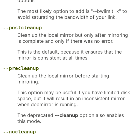
options.
The most likely option to add is "--bwlimit=x" to
avoid saturating the bandwidth of your link.
--postcleanup
Clean up the local mirror but only after mirroring
is complete and only if there was no error.
This is the default, because it ensures that the
mirror is consistent at all times.
--precleanup
Clean up the local mirror before starting
mirroring.
This option may be useful if you have limited disk
space, but it will result in an inconsistent mirror
when debmirror is running.
The deprecated
--cleanup
option also enables
this mode.
--nocleanup