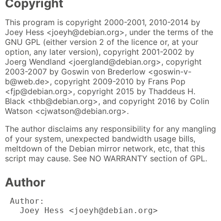
Copyright
This program is copyright 2000-2001, 2010-2014 by
Joey Hess <joeyh@debian.org>, under the terms of the
GNU GPL (either version 2 of the licence or, at your
option, any later version), copyright 2001-2002 by
Joerg Wendland <joergland@debian.org>, copyright
2003-2007 by Goswin von Brederlow <goswin-v-
b@web.de>, copyright 2009-2010 by Frans Pop
<fjp@debian.org>, copyright 2015 by Thaddeus H.
Black <thb@debian.org>, and copyright 2016 by Colin
Watson <cjwatson@debian.org>.
The author disclaims any responsibility for any mangling
of your system, unexpected bandwidth usage bills,
meltdown of the Debian mirror network, etc, that this
script may cause. See NO WARRANTY section of GPL.
Author
 Author:

   Joey Hess <joeyh@debian.org>
