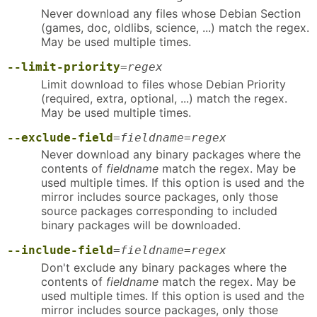
Never download any files whose Debian Section
(games, doc, oldlibs, science, ...) match the regex.
May be used multiple times.
--limit-priority
=
regex
Limit download to files whose Debian Priority
(required, extra, optional, ...) match the regex.
May be used multiple times.
--exclude-field
=
fieldname
=
regex
Never download any binary packages where the
contents of
fieldname
match the regex. May be
used multiple times. If this option is used and the
mirror includes source packages, only those
source packages corresponding to included
binary packages will be downloaded.
--include-field
=
fieldname
=
regex
Don't exclude any binary packages where the
contents of
fieldname
match the regex. May be
used multiple times. If this option is used and the
mirror includes source packages, only those