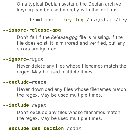
On a typical Debian system, the Debian archive
keyring can be used directly with this option:
    debmirror 
--keyring
 /usr/share/keyr
--ignore-release-gpg
Don't fail if the
Release.gpg
file is missing. If the
file does exist, it is mirrored and verified, but any
errors are ignored.
--ignore
=
regex
Never delete any files whose filenames match the
regex. May be used multiple times.
--exclude
=
regex
Never download any files whose filenames match
the regex. May be used multiple times.
--include
=
regex
Don't exclude any files whose filenames match
the regex. May be used multiple times.
--exclude-deb-section
=
regex