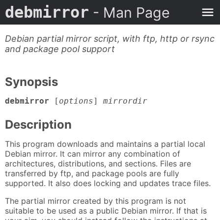
debmirror
- Man Page
Debian partial mirror script, with ftp, http or rsync
and package pool support
Synopsis
debmirror
[
options
]
mirrordir
Description
This program downloads and maintains a partial local
Debian mirror. It can mirror any combination of
architectures, distributions, and sections. Files are
transferred by ftp, and package pools are fully
supported. It also does locking and updates trace files.
The partial mirror created by this program is not
suitable to be used as a public Debian mirror. If that is