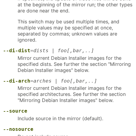
at the beginning of the mirror run; the other types
are done near the end.
This switch may be used multiple times, and
multiple values may be specified at once,
separated by commas; unknown values are
ignored.
--di-dist
=
dists | foo[,bar,..]
Mirror current Debian Installer images for the
specified dists. See further the section "Mirroring
Debian Installer images" below.
--di-arch
=
arches | foo[,bar,..]
Mirror current Debian Installer images for the
specified architectures. See further the section
"Mirroring Debian Installer images" below.
--source
Include source in the mirror (default).
--nosource