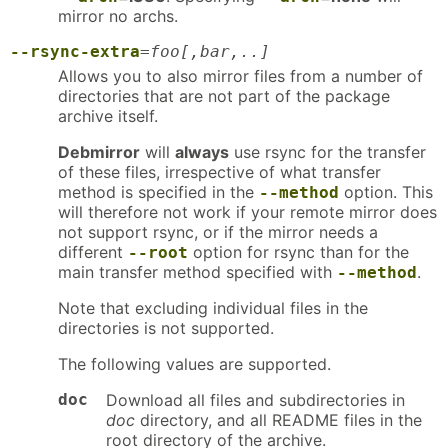
mirror no archs.
--rsync-extra
=
foo[,bar,..]
Allows you to also mirror files from a number of
directories that are not part of the package
archive itself.
Debmirror
will
always
use rsync for the transfer
of these files, irrespective of what transfer
method is specified in the
option. This
--method
will therefore not work if your remote mirror does
not support rsync, or if the mirror needs a
different
option for rsync than for the
--root
main transfer method specified with
.
--method
Note that excluding individual files in the
directories is not supported.
The following values are supported.
doc
Download all files and subdirectories in
doc
directory, and all README files in the
root directory of the archive.