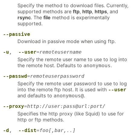
Specify the method to download files. Currently,
supported methods are
ftp
,
http
,
https
, and
rsync
. The
file
method is experimentally
supported.
--passive
Download in passive mode when using ftp.
-u
,
--user
=
remoteusername
Specify the remote user name to use to log into
the remote host. Defaults to
.
anonymous
--passwd
=
remoteuserpassword
Specify the remote user password to use to log
into the remote ftp host. It is used with
--user
and defaults to
.
anonymous@
--proxy
=
http://user:pass@url:port/
Specifies the http proxy (like Squid) to use for
http or ftp methods.
-d
,
--dist
=
foo[,bar,..]