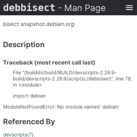
debbisect
- Man Page
bisect snapshot.debian.org
Description
Traceback (most recent call last)
File "/builddir/build/BUILD/devscripts-2.26.9-
build/devscripts-2.26.9/scripts/./debbisect", line 78,
in <module>
import debian
ModuleNotFoundError: No module named 'debian'
Referenced By
devscripts(7)
.