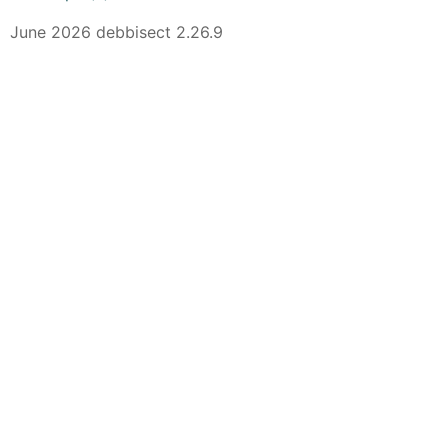
June 2026 debbisect 2.26.9