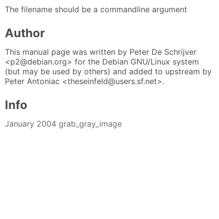
The filename should be a commandline argument
Author
This manual page was written by Peter De Schrijver
<p2@debian.org> for the Debian GNU/Linux system
(but may be used by others) and added to upstream by
Peter Antoniac <theseinfeld@users.sf.net>.
Info
January 2004 grab_gray_image