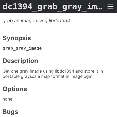
dc1394_grab_gray_image
-
grab an image using libdc1394
Synopsis
grab_gray_image
Description
Get one gray image using libdc1394 and store it in
portable grayscale map format in Image.pgm
Options
none
Bugs