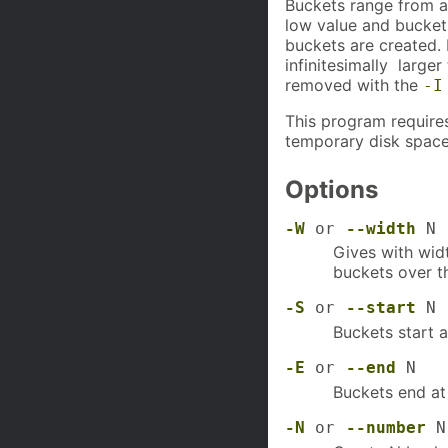
Buckets range from a 
low value and buckets
buckets are created. 
infinitesimally larger
removed with the
-I
This program require
temporary disk space
Options
-W
or
--width
N
Gives with widt
buckets over t
-S
or
--start
N
Buckets start a
-E
or
--end
N
Buckets end at 
-N
or
--number
N