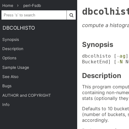
Home
perl-Fsdb
dbcolhis
compute a histogr
DBCOLHISTO
Synopsis
Synopsis
Description
dbcolhisto [-
a
g
]
Options
BucketEnd] [
-N
Nu
Sample Usage
Description
See Also
Bugs
This program compute
containing non-numeri
AUTHOR and COPYRIGHT
stats (optionally they
Info
Defaults to 10 bucket
(number of buckets, s
accordingly.