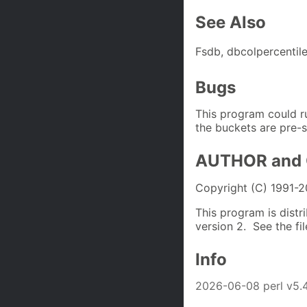
See Also
Fsdb, dbcolpercentile
Bugs
This program could r
the buckets are pre-s
AUTHOR and
Copyright (C) 1991-
This program is distr
version 2. See the fi
Info
2026-06-08 perl v5.