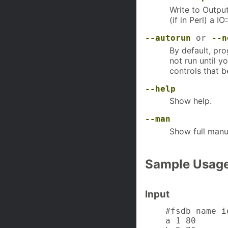
Write to Output
(if in Perl) a 
--autorun
or
--n
By default, pro
not run until y
controls that b
--help
Show help.
--man
Show full manu
Sample Usag
Input
    #fsdb name id
    a 1 80
