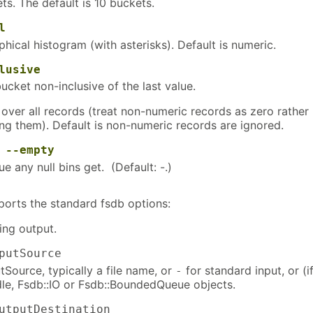
s. The default is 10 buckets.
l
hical histogram (with asterisks). Default is numeric.
lusive
ucket non-inclusive of the last value.
over all records (treat non-numeric records as zero rather
ing them). Default is non-numeric records are ignored.
r
--empty
ue any null bins get. (Default: -.)
ports the standard fsdb options:
ng output.
putSource
Source, typically a file name, or
for standard input, or (if
-
dle, Fsdb::IO or Fsdb::BoundedQueue objects.
tputDestination