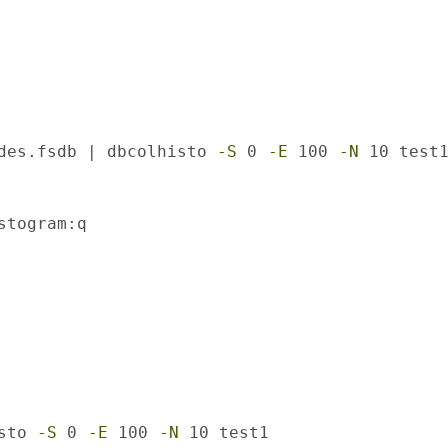
des.fsdb | dbcolhisto 
-S
 0 
-E
 100 
-N
 10 test
stogram:q

sto 
-S
 0 
-E
 100 
-N
 10 test1