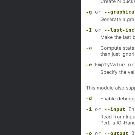
Create N bucket
-g
or
--graphica
Generate a grap
-I
or
--last-inc
Make the last b
-a
Compute stats 
than just ignor
-e
EmptyValue o
Specify the val
This module also sup
-d
Enable debuggi
-i
or
--input
In
Read from Input
Perl) a IO::Han
-o
or
--output
Ou