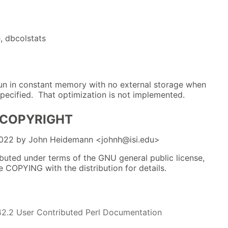
, dbcolstats
un in constant memory with no external storage when
pecified. That optimization is not implemented.
 COPYRIGHT
2022 by John Heidemann <johnh@isi.edu>
ibuted under terms of the GNU general public license,
le COPYING with the distribution for details.
42.2 User Contributed Perl Documentation