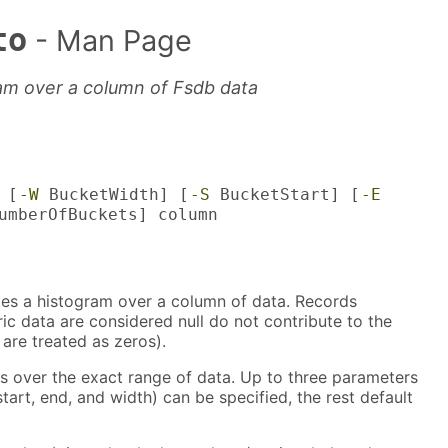
to
- Man Page
am over a column of Fsdb data
 [
-W
BucketWidth] [
-S
BucketStart] [
-E
mberOfBuckets] column
s a histogram over a column of data. Records
c data are considered null do not contribute to the
 are treated as zeros).
s over the exact range of data. Up to three parameters
tart, end, and width) can be specified, the rest default