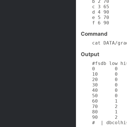
    b 2 70

    c 3 65

    d 4 90

    e 5 70

    f 6 90
Command
    cat DATA/gra
Output
    #fsdb low hi
    0       0

    10      0

    20      0

    30      0

    40      0

    50      0

    60      1

    70      2

    80      1

    90      2

    #  | dbcolhi