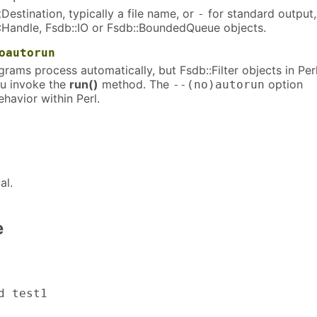
Destination, typically a file name, or
for standard output,
-
IO::Handle, Fsdb::IO or Fsdb::BoundedQueue objects.
oautorun
grams process automatically, but Fsdb::Filter objects in Per
ou invoke the
run()
method. The
option
--(no)autorun
ehavior within Perl.
al.
e
 test1
