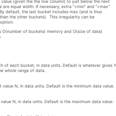
value (given the the low column) to just below the next
 are equal width. If necessary, extra "<min" and ">max"
By default, the last bucket includes max (and is thus
 than the other buckets). This irregularity can be
option.
s O(number of buckets) memory and O(size of data)
.
h of each bucket, in data units. Default is whatever gives 
he whole range of data.
t value N, in data units. Default is the minimum data value.
value N, in data units. Default is the maximum data value.