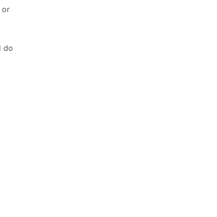
 or
l do