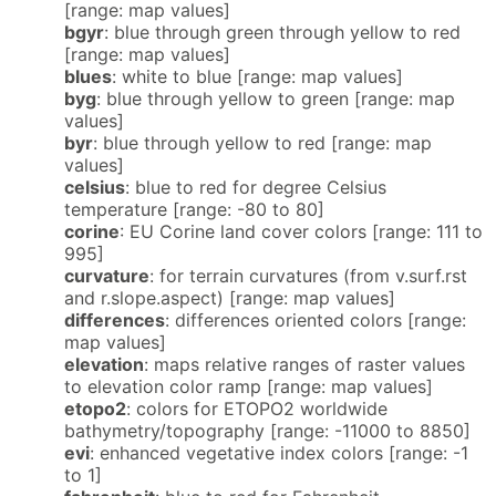
[range: map values]
bgyr
: blue through green through yellow to red
[range: map values]
blues
: white to blue [range: map values]
byg
: blue through yellow to green [range: map
values]
byr
: blue through yellow to red [range: map
values]
celsius
: blue to red for degree Celsius
temperature [range: -80 to 80]
corine
: EU Corine land cover colors [range: 111 to
995]
curvature
: for terrain curvatures (from v.surf.rst
and r.slope.aspect) [range: map values]
differences
: differences oriented colors [range:
map values]
elevation
: maps relative ranges of raster values
to elevation color ramp [range: map values]
etopo2
: colors for ETOPO2 worldwide
bathymetry/topography [range: -11000 to 8850]
evi
: enhanced vegetative index colors [range: -1
to 1]