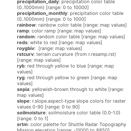
precipitation_daily
: precipitation color table
(0..1000mm) [range: 0 to 10000]
precipitation_monthly
: precipitation color table
(0..1000mm) [range: 0 to 1000]
rainbow
: rainbow color table [range: map values]
ramp
: color ramp [range: map values]
random
: random color table [range: map values]
reds
: white to red [range: map values]
roygbiv
: [range: map values]
rstcurv
: terrain curvature (from r.resamp.rst)
[range: map values]
ryb
: red through yellow to blue [range: map
values]
ryg
: red through yellow to green [range: map
values]
sepia
: yellowish-brown through to white [range:
map values]
slope
: r.slope.aspect-type slope colors for raster
values 0-90 [range: 0 to 90]
soilmoisture
: soilmoisture color table (0.0-1.0)
[range: 0 to 1]
srtm
: color palette for Shuttle Radar Topography
Mission elevation [range: -11000 to 8850]