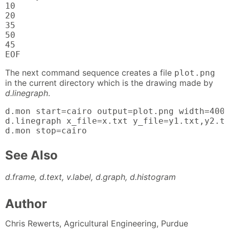
10

20

35

50

45

EOF
The next command sequence creates a file
plot.png
in the current directory which is the drawing made by
d.linegraph
.
d.mon start=cairo output=plot.png width=400 
d.linegraph x_file=x.txt y_file=y1.txt,y2.tx
d.mon stop=cairo
See Also
d.frame, d.text, v.label, d.graph, d.histogram
Author
Chris Rewerts, Agricultural Engineering, Purdue