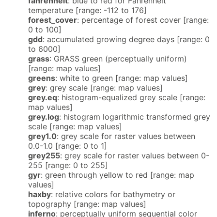
fahrenheit
: blue to red for Fahrenheit
temperature [range: -112 to 176]
forest_cover
: percentage of forest cover [range:
0 to 100]
gdd
: accumulated growing degree days [range: 0
to 6000]
grass
: GRASS green (perceptually uniform)
[range: map values]
greens
: white to green [range: map values]
grey
: grey scale [range: map values]
grey.eq
: histogram-equalized grey scale [range:
map values]
grey.log
: histogram logarithmic transformed grey
scale [range: map values]
grey1.0
: grey scale for raster values between
0.0-1.0 [range: 0 to 1]
grey255
: grey scale for raster values between 0-
255 [range: 0 to 255]
gyr
: green through yellow to red [range: map
values]
haxby
: relative colors for bathymetry or
topography [range: map values]
inferno
: perceptually uniform sequential color