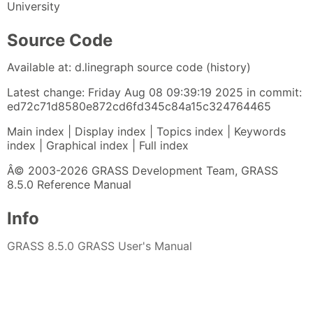
University
Source Code
Available at: d.linegraph source code (history)
Latest change: Friday Aug 08 09:39:19 2025 in commit:
ed72c71d8580e872cd6fd345c84a15c324764465
Main index | Display index | Topics index | Keywords
index | Graphical index | Full index
Â© 2003-2026 GRASS Development Team, GRASS
8.5.0 Reference Manual
Info
GRASS 8.5.0 GRASS User's Manual