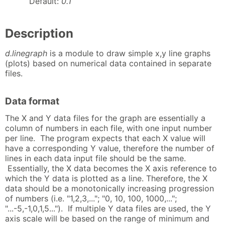
Default:
0.1
Description
d.linegraph
is a module to draw simple x,y line graphs
(plots) based on numerical data contained in separate
files.
Data format
The X and Y data files for the graph are essentially a
column of numbers in each file, with one input number
per line. The program expects that each X value will
have a corresponding Y value, therefore the number of
lines in each data input file should be the same.
Essentially, the X data becomes the X axis reference to
which the Y data is plotted as a line. Therefore, the X
data should be a monotonically increasing progression
of numbers (i.e. "1,2,3,..."; "0, 10, 100, 1000,...";
"...-5,-1,0,1,5..."). If multiple Y data files are used, the Y
axis scale will be based on the range of minimum and