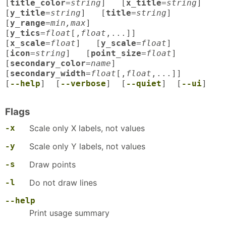
[
title_color
=
string
] [
x_title
=
string
]
[
y_title
=
string
] [
title
=
string
]
[
y_range
=
min,max
]
[
y_tics
=
float
[,
float
,...]]
[
x_scale
=
float
] [
y_scale
=
float
]
[
icon
=
string
] [
point_size
=
float
]
[
secondary_color
=
name
]
[
secondary_width
=
float
[,
float
,...]]
[
--help
] [
--verbose
] [
--quiet
] [
--ui
]
Flags
-x
Scale only X labels, not values
-y
Scale only Y labels, not values
-s
Draw points
-l
Do not draw lines
--help
Print usage summary