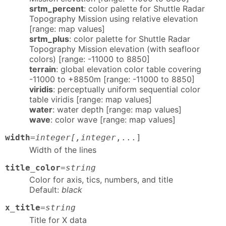
srtm_percent
: color palette for Shuttle Radar
Topography Mission using relative elevation
[range: map values]
srtm_plus
: color palette for Shuttle Radar
Topography Mission elevation (with seafloor
colors) [range: -11000 to 8850]
terrain
: global elevation color table covering
-11000 to +8850m [range: -11000 to 8850]
viridis
: perceptually uniform sequential color
table viridis [range: map values]
water
: water depth [range: map values]
wave
: color wave [range: map values]
width
=
integer[,integer
,...]
Width of the lines
title_color
=
string
Color for axis, tics, numbers, and title
Default:
black
x_title
=
string
Title for X data