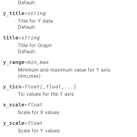
Default:
y_title
=
string
Title for Y data
Default:
title
=
string
Title for Graph
Default:
y_range
=
min,max
Minimum and maximum value for Y axis
(min,max)
y_tics
=
float[,float
,...]
Tic values for the Y axis
x_scale
=
float
Scale for X values
y_scale
=
float
Scale for Y values