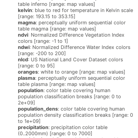
table inferno [range: map values]
kelvin
: blue to red for temperature in Kelvin scale
[range: 193.15 to 353.15]
magma
: perceptually uniform sequential color
table magma [range: map values]
ndvi
: Normalized Difference Vegetation Index
colors [range: -1 to 1]
ndwi
: Normalized Difference Water Index colors
[range: -200 to 200]
nlcd
: US National Land Cover Dataset colors
[range: 0 to 95]
oranges
: white to orange [range: map values]
plasma
: perceptually uniform sequential color
table plasma [range: map values]
population
: color table covering human
population classification breaks [range: 0 to
2e+09]
population_dens
: color table covering human
population density classification breaks [range: 0
to 1e+09]
precipitation
: precipitation color table
(0..2000mm) [range: 0 to 7000]