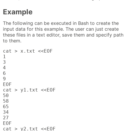
Example
The following can be executed in Bash to create the
input data for this example. The user can just create
these files in a text editor, save them and specify path
to them.
cat > x.txt <<EOF

1

3

4

6

9

EOF

cat > y1.txt <<EOF

50

58

65

34

27

EOF

cat > y2.txt <<EOF
