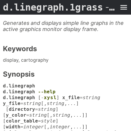
d.linegraph.1grass
- Man Page
Generates and displays simple line graphs in the
active graphics monitor display frame.
Keywords
display, cartography
Synopsis
d.linegraph
d.linegraph
--help
d.linegraph
[-
x
y
s
l
]
x_file
=
string
y_file
=
string
[,
string
,...]
[
directory
=
string
]
[
y_color
=
string
[,
string
,...]]
[
color_table
=
style
]
[
width
=
integer
[,
integer
,...]]