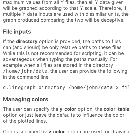
maximum values from all Y files, then all Y data given
will be graphed according to that Y scale. Therefore, if
multiple Y data inputs are used with dissimilar units, the
graph produced comparing the two will be deceptive.
File inputs
If the
directory
option is provided, the paths to files
can (and should) be only relative paths to these files.
While this is not recommended for scripting, it can be
advantageous when typing the paths manually. For
example when all files are stored in the directory
, the user can provide the following
/home/john/data
in the command line:
d.linegraph directory=/home/john/data x_fil
Managing colors
The user can specify the
y_color
option, the
color_table
option or just leave the defaults to influence the color
of the plotted lines.
Colors specified by
y_color
option are used for drawing