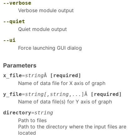
--verbose
Verbose module output
--quiet
Quiet module output
--ui
Force launching GUI dialog
Parameters
x_file
=
string
Â
[required]
Name of data file for X axis of graph
y_file
=
string[,string
,...]Â
[required]
Name of data file(s) for Y axis of graph
directory
=
string
Path to files
Path to the directory where the input files are
located