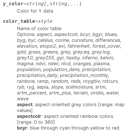
y_color
=
string[,string
,...]
Color for Y data
color_table
=
style
Name of color table
Options:
aspect, aspectcolr, bcyr, bgyr, blues,
byg, byr, celsius, corine, curvature, differences,
elevation, etopo2, evi, fahrenheit, forest_cover,
gdd, grass, greens, grey, grey.eq, grey.log,
grey1.0, grey255, gyr, haxby, inferno, kelvin,
magma, ndvi, ndwi, nlcd, oranges, plasma,
population, population_dens, precipitation,
precipitation_daily, precipitation_monthly,
rainbow, ramp, random, reds, roygbiv, rstcurv,
ryb, ryg, sepia, slope, soilmoisture, srtm,
srtm_percent, srtm_plus, terrain, viridis, water,
wave
aspect
: aspect oriented grey colors [range: map
values]
aspectcolr
: aspect oriented rainbow colors
[range: 0 to 360]
bcyr
: blue through cyan through yellow to red