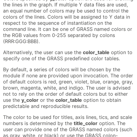
the lines in the graph. If multiple Y data files are used,
an equal number of colors may be used to control the
colors of the lines. Colors will be assigned to Y data in
respect to the sequence of instantiation on the
command line. It can be one of GRASS named colors or
the RGB values from 0-255 separated by colons
(RRR:GGG:BBB).
Alternatively, the user can use the
color_table
option to
specify one of the GRASS predefined color tables.
By default, a series of colors will be chosen by the
module if none are provided upon invocation. The order
of default colors is red, green, violet, blue, orange, gray,
brown, magenta, white, and indigo. The user is advised
not to rely on the order of default colors but to either
use the
y_color
or the
color_table
option to obtain
predictable and reproducible results.
The color to be used for titles, axis lines, tics, and scale
numbers is determined by the
title_color
option. The
user can provide one of the GRASS named colors (such
as gray, white, or black) or use the GRASS colon-