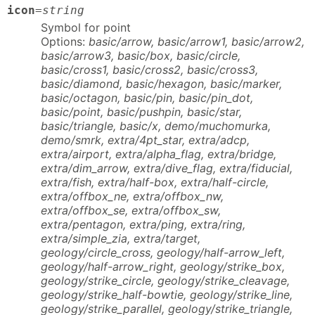
icon
=
string
Symbol for point
Options:
basic/arrow, basic/arrow1, basic/arrow2,
basic/arrow3, basic/box, basic/circle,
basic/cross1, basic/cross2, basic/cross3,
basic/diamond, basic/hexagon, basic/marker,
basic/octagon, basic/pin, basic/pin_dot,
basic/point, basic/pushpin, basic/star,
basic/triangle, basic/x, demo/muchomurka,
demo/smrk, extra/4pt_star, extra/adcp,
extra/airport, extra/alpha_flag, extra/bridge,
extra/dim_arrow, extra/dive_flag, extra/fiducial,
extra/fish, extra/half-box, extra/half-circle,
extra/offbox_ne, extra/offbox_nw,
extra/offbox_se, extra/offbox_sw,
extra/pentagon, extra/ping, extra/ring,
extra/simple_zia, extra/target,
geology/circle_cross, geology/half-arrow_left,
geology/half-arrow_right, geology/strike_box,
geology/strike_circle, geology/strike_cleavage,
geology/strike_half-bowtie, geology/strike_line,
geology/strike_parallel, geology/strike_triangle,