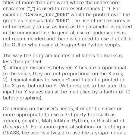
titles of more than one word where the underscore
character ("_") is used to represent spaces (" "). For
example "Census_data_1990" would be printed over the
graph as "Census data 1990". The use of underscores is
not necessary to use as long as the parameter is quoted
in the command line. In general, use of underscores is
not recommended and there is no need to use it at all in
the GUI or when using
d.linegraph
in Python scripts.
The way the program locates and labels tic marks is
less than perfect:
1) although distances between Y tics are proportional
to the value, they are not proportional on the X axis;
2) decimal values between -1 and 1 can be printed on
the X axis, but not on Y. (With respect to the later, the
input for Y values can all be multiplied by a factor of 10
before graphing).
Depending on the user’s needs, it might be easier or
more appropriate to use a 3rd party tool such as
xgraph, gnuplot, Matplotlib in Python, or R instead of
d.linegraph
. For a more general solution for plotting in
GRASS, the user is advised to use the
d.graph
module.