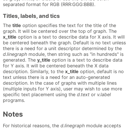
separated format for RGB (RRR:GGG:BBB).
Titles, labels, and tics
The
title
option specifies the text for the title of the
graph. It will be centered over the top of graph. The
x_title
option is a text to describe data for X axis. It will
be centered beneath the graph. Default is no text unless
there is a need for a unit descriptor determined by the
d.linegraph
module, then string such as "in hundreds" is
generated. The
y_title
option is a text to describe data
for Y axis. It will be centered beneath the X data
description. Similarly, to the
x_title
option, default is no
text unless there is a need for an auto-generated
description. In the case of graphs with multiple lines
(multiple inputs for Y axis), user may wish to use more
specific text placement using the
d.text
or
v.label
programs.
Notes
For historical reasons, the
d.linegraph
module accepts