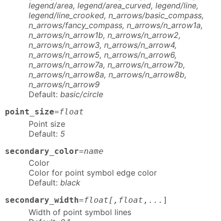
legend/area, legend/area_curved, legend/line,
legend/line_crooked, n_arrows/basic_compass,
n_arrows/fancy_compass, n_arrows/n_arrow1a,
n_arrows/n_arrow1b, n_arrows/n_arrow2,
n_arrows/n_arrow3, n_arrows/n_arrow4,
n_arrows/n_arrow5, n_arrows/n_arrow6,
n_arrows/n_arrow7a, n_arrows/n_arrow7b,
n_arrows/n_arrow8a, n_arrows/n_arrow8b,
n_arrows/n_arrow9
Default:
basic/circle
point_size
=
float
Point size
Default:
5
secondary_color
=
name
Color
Color for point symbol edge color
Default:
black
secondary_width
=
float[,float
,...]
Width of point symbol lines