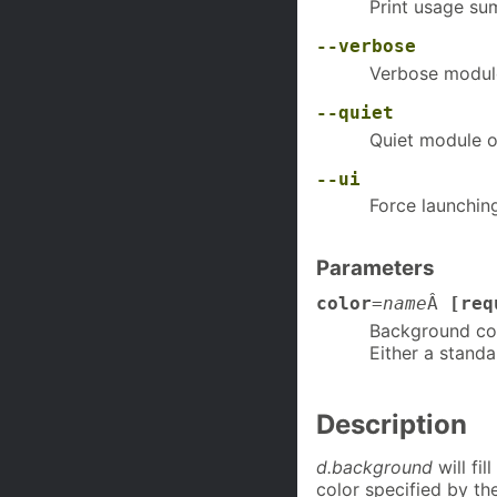
Print usage s
--verbose
Verbose modul
--quiet
Quiet module o
--ui
Force launchin
Parameters
color
=
name
Â
[req
Background co
Either a standa
Description
d.background
will fil
color specified by t