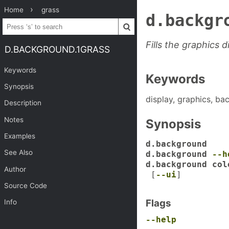
Home
grass
d.backgr
Fills the graphics 
D.BACKGROUND.1GRASS
Keywords
Keywords
Synopsis
display, graphics, bac
Description
Notes
Synopsis
Examples
d.background
See Also
d.background
--h
d.background col
Author
[
--ui
]
Source Code
Flags
Info
--help