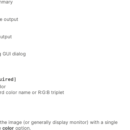
ummary
e output
utput
g GUI dialog
uired]
lor
rd color name or R:G:B triplet
l the image (or generally display monitor) with a single
he
color
option.