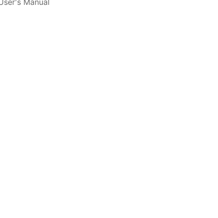
ser's Manual