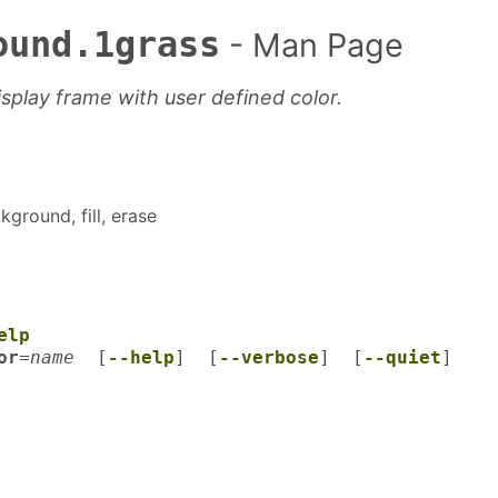
ound.1grass
- Man Page
display frame with user defined color.
kground, fill, erase
elp
or
=
name
[
--help
] [
--verbose
] [
--quiet
]