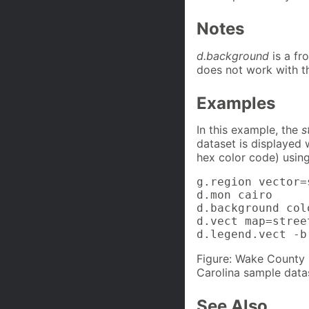
Notes
d.background
is a fr
does not work with t
Examples
In this example, the
s
dataset is displayed
hex color code) usin
g.region vector=
d.mon cairo

d.background col
d.vect map=stree
d.legend.vect -b
Figure: Wake County 
Carolina sample data
See Also