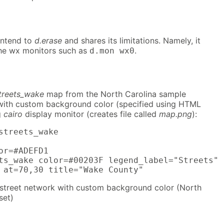
ontend to
d.erase
and shares its limitations. Namely, it
he wx monitors such as
.
d.mon wx0
treets_wake
map from the North Carolina sample
 with custom background color (specified using HTML
g
cairo
display monitor (creates file called
map.png
):
streets_wake

or=#ADEFD1

ts_wake color=#00203F legend_label="Streets"

 at=70,30 title="Wake County"
street network with custom background color (North
set)