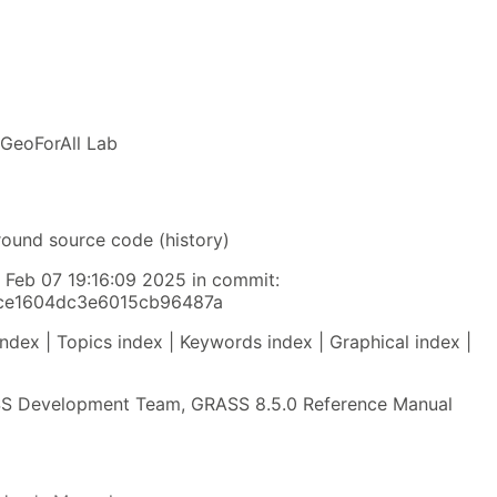
 GeoForAll Lab
round source code (history)
y Feb 07 19:16:09 2025 in commit:
fce1604dc3e6015cb96487a
index | Topics index | Keywords index | Graphical index |
 Development Team, GRASS 8.5.0 Reference Manual