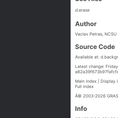
d.erase
Author
Vaclav Petras, NCSU
Source Code
Available at: d.backg
Latest change: Frida
a82a39f673b97fafc
Main index | Display 
Full index
Â© 2003-2026 GRASS
Info