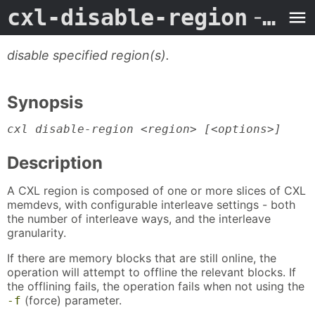
cxl-disable-region
- Man Page
disable specified region(s).
Synopsis
cxl disable-region <region> [<options>]
Description
A CXL region is composed of one or more slices of CXL
memdevs, with configurable interleave settings - both
the number of interleave ways, and the interleave
granularity.
If there are memory blocks that are still online, the
operation will attempt to offline the relevant blocks. If
the offlining fails, the operation fails when not using the
(force) parameter.
-f