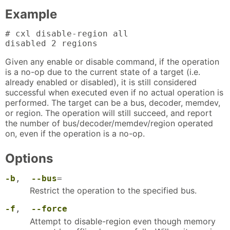
Example
# cxl disable-region all

disabled 2 regions
Given any enable or disable command, if the operation
is a no-op due to the current state of a target (i.e.
already enabled or disabled), it is still considered
successful when executed even if no actual operation is
performed. The target can be a bus, decoder, memdev,
or region. The operation will still succeed, and report
the number of bus/decoder/memdev/region operated
on, even if the operation is a no-op.
Options
-b
,
--bus
=
Restrict the operation to the specified bus.
-f
,
--force
Attempt to disable-region even though memory