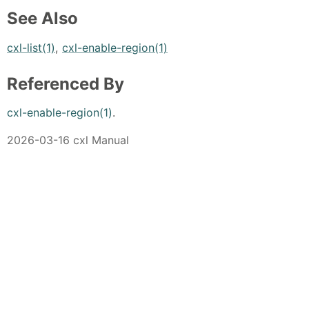
See Also
cxl-list(1)
,
cxl-enable-region(1)
Referenced By
cxl-enable-region(1)
.
2026-03-16 cxl Manual