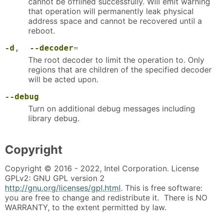
cannot be offlined successfully. Will emit warning
that operation will permanently leak physical
address space and cannot be recovered until a
reboot.
-d
,
--decoder
=
The root decoder to limit the operation to. Only
regions that are children of the specified decoder
will be acted upon.
--debug
Turn on additional debug messages including
library debug.
Copyright
Copyright © 2016 - 2022, Intel Corporation. License
GPLv2: GNU GPL version 2
http://gnu.org/licenses/gpl.html
. This is free software:
you are free to change and redistribute it. There is NO
WARRANTY, to the extent permitted by law.