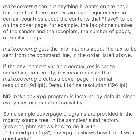
make.coverpg
can put anything it wants on the page,
but note that there are certain legal requirements in
certain countries about the contents that *have* to be
on the cover page, for example, the fax phone number
of the sender and the recepient, the number of pages,
or similar things.
make.coverpg
gets the informations about the fax to be
sent from the command line, in the order listed above.
If the environment variable
normal_res
is set to
something non-empty,
faxspool
requests that
make.coverpg
creates a cover page in normal
resolution (98 lpi). Default is fine resolution (196 lpi).
NO
make.coverpg
program is installed by default, since
everyones needs differ too wildly.
Some sample coverpage programs are provided in the
mgetty source tree, in the samples/ subdirectory
(coverpg.pbm shows how to do it with
"pbmtext|pbm2g3", coverpg.ps shows how I do it with
ghostscript).