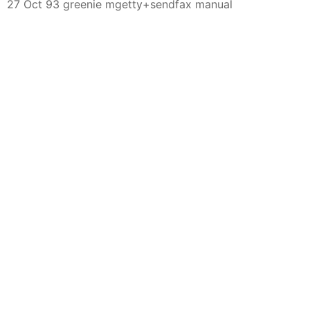
27 Oct 93 greenie mgetty+sendfax manual