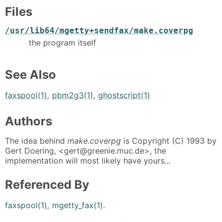
Files
/usr/lib64/mgetty+sendfax/make.coverpg
the program itself
See Also
faxspool(1)
,
pbm2g3(1)
,
ghostscript(1)
Authors
The idea behind
make.coverpg
is Copyright (C) 1993 by
Gert Doering, <gert@greenie.muc.de>, the
implementation will most likely have yours...
Referenced By
faxspool(1)
,
mgetty_fax(1)
.