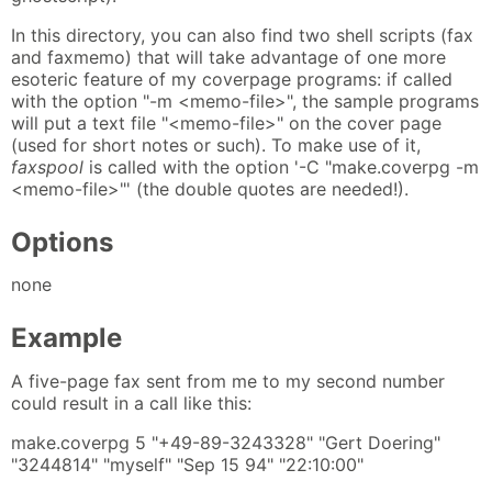
In this directory, you can also find two shell scripts (fax
and faxmemo) that will take advantage of one more
esoteric feature of my coverpage programs: if called
with the option "-m <memo-file>", the sample programs
will put a text file "<memo-file>" on the cover page
(used for short notes or such). To make use of it,
faxspool
is called with the option '-C "make.coverpg -m
<memo-file>"' (the double quotes are needed!).
Options
none
Example
A five-page fax sent from me to my second number
could result in a call like this:
make.coverpg 5 "+49-89-3243328" "Gert Doering"
"3244814" "myself" "Sep 15 94" "22:10:00"