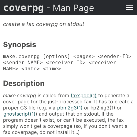
coverpg
- Man Page
create a fax coverpg on stdout
Synopsis
make.coverpg [options] <pages> <sender-ID>
<sender-NAME> <receiver-ID> <receiver-
NAME> <date> <time>
Description
make.coverpg
is called from
faxspool(1)
to generate a
cover page for the just-processed fax. It has to create a
proper G3 file (e.g. via
pbm2g3(1)
or hp2hig3(1) or
ghostscript(1)
) and output that on stdout. If the
program doesn't exist, or can't be executed, the fax
simply won't get a coverpage (so, if you don't want a
fax coverpage, do not install it...)