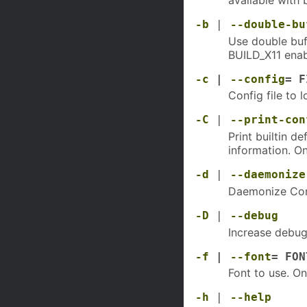
-b
|
--double-bu
Use double buff
BUILD_X11 enab
-c
|
--config
= F
Config file to 
-C
|
--print-con
Print builtin d
information. O
-d
|
--daemonize
Daemonize Con
-D
|
--debug
Increase debug
-f
|
--font
= FON
Font to use. On
-h
|
--help