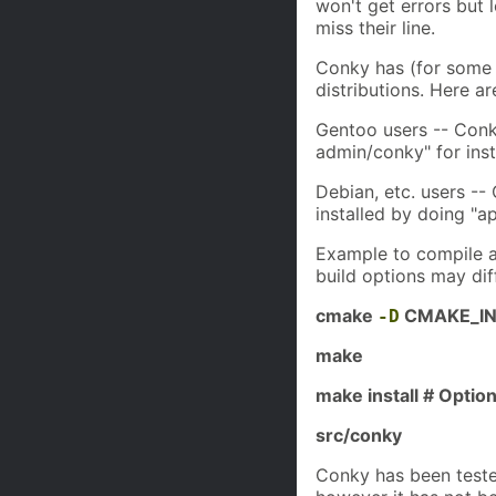
won't get errors but 
miss their line.
Conky has (for some t
distributions. Here ar
Gentoo users -- Conk
admin/conky" for insta
Debian, etc. users --
installed by doing "ap
Example to compile 
build options may dif
cmake
CMAKE_INS
-D
make
make install # Option
src/conky
Conky has been test