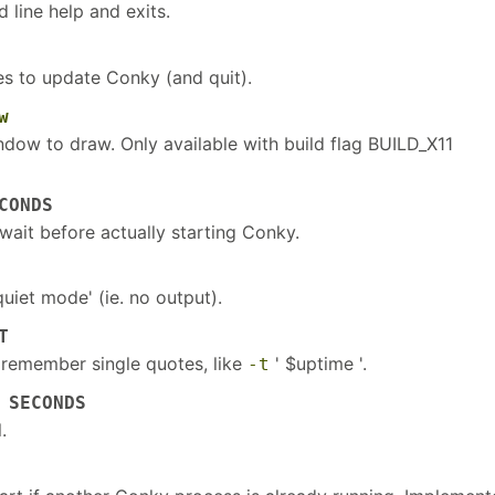
 line help and exits.
s to update Conky (and quit).
w
dow to draw. Only available with build flag BUILD_X11
CONDS
wait before actually starting Conky.
uiet mode' (ie. no output).
T
, remember single quotes, like
' $uptime '.
-t
 SECONDS
.