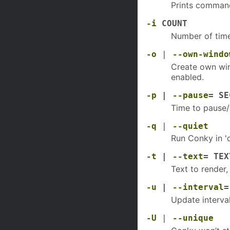
Prints command
-i
COUNT
Number of time
-o
|
--own-windo
Create own win
enabled.
-p
|
--pause
= SE
Time to pause/
-q
|
--quiet
Run Conky in 'q
-t
|
--text
= TEX
Text to render
-u
|
--interval
=
Update interval
-U
|
--unique