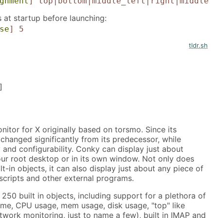
gnment
]
top|bottom|middle
_
left|right|middle
 at startup before launching:
se
]
5
tldr.sh
]
itor for X originally based on torsmo. Since its
changed significantly from its predecessor, while
y and configurability. Conky can display just about
our root desktop or in its own window. Not only does
-in objects, it can also display just about any piece of
scripts and other external programs.
50 built in objects, including support for a plethora of
ime, CPU usage, mem usage, disk usage, "top" like
twork monitoring, just to name a few), built in IMAP and