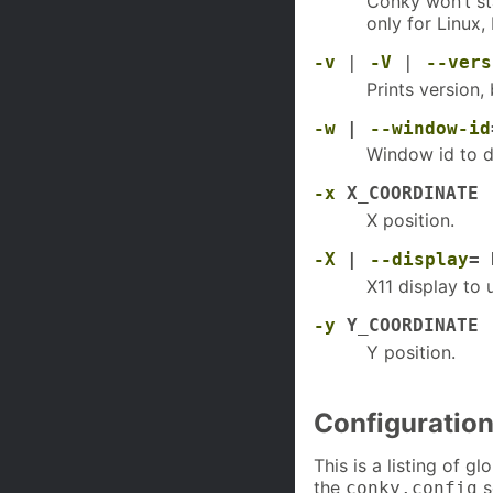
Conky won’t st
only for Linux
-v
|
-V
|
--vers
Prints version, 
-w
|
--window-id
Window id to d
-x
X_COORDINATE
X position.
-X
|
--display
= 
X11 display to 
-y
Y_COORDINATE
Y position.
Configuration
This is a listing of g
the
s
conky.config