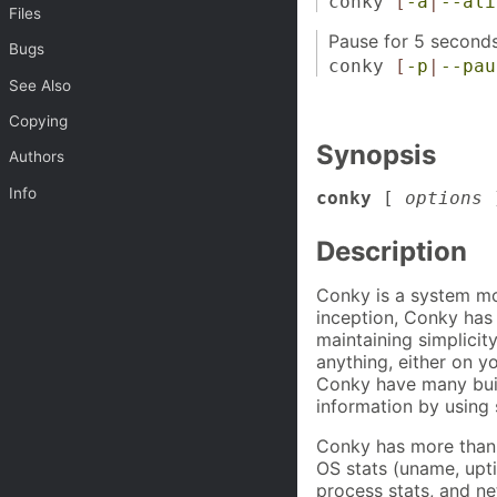
conky
[
-a
|
--ali
Files
Pause for 5 seconds
Bugs
conky
[
-p
|
--pau
See Also
Copying
Synopsis
Authors
Info
conky
[
options
Description
Conky is a system mon
inception, Conky has 
maintaining simplicit
anything, either on y
Conky have many built
information by using 
Conky has more than 2
OS stats (uname, upt
process stats, and ne