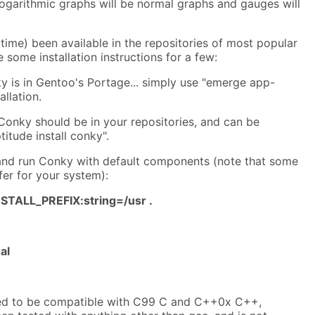
logarithmic graphs will be normal graphs and gauges will
ime) been available in the repositories of most popular
e some installation instructions for a few:
y is in Gentoo's Portage... simply use "emerge app-
llation.
 Conky should be in your repositories, and can be
titude install conky".
and run Conky with default components (note that some
fer for your system):
TALL_PREFIX:string=/usr .
al
ed to be compatible with C99 C and C++0x C++,