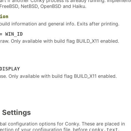
art if another Conky process is already running. Implemen
, FreeBSD, NetBSD, OpenBSD and Haiku.
ion
build information and general info. Exits after printing.
= WIN_ID
raw. Only available with build flag BUILD_X11 enabled.
DISPLAY
use. Only available with build flag BUILD_X11 enabled.
 Settings
lobal configuration options for Conky. These are placed in
ection of your configuration file, before
.
conky.text