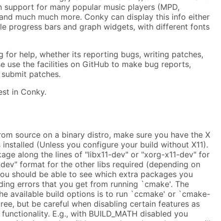
in support for many popular music players (MPD,
nd much much more. Conky can display this info either
ple progress bars and graph widgets, with different fonts
 for help, whether its reporting bugs, writing patches,
se use the facilities on GitHub to make bug reports,
 submit patches.
est in Conky.
rom source on a binary distro, make sure you have the X
 installed (Unless you configure your build without X11).
age along the lines of "libx11-dev" or "xorg-x11-dev" for
"-dev" format for the other libs required (depending on
 You should be able to see which extra packages you
ading errors that you get from running `cmake'. The
he available build options is to run `ccmake' or `cmake-
tree, but be careful when disabling certain features as
 functionality. E.g., with BUILD_MATH disabled you