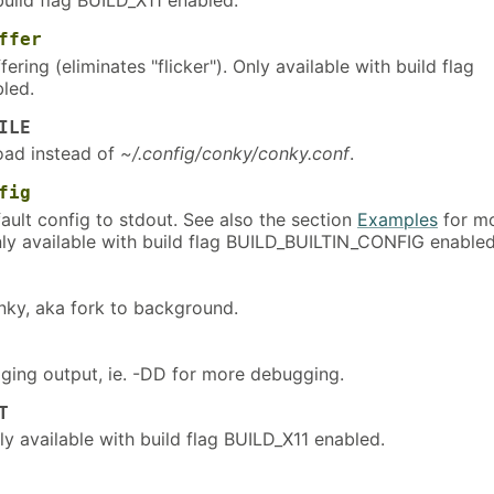
ffer
ering (eliminates "flicker"). Only available with build flag
led.
ILE
load instead of
~/.config/conky/conky.conf
.
fig
efault config to stdout. See also the section
Examples
for m
nly available with build flag BUILD_BUILTIN_CONFIG enabled
ky, aka fork to background.
ging output, ie. -DD for more debugging.
T
ly available with build flag BUILD_X11 enabled.