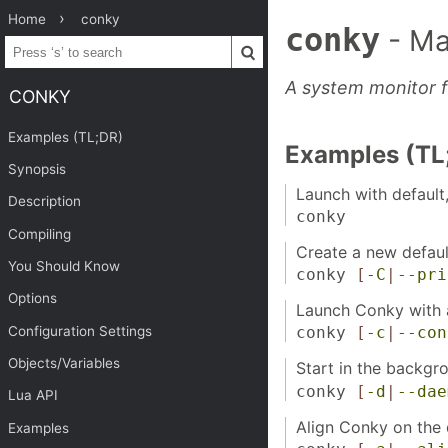
Home
conky
conky
- Ma
A system monitor f
CONKY
Examples (TL;DR)
Examples (TL
Synopsis
Launch with default, 
Description
conky
Compiling
Create a new defaul
You Should Know
conky
[
-C
|
--pri
Options
Launch Conky with a
Configuration Settings
conky
[
-c
|
--con
Objects/Variables
Start in the backgr
conky
[
-d
|
--dae
Lua API
Align Conky on the 
Examples