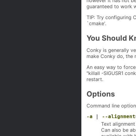
however it has not be
guaranteed to work w
TIP: Try configuring 
`cmake'.
You Should 
Conky is generally ve
make Conky do, the m
An easy way to force
"killall -SIGUSR1 conk
restart.
Options
Command line options 
-a
|
--alignment
Text alignment 
Can also be abb
available with 