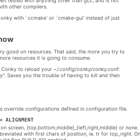
en tested with anything other than gcc, and is not
ith other compilers.
Conky with `ccmake' or `cmake-gui' instead of just
Know
ry good on resources. That said, the more you try to
ore resources it is going to consume.
 Conky to reload your
~/.config/conky/conky.conf
:
y". Saves you the trouble of having to kill and then
override configurations defined in configuration file.
= ALIGNMENT
on screen, {top,bottom,middle}_{left,right,middle} or none.
reviated with first chars of position, ie. tr for top_right. O
build flag BUILD_X11 enabled.