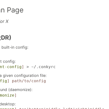
n Page
or X
;DR)
built-in config:
t config:
nt-config
]
> ~/.conkyrc
 given configuration file:
fig
]
path/to/config
ound (daemonize):
monize
]
desktop: