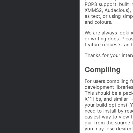
POP3 support, built 
XMMS2, Audacious), a
as text, or using sim
and colours.
We are always looking
or writing docs. Plea
feature requests, and
Thanks for your inter
Compiling
For users compiling f
development libraries
This should be a pack
X11 libs, and similar 
your build options).
need to install by re
easiest way to view t
gui' from the source 
you may lose desired