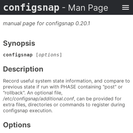
configsnap
- Man Page
manual page for configsnap 0.20.1
Synopsis
configsnap
[
options
]
Description
Record useful system state information, and compare to
previous state if run with PHASE containing "post" or
"rollback". An optional file,
/etc/configsnap/additional.conf
, can be provided for
extra files, directories or commands to register during
configsnap execution.
Options