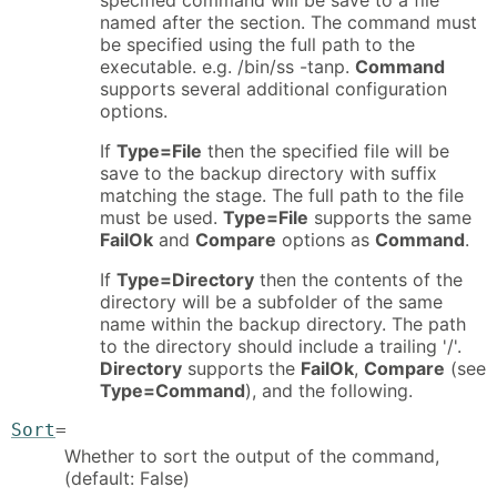
named after the section. The command must
be specified using the full path to the
executable. e.g. /bin/ss -tanp.
Command
supports several additional configuration
options.
If
Type=File
then the specified file will be
save to the backup directory with suffix
matching the stage. The full path to the file
must be used.
Type=File
supports the same
FailOk
and
Compare
options as
Command
.
If
Type=Directory
then the contents of the
directory will be a subfolder of the same
name within the backup directory. The path
to the directory should include a trailing '/'.
Directory
supports the
FailOk
,
Compare
(see
Type=Command
), and the following.
Sort
=
Whether to sort the output of the command,
(default: False)