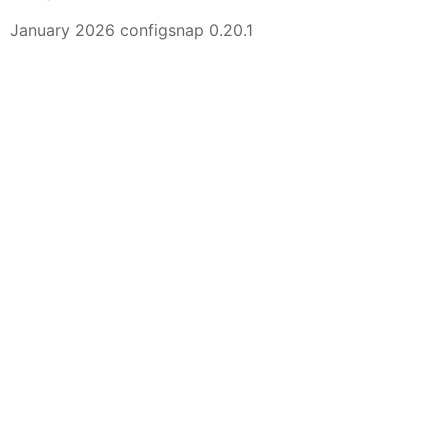
January 2026 configsnap 0.20.1