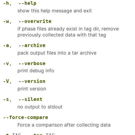
-h
,
--help
show this help message and exit
-w
,
--overwrite
if phase files already exist in tag dir, remove
previously collected data with that tag
-a
,
--archive
pack output files into a tar archive
-v
,
--verbose
print debug info
-V
,
--version
print version
-s
,
--silent
no output to stdout
--force-compare
Force a comparison after collecting data