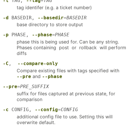
-t
TAG,
--tag
=
TAG
tag identifer (e.g. a ticket number)
-d
BASEDIR,
--basedir
=
BASEDIR
base directory to store output
-p
PHASE,
--phase
=
PHASE
phase this is being used for. Can be any string.
Phases containing post or rollback will perform
diffs
-C
,
--compare-only
Compare existing files with tags specified with
and
--pre
--phase
--pre
=
PRE_SUFFIX
suffix for files captured at previous state, for
comparison
-c
CONFIG,
--config
=
CONFIG
additional config file to use. Setting this will
overwrite default.