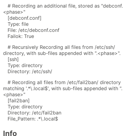
# Recording an additional file, stored as "debconf.
<phase>"
[debconf.conf]
Type: file
File: /etc/debconf.conf
Failok: True
# Recursively Recording all files from /etc/ssh/
directory, with sub-files appended with ".<phase>".
[ssh]
Type: directory
Directory: /etc/ssh/
# Recording all files from /etc/fail2ban/ directory
matching '.*\.local$', with sub-files appended with ".
<phase>"
[fail2ban]
Type: directory
Directory: /etc/fail2ban
File_Pattern: .*\.local$
Info