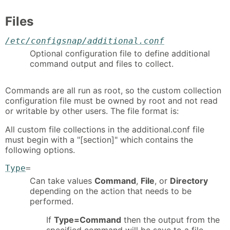
Files
/etc/configsnap/additional.conf
Optional configuration file to define additional
command output and files to collect.
Commands are all run as root, so the custom collection
configuration file must be owned by root and not read
or writable by other users. The file format is:
All custom file collections in the additional.conf file
must begin with a "[section]" which contains the
following options.
Type
=
Can take values
Command
,
File
, or
Directory
depending on the action that needs to be
performed.
If
Type=Command
then the output from the
specified command will be save to a file