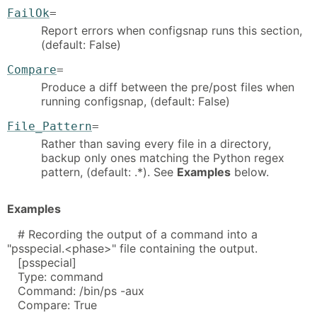
FailOk
=
Report errors when configsnap runs this section,
(default: False)
Compare
=
Produce a diff between the pre/post files when
running configsnap, (default: False)
File_Pattern
=
Rather than saving every file in a directory,
backup only ones matching the Python regex
pattern, (default: .*). See
Examples
below.
Examples
# Recording the output of a command into a
"psspecial.<phase>" file containing the output.
[psspecial]
Type: command
Command: /bin/ps -aux
Compare: True