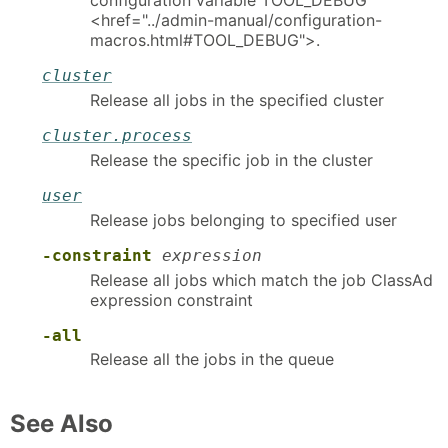
configuration variable TOOL_DEBUG
<href="../admin-manual/configuration-
macros.html#TOOL_DEBUG">.
cluster
Release all jobs in the specified cluster
cluster.process
Release the specific job in the cluster
user
Release jobs belonging to specified user
-constraint
expression
Release all jobs which match the job ClassAd
expression constraint
-all
Release all the jobs in the queue
See Also