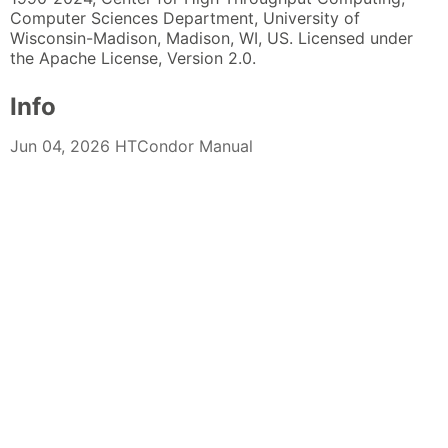
Computer Sciences Department, University of
Wisconsin-Madison, Madison, WI, US. Licensed under
the Apache License, Version 2.0.
Info
Jun 04, 2026 HTCondor Manual