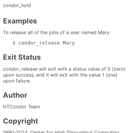
condor_hold
Examples
To release all of the jobs of a user named Mary:
$ condor_release Mary
Exit Status
condor_release
will exit with a status value of 0 (zero)
upon success, and it will exit with the value 1 (one)
upon failure.
Author
HTCondor Team
Copyright
1990-2024, Center for High Throughput Computing,