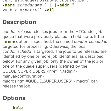
centralmanagerhostname[:portnumber]
|
-name
scheddname
] | [
-addr
"
<a.b.c.d:port>"
]
-all
Description
condor_release
releases jobs from the HTCondor job
queue that were previously placed in hold state. If the
option is specified, the named
condor_schedd
is
-name
targeted for processing. Otherwise, the local
condor_schedd
is targeted. The jobs to be released are
identified by one or more job identifiers, as described
below. For any given job, only the owner of the job or
one of the queue super users (defined by the
QUEUE_SUPER_USERS <href="../admin-
manual/configuration-
macros.html#QUEUE_SUPER_USERS"> macro) can
release the job.
Options
-help