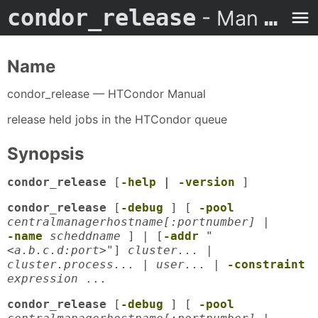
condor_release
- Man Page
Name
condor_release — HTCondor Manual
release held jobs in the HTCondor queue
Synopsis
condor_release
[
-help
|
-version
]
condor_release
[
-debug
] [
-pool
centralmanagerhostname[:portnumber]
|
-name
scheddname
] | [
-addr
"
<a.b.c.d:port>"
]
cluster... |
cluster.process... | user...
|
-constraint
expression
...
condor_release
[
-debug
] [
-pool