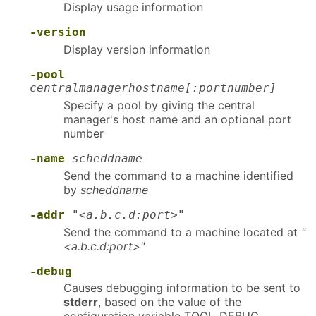
Display usage information
-version
Display version information
-pool
centralmanagerhostname[:portnumber]
Specify a pool by giving the central
manager's host name and an optional port
number
-name
scheddname
Send the command to a machine identified
by
scheddname
-addr
"<a.b.c.d:port>"
Send the command to a machine located at
"
<a.b.c.d:port>"
-debug
Causes debugging information to be sent to
stderr
, based on the value of the