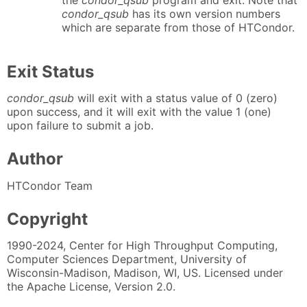
the
condor_qsub
program and exit. Note that
condor_qsub
has its own version numbers
which are separate from those of HTCondor.
Exit Status
condor_qsub
will exit with a status value of 0 (zero)
upon success, and it will exit with the value 1 (one)
upon failure to submit a job.
Author
HTCondor Team
Copyright
1990-2024, Center for High Throughput Computing,
Computer Sciences Department, University of
Wisconsin-Madison, Madison, WI, US. Licensed under
the Apache License, Version 2.0.