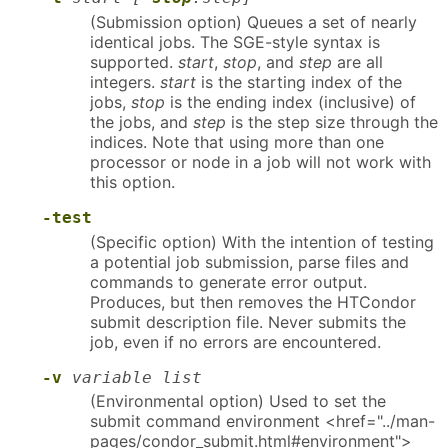
(Submission option) Queues a set of nearly
identical jobs. The SGE-style syntax is
supported.
start
,
stop
, and
step
are all
integers.
start
is the starting index of the
jobs,
stop
is the ending index (inclusive) of
the jobs, and
step
is the step size through the
indices. Note that using more than one
processor or node in a job will not work with
this option.
-test
(Specific option) With the intention of testing
a potential job submission, parse files and
commands to generate error output.
Produces, but then removes the HTCondor
submit description file. Never submits the
job, even if no errors are encountered.
-v
variable list
(Environmental option) Used to set the
submit command environment <href="../man-
pages/condor_submit.html#environment">