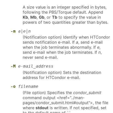
A size value is an integer specified in bytes,
following the PBS/Torque default. Append
Kb
,
Mb
,
Gb
, or
Tb
to specify the value in
powers of two quantities greater than bytes.
-m
a|e|n
(Notification option) Identify when HTCondor
sends notification e-mail. If
a
, send e-mail
when the job terminates abnormally. If
e
,
send e-mail when the job terminates. If
n
,
never send e-mail.
-M
e-mail_address
(Notification option) Sets the destination
address for HTCondor e-mail.
-o
filename
(File option) Specifies the
condor_submit
command output <href="../man-
pages/condor_submit.html#output">, the file
where
stdout
is written. If not specified, set
to the default name of ``