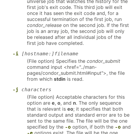
universe job that watches the history for the
first job's exit code. This third job will exit
once it has seen the exit code and, for a
successful termination of the first job, run
condor_release
on the second job. If the first
job is an array job, the second job will only
be released after all individual jobs of the
first job have completed.
-i
[hostname:]filename
(File option) Specifies the
condor_submit
command input <href="../man-
pages/condor_submit.html#input">, the file
from which
stdin
is read.
-j
characters
(File option) Acceptable characters for this
option are
e
,
o
, and
n
. The only sequence
that is relevant is
eo
; it specifies that both
standard output and standard error are to be
sent to the same file. The file will be the one
specified by the
option, if both the
and
-o
-o
options exist. The file will be the one
-e