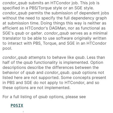
condor_qsub
submits an HTCondor job. This job is
specified in a PBS/Torque style or an SGE style.
condor_qsub
permits the submission of dependent jobs
without the need to specify the full dependency graph
at submission time. Doing things this way is neither as
efficient as HTCondor's DAGMan, nor as functional as
SGE's
qsub
or
qalter
.
condor_qsub
serves as a minimal
translator to be able to use software originally written
to interact with PBS, Torque, and SGE in an HTCondor
pool.
condor_qsub
attempts to behave like
qsub
. Less than
half of the
qsub
functionality is implemented. Option
descriptions describe the differences between the
behavior of
qsub
and
condor_qsub
.
qsub
options not
listed here are not supported. Some concepts present
in PBS and SGE do not apply to HTCondor, and so
these options are not implemented.
For a full listing of
qsub
options, please see
POSIX
: