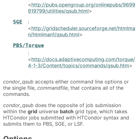
<
http://pubs.opengroup.org/onlinepubs/9699
919799/utilities/qsub.html
>
SGE
:
<
http://gridscheduler.sourceforge.net/htmlma
n/htmlman1/qsub.html
>
PBS/Torque
:
<
http://docs.adaptivecomputing.com/torque/
4-1-3/Content/topics/commands/qsub.htm
>
condor_qsub
accepts either command line options or
the single file,
commandfile
, that contains all of the
commands.
condor_qsub
does the opposite of job submission
within the
grid
universe
batch
grid type, which takes
HTCondor jobs submitted with HTCondor syntax and
submits them to PBS, SGE, or LSF.
Options