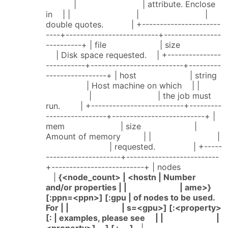
| | attribute. Enclose
in | | | |
double quotes. | +----------------------
----+--------------------------+----------------
----------+ | file | size
| Disk space requested. | +---------------
-----------+--------------------------+---------
-----------------+ | host | string
| Host machine on which | |
| | the job must
run. | +--------------------------+---------
-----------------+--------------------------+ |
mem | size |
Amount of memory | | |
| requested. | +-----
---------------------+--------------------------
+--------------------------+ | nodes
|
{<node_count> | <hostn | Number
and/or properties | | | ame>}
[:ppn=<ppn>] [:gpu | of nodes to be used.
For | | | s=<gpu>] [:<property>
[: | examples, please see | | |
<property>] ...] [+ ...]
|