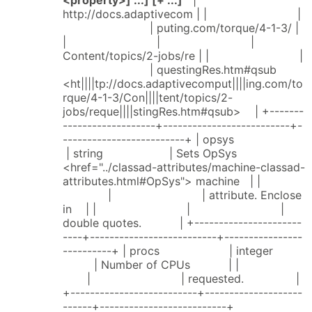
http://docs.adaptivecom | | |
| puting.com/torque/4-1-3/ |
| | |
Content/topics/2-jobs/re | | |
| questingRes.htm#qsub
<ht||||tp://docs.adaptivecomput||||ing.com/to
rque/4-1-3/Con||||tent/topics/2-
jobs/reque||||stingRes.htm#qsub> | +-------
-------------------+--------------------------+-
-------------------------+ | opsys
| string | Sets OpSys
<href="../classad-attributes/machine-classad-
attributes.html#OpSys"> machine | |
| | attribute. Enclose
in | | | |
double quotes. | +----------------------
----+--------------------------+----------------
----------+ | procs | integer
| Number of CPUs | |
| | requested. |
+--------------------------+--------------------
------+--------------------------+