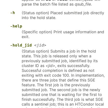
parse the batch file listed as
qsub_file
.
-h
(Status option) Placed submitted job directly
into the hold state.
-help
(Specific option) Print usage information and
exit.
-hold_jid
<jid>
(Status option) Submits a job in the hold
state. This job is released only when a
previously submitted job, identified by its
cluster ID as
<jid>
, exits successfully.
Successful completion is defined as not
exiting with exit code 100. In implementation,
there are three jobs that define this SGE
feature. The first job is the previously
submitted job. The second job is the newly
submitted one that is waiting for the first to
finish successfully. The third job is what SGE
calls a sentinel job; this is an HTCondor local