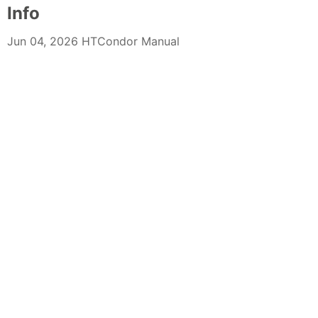
Info
Jun 04, 2026 HTCondor Manual