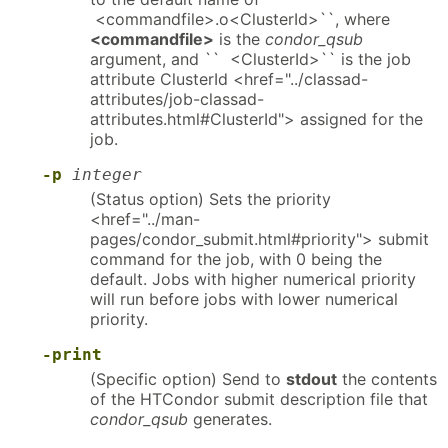
<commandfile>.o<ClusterId>``, where
<commandfile>
is the
condor_qsub
argument, and `` <ClusterId>`` is the job
attribute ClusterId <href="../classad-
attributes/job-classad-
attributes.html#ClusterId"> assigned for the
job.
-p
integer
(Status option) Sets the priority
<href="../man-
pages/condor_submit.html#priority"> submit
command for the job, with 0 being the
default. Jobs with higher numerical priority
will run before jobs with lower numerical
priority.
-print
(Specific option) Send to
stdout
the contents
of the HTCondor submit description file that
condor_qsub
generates.