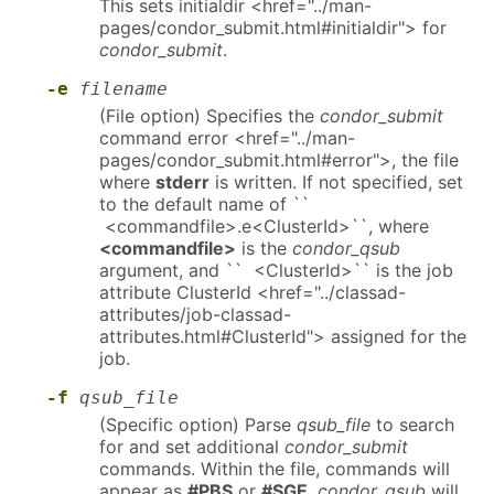
This sets initialdir <href="../man-
pages/condor_submit.html#initialdir"> for
condor_submit
.
-e
filename
(File option) Specifies the
condor_submit
command error <href="../man-
pages/condor_submit.html#error">, the file
where
stderr
is written. If not specified, set
to the default name of ``
<commandfile>.e<ClusterId>``, where
<commandfile>
is the
condor_qsub
argument, and `` <ClusterId>`` is the job
attribute ClusterId <href="../classad-
attributes/job-classad-
attributes.html#ClusterId"> assigned for the
job.
-f
qsub_file
(Specific option) Parse
qsub_file
to search
for and set additional
condor_submit
commands. Within the file, commands will
appear as
#PBS
or
#SGE
.
condor_qsub
will