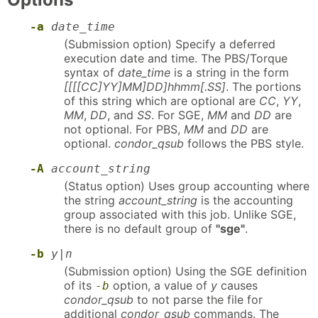
-a
date_time
(Submission option) Specify a deferred
execution date and time. The PBS/Torque
syntax of
date_time
is a string in the form
[[[[CC]YY]MM]DD]hhmm[.SS]
. The portions
of this string which are optional are
CC
,
YY
,
MM
,
DD
, and
SS
. For SGE,
MM
and
DD
are
not optional. For PBS,
MM
and
DD
are
optional.
condor_qsub
follows the PBS style.
-A
account_string
(Status option) Uses group accounting where
the string
account_string
is the accounting
group associated with this job. Unlike SGE,
there is no default group of
"sge"
.
-b
y|n
(Submission option) Using the SGE definition
of its
option, a value of
y
causes
-b
condor_qsub
to not parse the file for
additional
condor_qsub
commands. The