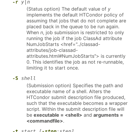
-r
y|n
(Status option) The default value of
y
implements the default HTCondor policy of
assuming that jobs that do not complete are
placed back in the queue to be run again.
When
n
, job submission is restricted to only
running the job if the job ClassAd attribute
NumJobStarts <href="../classad-
attributes/job-classad-
attributes.html#NumJobStarts"> is currently
0. This identifies the job as not re-runnable,
limiting it to start once.
-S
shell
(Submission option) Specifies the path and
executable name of a shell. Alters the
HTCondor submit description file produced,
such that the executable becomes a wrapper
script. Within the submit description file will
be
executable = <shell>
and
arguments =
<commandfile>
.
-t
start [
-stop
:step]