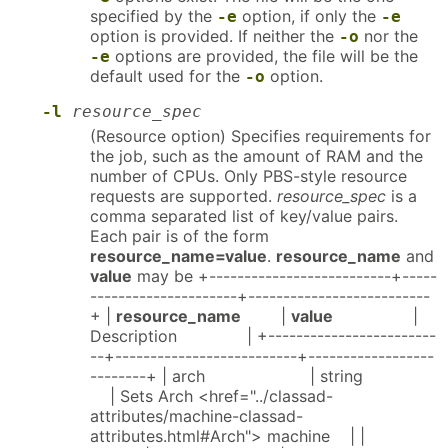
specified by the
option, if only the
-e
-e
option is provided. If neither the
nor the
-o
options are provided, the file will be the
-e
default used for the
option.
-o
-l
resource_spec
(Resource option) Specifies requirements for
the job, such as the amount of RAM and the
number of CPUs. Only PBS-style resource
requests are supported.
resource_spec
is a
comma separated list of key/value pairs.
Each pair is of the form
resource_name=value
.
resource_name
and
value
may be +--------------------------+-----
---------------------+--------------------------
+ |
resource_name
|
value
|
Description | +------------------------
--+--------------------------+------------------
--------+ | arch | string
| Sets Arch <href="../classad-
attributes/machine-classad-
attributes.html#Arch"> machine | |