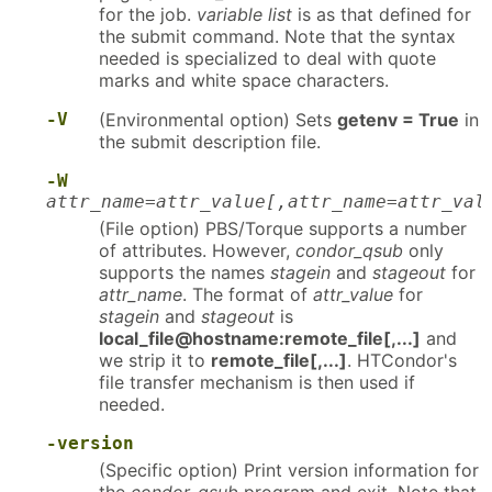
for the job.
variable list
is as that defined for
the submit command. Note that the syntax
needed is specialized to deal with quote
marks and white space characters.
-V
(Environmental option) Sets
getenv = True
in
the submit description file.
-W
attr_name=attr_value[,attr_name=attr_val
(File option) PBS/Torque supports a number
of attributes. However,
condor_qsub
only
supports the names
stagein
and
stageout
for
attr_name
. The format of
attr_value
for
stagein
and
stageout
is
local_file@hostname:remote_file[,...]
and
we strip it to
remote_file[,...]
. HTCondor's
file transfer mechanism is then used if
needed.
-version
(Specific option) Print version information for