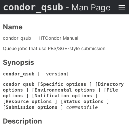
condor_qsub
- Man Page
Name
condor_qsub — HTCondor Manual
Queue jobs that use PBS/SGE-style submission
Synopsis
condor_qsub
[--
version
]
condor_qsub
[
Specific options
] [
Directory
options
] [
Environmental options
] [
File
options
] [
Notification options
]
[
Resource options
] [
Status options
]
[
Submission options
]
commandfile
Description