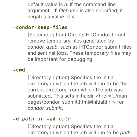
default value is
n
. If the command line
argument
filename
is also specified, it
-f
negates a value of
y
.
-condor-keep-files
(Specific option) Directs HTCondor to not
remove temporary files generated by
condor_qsub
, such as HTCondor submit files
and sentinel jobs. These temporary files may
be important for debugging.
-cwd
(Directory option) Specifies the initial
directory in which the job will run to be the
current directory from which the job was
submitted. This sets initialdir <href="../man-
pages/condor_submit.html#initialdir"> for
condor_submit
.
-d
path
or
-wd
path
(Directory option) Specifies the initial
directory in which the job will run to be
path
.