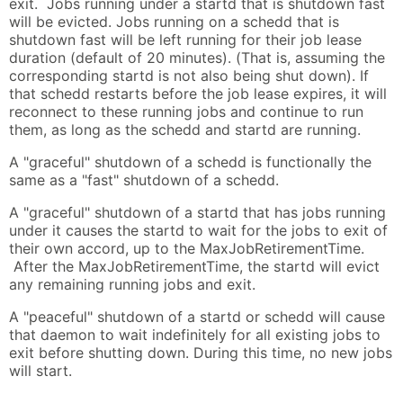
exit. Jobs running under a startd that is shutdown fast
will be evicted. Jobs running on a schedd that is
shutdown fast will be left running for their job lease
duration (default of 20 minutes). (That is, assuming the
corresponding startd is not also being shut down). If
that schedd restarts before the job lease expires, it will
reconnect to these running jobs and continue to run
them, as long as the schedd and startd are running.
A "graceful" shutdown of a schedd is functionally the
same as a "fast" shutdown of a schedd.
A "graceful" shutdown of a startd that has jobs running
under it causes the startd to wait for the jobs to exit of
their own accord, up to the MaxJobRetirementTime.
After the MaxJobRetirementTime, the startd will evict
any remaining running jobs and exit.
A "peaceful" shutdown of a startd or schedd will cause
that daemon to wait indefinitely for all existing jobs to
exit before shutting down. During this time, no new jobs
will start.