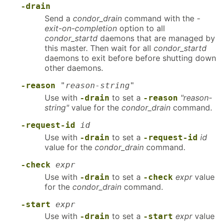
-drain
Send a
condor_drain
command with the
-
exit-on-completion
option to all
condor_startd
daemons that are managed by
this master. Then wait for all
condor_startd
daemons to exit before before shutting down
other daemons.
-reason
"reason-string"
Use with
to set a
"reason-
-drain
-reason
string"
value for the
condor_drain
command.
-request-id
id
Use with
to set a
id
-drain
-request-id
value for the
condor_drain
command.
-check
expr
Use with
to set a
expr
value
-drain
-check
for the
condor_drain
command.
-start
expr
Use with
to set a
expr
value
-drain
-start