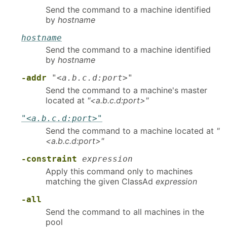
Send the command to a machine identified
by
hostname
hostname
Send the command to a machine identified
by
hostname
-addr
"<a.b.c.d:port>"
Send the command to a machine's master
located at
"<a.b.c.d:port>"
"<a.b.c.d:port>"
Send the command to a machine located at
"
<a.b.c.d:port>"
-constraint
expression
Apply this command only to machines
matching the given ClassAd
expression
-all
Send the command to all machines in the
pool