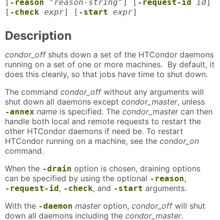
[
-reason
"reason-string"
] [
-request-id
id
]
[
-check
expr
] [
-start
expr
]
Description
condor_off
shuts down a set of the HTCondor daemons
running on a set of one or more machines. By default, it
does this cleanly, so that jobs have time to shut down.
The command
condor_off
without any arguments will
shut down all daemons except
condor_master
, unless
name
is specified. The
condor_master
can then
-annex
handle both local and remote requests to restart the
other HTCondor daemons if need be. To restart
HTCondor running on a machine, see the
condor_on
command.
When the
option is chosen, draining options
-drain
can be specified by using the optional
,
-reason
,
, and
arguments.
-request-id
-check
-start
With the
master
option,
condor_off
will shut
-daemon
down all daemons including the
condor_master
.