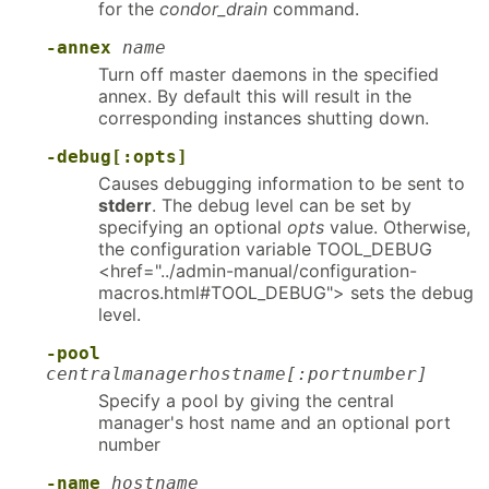
for the
condor_drain
command.
-annex
name
Turn off master daemons in the specified
annex. By default this will result in the
corresponding instances shutting down.
-debug[:opts]
Causes debugging information to be sent to
stderr
. The debug level can be set by
specifying an optional
opts
value. Otherwise,
the configuration variable TOOL_DEBUG
<href="../admin-manual/configuration-
macros.html#TOOL_DEBUG"> sets the debug
level.
-pool
centralmanagerhostname[:portnumber]
Specify a pool by giving the central
manager's host name and an optional port
number
-name
hostname