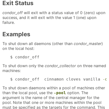
Exit Status
condor_off
will exit with a status value of 0 (zero) upon
success, and it will exit with the value 1 (one) upon
failure.
Examples
To shut down all daemons (other than
condor_master
)
on the local host:
$ condor_off
To shut down only the
condor_collector
on three named
machines:
$ condor_off  cinnamon cloves vanilla 
-d
To shut down daemons within a pool of machines other
than the local pool, use the
option. The
-pool
argument is the name of the central manager for the
pool. Note that one or more machines within the pool
must be specified as the targets for the command. This