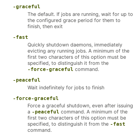
-graceful
The default. If jobs are running, wait for up to
the configured grace period for them to
finish, then exit
-fast
Quickly shutdown daemons, immediately
evicting any running jobs. A minimum of the
first two characters of this option must be
specified, to distinguish it from the
command.
-force-graceful
-peaceful
Wait indefinitely for jobs to finish
-force-graceful
Force a graceful shutdown, even after issuing
a
command. A minimum of the
-peaceful
first two characters of this option must be
specified, to distinguish it from the
-fast
command.