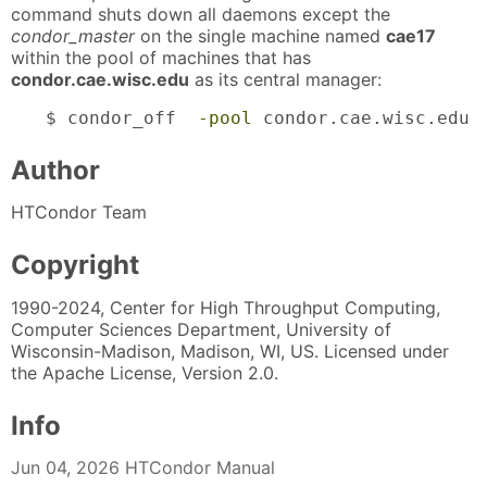
command shuts down all daemons except the
condor_master
on the single machine named
cae17
within the pool of machines that has
condor.cae.wisc.edu
as its central manager:
$ condor_off  
-pool
 condor.cae.wisc.edu 
Author
HTCondor Team
Copyright
1990-2024, Center for High Throughput Computing,
Computer Sciences Department, University of
Wisconsin-Madison, Madison, WI, US. Licensed under
the Apache License, Version 2.0.
Info
Jun 04, 2026 HTCondor Manual