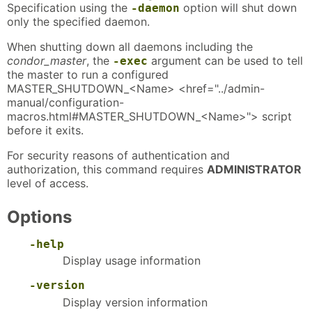
Specification using the
option will shut down
-daemon
only the specified daemon.
When shutting down all daemons including the
condor_master
, the
argument can be used to tell
-exec
the master to run a configured
MASTER_SHUTDOWN_<Name> <href="../admin-
manual/configuration-
macros.html#MASTER_SHUTDOWN_<Name>"> script
before it exits.
For security reasons of authentication and
authorization, this command requires
ADMINISTRATOR
level of access.
Options
-help
Display usage information
-version
Display version information