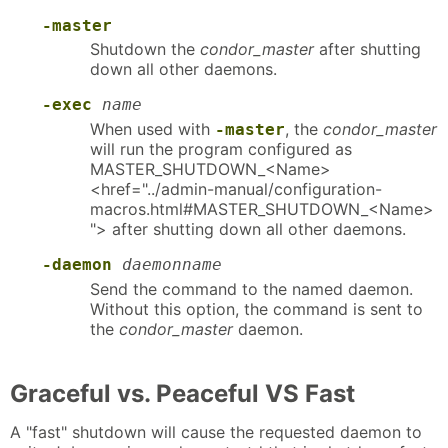
-master
Shutdown the
condor_master
after shutting
down all other daemons.
-exec
name
When used with
, the
condor_master
-master
will run the program configured as
MASTER_SHUTDOWN_<Name>
<href="../admin-manual/configuration-
macros.html#MASTER_SHUTDOWN_<Name>
"> after shutting down all other daemons.
-daemon
daemonname
Send the command to the named daemon.
Without this option, the command is sent to
the
condor_master
daemon.
Graceful vs. Peaceful VS Fast
A "fast" shutdown will cause the requested daemon to