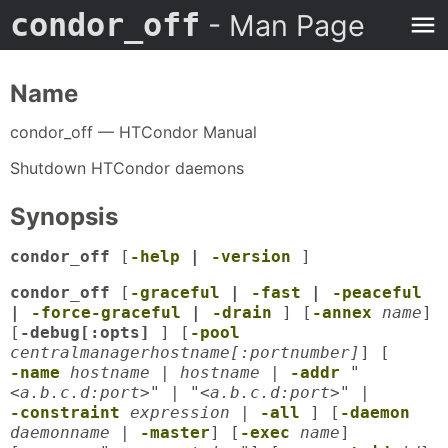
condor_off
- Man Page
Name
condor_off — HTCondor Manual
Shutdown HTCondor daemons
Synopsis
condor_off
[
-help
|
-version
]
condor_off
[
-graceful
|
-fast
|
-peaceful
|
-force-graceful
|
-drain
] [
-annex
name
]
[
-debug[:opts]
] [
-pool
centralmanagerhostname[:portnumber]
] [
-name
hostname
|
hostname
|
-addr
"
<a.b.c.d:port>"
|
"<a.b.c.d:port>"
|
-constraint
expression
|
-all
] [
-daemon
daemonname
|
-master
] [
-exec
name
]