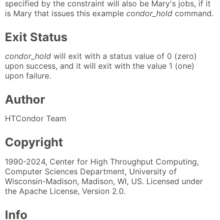
specified by the constraint will also be Mary's jobs, if it
is Mary that issues this example
condor_hold
command.
Exit Status
condor_hold
will exit with a status value of 0 (zero)
upon success, and it will exit with the value 1 (one)
upon failure.
Author
HTCondor Team
Copyright
1990-2024, Center for High Throughput Computing,
Computer Sciences Department, University of
Wisconsin-Madison, Madison, WI, US. Licensed under
the Apache License, Version 2.0.
Info