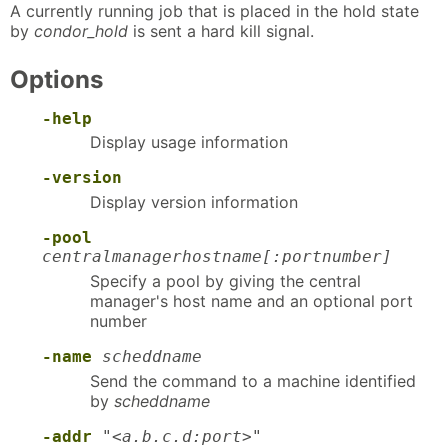
A currently running job that is placed in the hold state
by
condor_hold
is sent a hard kill signal.
Options
-help
Display usage information
-version
Display version information
-pool
centralmanagerhostname[:portnumber]
Specify a pool by giving the central
manager's host name and an optional port
number
-name
scheddname
Send the command to a machine identified
by
scheddname
-addr
"<a.b.c.d:port>"