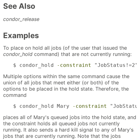
See Also
condor_release
Examples
To place on hold all jobs (of the user that issued the
condor_hold
command) that are not currently running:
$ condor_hold 
-constraint
 "JobStatus!=2"
Multiple options within the same command cause the
union of all jobs that meet either (or both) of the
options to be placed in the hold state. Therefore, the
command
$ condor_hold Mary 
-constraint
 "JobStatu
places all of Mary's queued jobs into the hold state, and
the constraint holds all queued jobs not currently
running. It also sends a hard kill signal to any of Mary's
jobs that are currently running. Note that the jobs