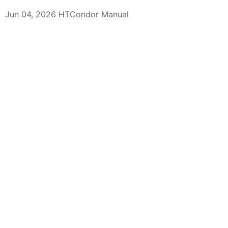
Jun 04, 2026 HTCondor Manual