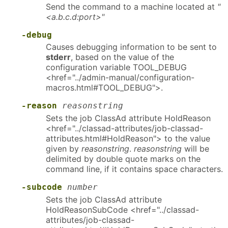
Send the command to a machine located at
"
<a.b.c.d:port>"
-debug
Causes debugging information to be sent to
stderr
, based on the value of the
configuration variable TOOL_DEBUG
<href="../admin-manual/configuration-
macros.html#TOOL_DEBUG">.
-reason
reasonstring
Sets the job ClassAd attribute HoldReason
<href="../classad-attributes/job-classad-
attributes.html#HoldReason"> to the value
given by
reasonstring
.
reasonstring
will be
delimited by double quote marks on the
command line, if it contains space characters.
-subcode
number
Sets the job ClassAd attribute
HoldReasonSubCode <href="../classad-
attributes/job-classad-