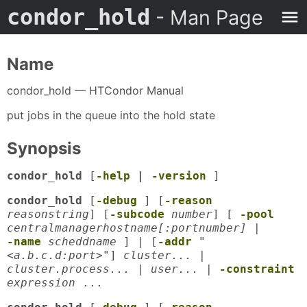
condor_hold
- Man Page
Name
condor_hold — HTCondor Manual
put jobs in the queue into the hold state
Synopsis
condor_hold
[
-help
|
-version
]
condor_hold
[
-debug
] [
-reason
reasonstring
] [
-subcode
number
] [
-pool
centralmanagerhostname[:portnumber]
|
-name
scheddname
] | [
-addr
"
<a.b.c.d:port>"
]
cluster... |
cluster.process... | user...
|
-constraint
expression
...