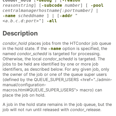
condor_hold
[
-debug
] [
-reason
reasonstring
] [
-subcode
number
] [
-pool
centralmanagerhostname[:portnumber]
|
-name
scheddname
] | [
-addr
"
<a.b.c.d:port>"
]
-all
Description
condor_hold
places jobs from the HTCondor job queue
in the hold state. If the
option is specified, the
-name
named
condor_schedd
is targeted for processing.
Otherwise, the local
condor_schedd
is targeted. The
jobs to be held are identified by one or more job
identifiers, as described below. For any given job, only
the owner of the job or one of the queue super users
(defined by the QUEUE_SUPER_USERS <href="../admin-
manual/configuration-
macros.html#QUEUE_SUPER_USERS"> macro) can
place the job on hold.
A job in the hold state remains in the job queue, but the
job will not run until released with
condor_release
.