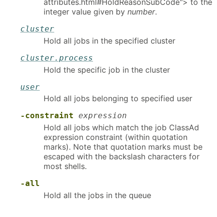
attributes.html#HoldReasonSubCode"> to the
integer value given by
number
.
cluster
Hold all jobs in the specified cluster
cluster.process
Hold the specific job in the cluster
user
Hold all jobs belonging to specified user
-constraint
expression
Hold all jobs which match the job ClassAd
expression constraint (within quotation
marks). Note that quotation marks must be
escaped with the backslash characters for
most shells.
-all
Hold all the jobs in the queue