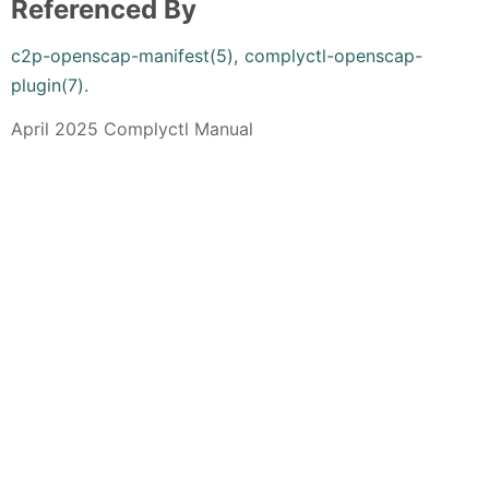
Referenced By
c2p-openscap-manifest(5)
,
complyctl-openscap-
plugin(7)
.
April 2025 Complyctl Manual