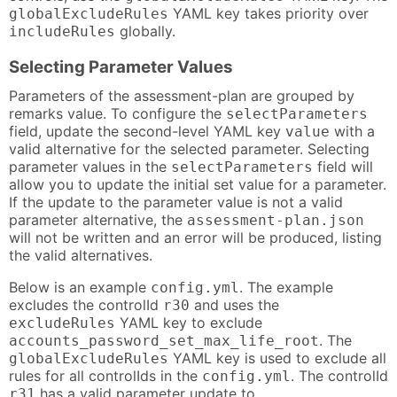
YAML key takes priority over
globalExcludeRules
globally.
includeRules
Selecting Parameter Values
Parameters of the assessment-plan are grouped by
remarks value. To configure the
selectParameters
field, update the second-level YAML key
with a
value
valid alternative for the selected parameter. Selecting
parameter values in the
field will
selectParameters
allow you to update the initial set value for a parameter.
If the update to the parameter value is not a valid
parameter alternative, the
assessment-plan.json
will not be written and an error will be produced, listing
the valid alternatives.
Below is an example
. The example
config.yml
excludes the controlId
and uses the
r30
YAML key to exclude
excludeRules
. The
accounts_password_set_max_life_root
YAML key is used to exclude all
globalExcludeRules
rules for all controlIds in the
. The controlId
config.yml
has a valid parameter update to
r31