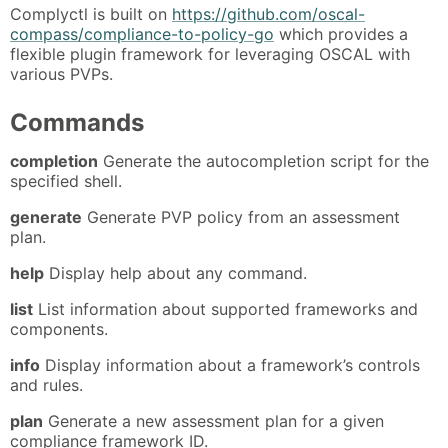
Complyctl is built on
https://github.com/oscal-
compass/compliance-to-policy-go
which provides a
flexible plugin framework for leveraging OSCAL with
various PVPs.
Commands
completion
Generate the autocompletion script for the
specified shell.
generate
Generate PVP policy from an assessment
plan.
help
Display help about any command.
list
List information about supported frameworks and
components.
info
Display information about a framework’s controls
and rules.
plan
Generate a new assessment plan for a given
compliance framework ID.