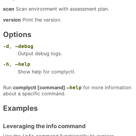
scan
Scan environment with assessment plan.
version
Print the version.
Options
-d
,
–debug
Output debug logs.
-h
,
–help
Show help for complyctl.
Run
complyctl [command]
for more information
–help
about a specific command.
Examples
Leveraging the info command