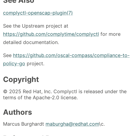
See Also
complyctl-openscap-plugin(7)
See the Upstream project at
https://github.com/complytime/complyctl
for more
detailed documentation.
See
https://github.com/oscal-compass/compliance-to-
policy-go
project.
Copyright
© 2025 Red Hat, Inc. Complyctl is released under the
terms of the Apache-2.0 license.
Authors
Marcus Burghardt
maburgha@redhat.com
\c.