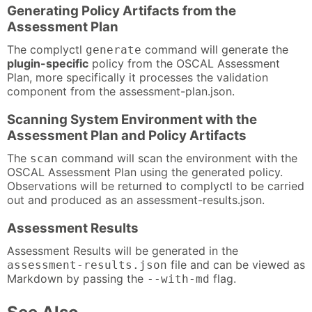
Generating Policy Artifacts from the
Assessment Plan
The complyctl
command will generate the
generate
plugin-specific
policy from the OSCAL Assessment
Plan, more specifically it processes the validation
component from the assessment-plan.json.
Scanning System Environment with the
Assessment Plan and Policy Artifacts
The
command will scan the environment with the
scan
OSCAL Assessment Plan using the generated policy.
Observations will be returned to complyctl to be carried
out and produced as an assessment-results.json.
Assessment Results
Assessment Results will be generated in the
file and can be viewed as
assessment-results.json
Markdown by passing the
flag.
--with-md