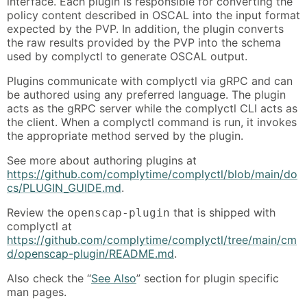
interface. Each plugin is responsible for converting the
policy content described in OSCAL into the input format
expected by the PVP. In addition, the plugin converts
the raw results provided by the PVP into the schema
used by complyctl to generate OSCAL output.
Plugins communicate with complyctl via gRPC and can
be authored using any preferred language. The plugin
acts as the gRPC server while the complyctl CLI acts as
the client. When a complyctl command is run, it invokes
the appropriate method served by the plugin.
See more about authoring plugins at
https://github.com/complytime/complyctl/blob/main/do
cs/PLUGIN_GUIDE.md
.
Review the
that is shipped with
openscap-plugin
complyctl at
https://github.com/complytime/complyctl/tree/main/cm
d/openscap-plugin/README.md
.
Also check the “
See Also
” section for plugin specific
man pages.