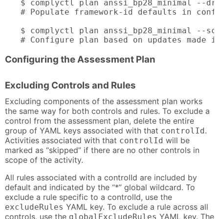
$ complyctl plan anssi_bp28_minimal --dry
# Populate framework-id defaults in confi
$ complyctl plan anssi_bp28_minimal --sco
# Configure plan based on updates made i
Configuring the Assessment Plan
Excluding Controls and Rules
Excluding components of the assessment plan works
the same way for both controls and rules. To exclude a
control from the assessment plan, delete the entire
group of YAML keys associated with that
.
controlId
Activities associated with that
will be
controlId
marked as “skipped” if there are no other controls in
scope of the activity.
All rules associated with a controlId are included by
default and indicated by the “*” global wildcard. To
exclude a rule specific to a controlId, use the
YAML key. To exclude a rule across all
excludeRules
controls, use the
YAML key. The
globalExcludeRules