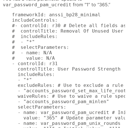
from “1” to “365.”
var_password_pam_ucredit
frameworkId: anssi_bp28_minimal

includeControls:

#- controlId: r30 # Delete all fields ass
#  controlTitle: Removal Of Unused User A
#  includeRules:

#  - "*"

#  selectParameters:

#  - name: N/A

#    value: N/A

- controlId: r31

  controlTitle: User Password Strength

  includeRules:

  - "*"

  excludeRules: # Use to exclude a rule s
  - "accounts_password_set_max_life_root"
  waiveRules: # Use to waive a rule speci
  - "accounts_password_pam_minlen"

  selectParameters:

  - name: var_password_pam_ucredit # Init
    value: "365" # Update parameter value
  - name: var_password_pam_unix_rounds
