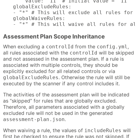
    value: "11" # Initial value = "11"

globalExcludeRules:

- "*" # This will exclude all rules for a
globalWaiveRules:

- "*" # This will waive all rules for al
Assessment Plan Scope Inheritance
When excluding a
from the
,
controlId
config.yml
all rules associated with the
will be skipped
controlId
and not assessed in the assessment plan. If a rule is
associated with multiple controls, they should be
explicitly excluded for all related controls or via
. Otherwise the rule will still be
globalExcludeRules
executed by the scanner if any control includes it.
The activities of the assessment plan will be indicated
as “skipped” for rules that are globally excluded.
Therefore, all parameters associated with a globally
excluded rule will not be used in the generated
.
assessment-plan.json
When waiving a rule, the values of
will
includeRules
first be checked to ensure the rule was not skipped. If