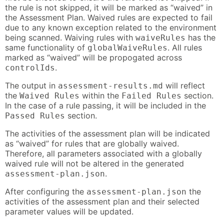
the rule is not skipped, it will be marked as “waived” in
the Assessment Plan. Waived rules are expected to fail
due to any known exception related to the environment
being scanned. Waiving rules with
has the
waiveRules
same functionality of
. All rules
globalWaiveRules
marked as “waived” will be propogated across
.
controlIds
The output in
will reflect
assessment-results.md
the
within the
section.
Waived Rules
Failed Rules
In the case of a rule passing, it will be included in the
section.
Passed Rules
The activities of the assessment plan will be indicated
as “waived” for rules that are globally waived.
Therefore, all parameters associated with a globally
waived rule will not be altered in the generated
.
assessment-plan.json
After configuring the
the
assessment-plan.json
activities of the assessment plan and their selected
parameter values will be updated.