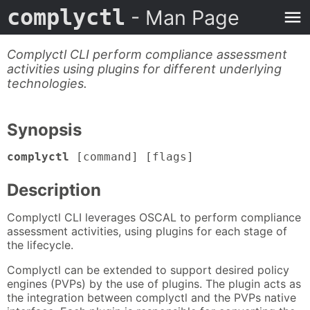
complyctl
- Man Page
Complyctl CLI perform compliance assessment
activities using plugins for different underlying
technologies.
Synopsis
complyctl
[command] [flags]
Description
Complyctl CLI leverages OSCAL to perform compliance
assessment activities, using plugins for each stage of
the lifecycle.
Complyctl can be extended to support desired policy
engines (PVPs) by the use of plugins. The plugin acts as
the integration between complyctl and the PVPs native