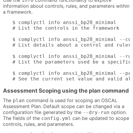
Use the
command functionality to explore
info
information about controls, rules, and parameters within
a framework.
$ complyctl info anssi_bp28_minimal

# List the controls in the framework

$ complyctl info anssi_bp28_minimal --con
# List details about a control and rules 
$ complyctl info anssi_bp28_minimal --rul
# List the parameters used be a specific 
$ complyctl info anssi_bp28_minimal --par
# See the current set value and valid al
Assessment Scoping using the plan command
The
command is used for scoping an OSCAL
plan
Assessment Plan. Default scope can be changed via a
configuration file generated by the
option.
--dry-run
The fields of the
can be updated to scope
config.yml
controls, rules, and parameters.