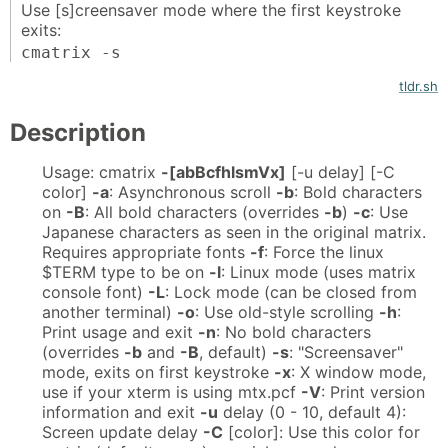
Use [s]creensaver mode where the first keystroke
exits:
cmatrix -s
tldr.sh
Description
Usage: cmatrix
-[abBcfhlsmVx]
[-u delay] [-C
color]
-a
: Asynchronous scroll
-b
: Bold characters
on
-B
: All bold characters (overrides
-b
)
-c
: Use
Japanese characters as seen in the original matrix.
Requires appropriate fonts
-f
: Force the linux
$TERM type to be on
-l
: Linux mode (uses matrix
console font)
-L
: Lock mode (can be closed from
another terminal)
-o
: Use old-style scrolling
-h
:
Print usage and exit
-n
: No bold characters
(overrides
-b
and
-B
, default)
-s
: "Screensaver"
mode, exits on first keystroke
-x
: X window mode,
use if your xterm is using mtx.pcf
-V
: Print version
information and exit
-u
delay (0 - 10, default 4):
Screen update delay
-C
[color]: Use this color for