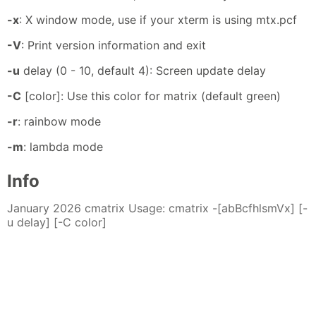
-x
: X window mode, use if your xterm is using mtx.pcf
-V
: Print version information and exit
-u
delay (0 - 10, default 4): Screen update delay
-C
[color]: Use this color for matrix (default green)
-r
: rainbow mode
-m
: lambda mode
Info
January 2026 cmatrix Usage: cmatrix -[abBcfhlsmVx] [-
u delay] [-C color]