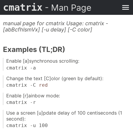
cmatrix
- Man Page
manual page for cmatrix Usage: cmatrix -
[abBcfhlsmVx] [-u delay] [-C color]
Examples (TL;DR)
Enable [a]synchronous scrolling:
cmatrix -a
Change the text [C]olor (green by default):
cmatrix -C
red
Enable [r]ainbow mode:
cmatrix -r
Use a screen [u]pdate delay of 100 centiseconds (1
second):
cmatrix -u 100