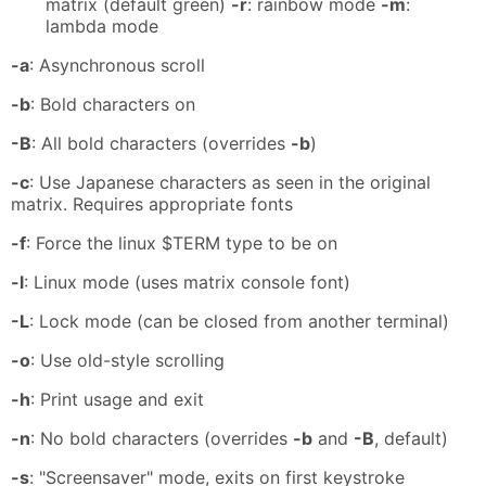
matrix (default green)
-r
: rainbow mode
-m
:
lambda mode
-a
: Asynchronous scroll
-b
: Bold characters on
-B
: All bold characters (overrides
-b
)
-c
: Use Japanese characters as seen in the original
matrix. Requires appropriate fonts
-f
: Force the linux $TERM type to be on
-l
: Linux mode (uses matrix console font)
-L
: Lock mode (can be closed from another terminal)
-o
: Use old-style scrolling
-h
: Print usage and exit
-n
: No bold characters (overrides
-b
and
-B
, default)
-s
: "Screensaver" mode, exits on first keystroke