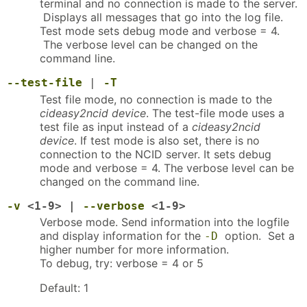
terminal and no connection is made to the server.
Displays all messages that go into the log file.
Test mode sets debug mode and verbose = 4.
The verbose level can be changed on the
command line.
--test-file
|
-T
Test file mode, no connection is made to the
cideasy2ncid device
. The test-file mode uses a
test file as input instead of a
cideasy2ncid
device
. If test mode is also set, there is no
connection to the NCID server. It sets debug
mode and verbose = 4. The verbose level can be
changed on the command line.
-v
<1-9> |
--verbose
<1-9>
Verbose mode. Send information into the logfile
and display information for the
option. Set a
-D
higher number for more information.
To debug, try: verbose = 4 or 5
Default: 1