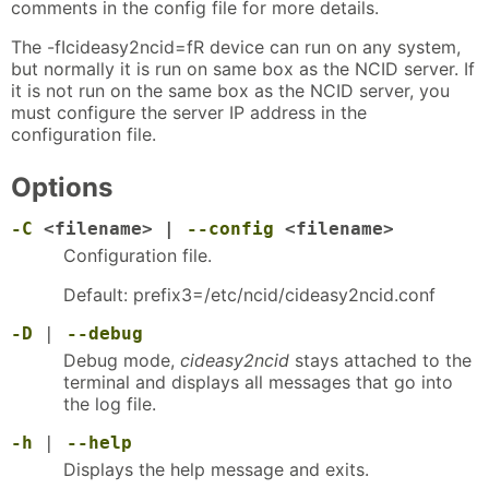
comments in the config file for more details.
The -fIcideasy2ncid=fR device can run on any system,
but normally it is run on same box as the NCID server. If
it is not run on the same box as the NCID server, you
must configure the server IP address in the
configuration file.
Options
-C
<filename> |
--config
<filename>
Configuration file.
Default: prefix3=/etc/ncid/cideasy2ncid.conf
-D
|
--debug
Debug mode,
cideasy2ncid
stays attached to the
terminal and displays all messages that go into
the log file.
-h
|
--help
Displays the help message and exits.