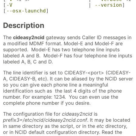
[
-V
                         | 
--version
]

[
--osx-launchd
]
Description
The
cideasy2ncid
gateway sends Caller ID messages in
a modified MDMF format. Model-E and Model-F are
supported. Model-E has two telephone line inputs
labeled A and B. Model-F has four telephone line inputs
labeled A, B, C and D.
The line identifier is set to CIDEASY-<port> (CIDEASY-
A, CIDEASY-B, etc). It can be aliased by the NCID server
so you can give each phone line a meaningful
identification such as the last 4 digits of the phone
number. For example: 1234. You can even use the
complete phone number if you desire.
The configuration file for
cideasy2ncid
is
prefix3=/etc/ncid/cideasy2ncid.conf
. It may be located
in same directory as the script, or in the
etc
directory,
or in NCID default configuration directory. Read the