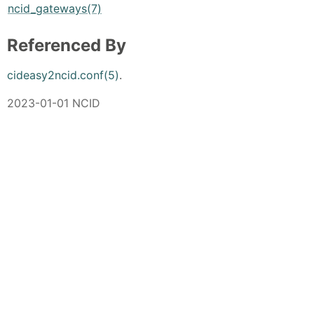
ncid_gateways(7)
Referenced By
cideasy2ncid.conf(5)
.
2023-01-01 NCID