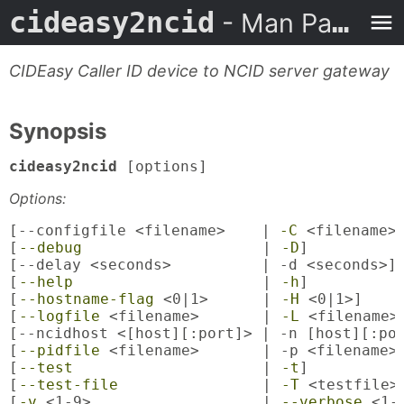
cideasy2ncid
- Man Page
CIDEasy Caller ID device to NCID server gateway
Synopsis
cideasy2ncid
[options]
Options:
[--configfile <filename>    | 
-C
 <filename>]
[
--debug
                    | 
-D
]

[--delay <seconds>          | -d <seconds>]

[
--help
                     | 
-h
]

[
--hostname-flag
 <0|1>      | 
-H
 <0|1>]

[
--logfile
 <filename>       | 
-L
 <filename>]
[--ncidhost <[host][:port]> | -n [host][:por
[
--pidfile
 <filename>       | -p <filename>]
[
--test
                     | 
-t
]

[
--test-file
                | 
-T
 <testfile>]
[
-v
 <1-9>                   | 
--verbose
 <1-9