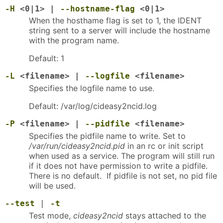
-H
<0|1> |
--hostname-flag
<0|1>
When the hosthame flag is set to 1, the IDENT
string sent to a server will include the hostname
with the program name.
Default: 1
-L
<filename> |
--logfile
<filename>
Specifies the logfile name to use.
Default: /var/log/cideasy2ncid.log
-P
<filename> |
--pidfile
<filename>
Specifies the pidfile name to write. Set to
/var/run/cideasy2ncid.pid
in an rc or init script
when used as a service. The program will still run
if it does not have permission to write a pidfile.
There is no default. If pidfile is not set, no pid file
will be used.
--test
|
-t
Test mode,
cideasy2ncid
stays attached to the