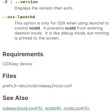
-V
|
--version
Displays the version then exits
--osx-launchd
This option is only for OSX when using launchd to
control
ncidd
. It prevents
ncidd
from entering
daemon mode. It is like debug mode, but nothing
is printed to the screen.
Requirements
CIDEasy device
Files
prefix3=/etc/ncid/cideasy2ncid.conf
See Also
cideasy2ncid.conf(5)
,
ncidd(8)
,
ncidd.conf(5)
,