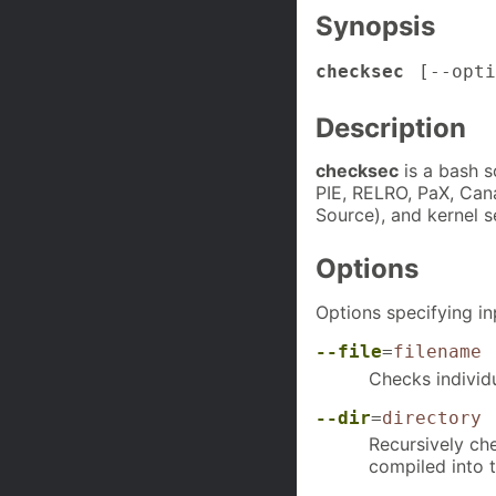
Synopsis
checksec
[
--opti
Description
checksec
is a bash s
PIE, RELRO, PaX, Canar
Source), and kernel s
Options
Options specifying in
--file
=
filename
Checks individu
--dir
=
directory
Recursively che
compiled into 