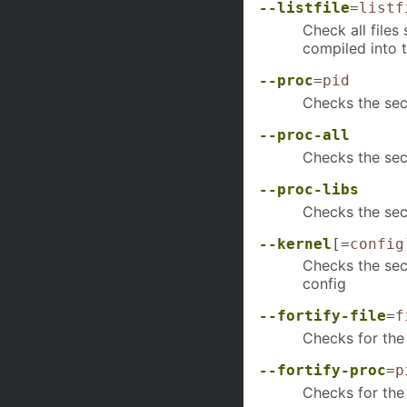
--listfile
=
listf
Check all files
compiled into 
--proc
=
pid
Checks the sec
--proc-all
Checks the secu
--proc-libs
Checks the secu
--kernel
[=
config
Checks the secu
config
--fortify-file
=
f
Checks for the u
--fortify-proc
=
p
Checks for the 