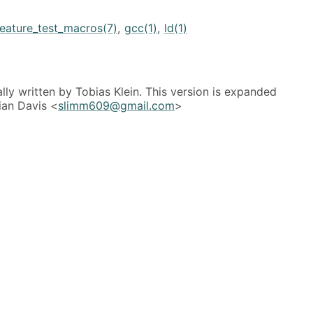
feature_test_macros(7)
,
gcc(1)
,
ld(1)
lly written by Tobias Klein. This version is expanded
ian Davis <
slimm609@gmail.com
>