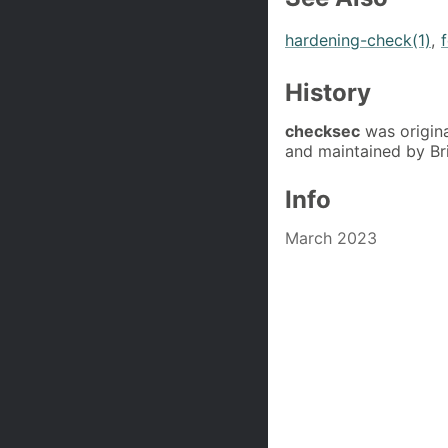
hardening-check(1)
,
History
checksec
was origina
and maintained by Br
Info
March 2023