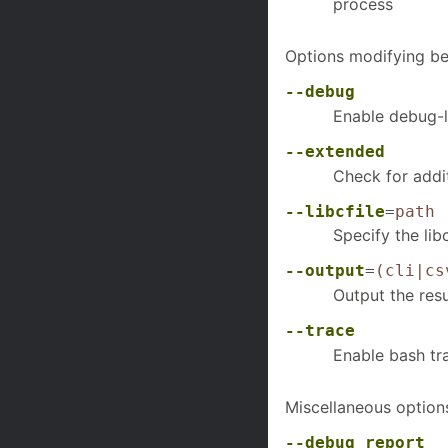
process
Options modifying be
--debug
Enable debug-l
--extended
Check for addit
--libcfile
=
path
Specify the lib
--output
=
(cli|cs
Output the resu
--trace
Enable bash tr
Miscellaneous option
--debug_report