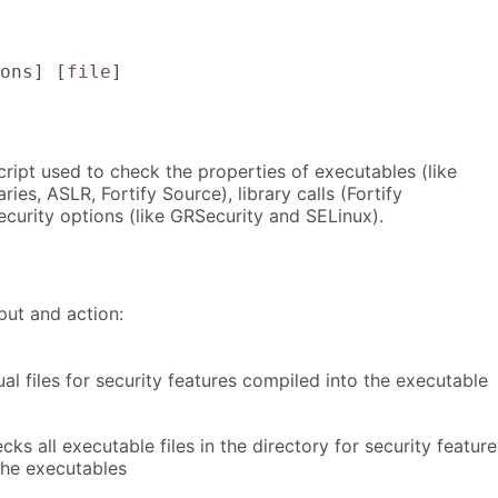
ons
] [
file
]
cript used to check the properties of executables (like
ies, ASLR, Fortify Source), library calls (Fortify
ecurity options (like GRSecurity and SELinux).
put and action:
al files for security features compiled into the executable
cks all executable files in the directory for security feature
the executables