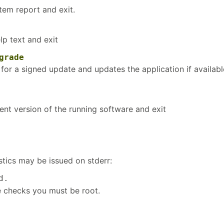
tem report and exit.
lp text and exit
grade
for a signed update and updates the application if availabl
ent version of the running software and exit
tics may be issued on stderr:
d.
e checks you must be root.