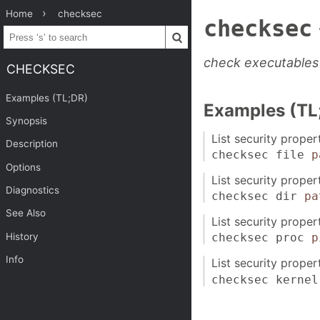
Home
checksec
checksec
check executables 
CHECKSEC
Examples (TL;DR)
Examples (TL
Synopsis
List security proper
Description
checksec file
p
Options
List security propert
Diagnostics
checksec dir
pa
See Also
List security proper
History
checksec proc
p
Info
List security proper
checksec kernel