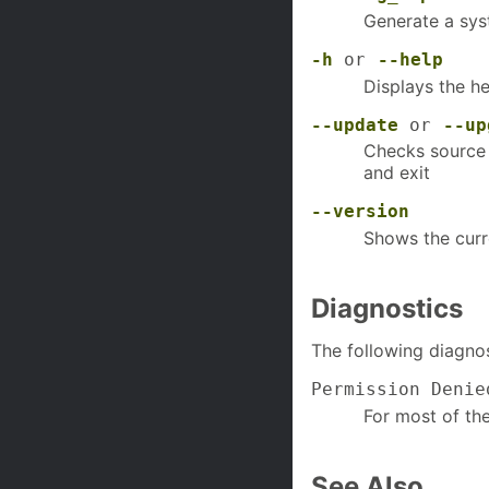
Generate a sys
-h
or
--help
Displays the he
--update
or
--up
Checks source 
and exit
--version
Shows the curr
Diagnostics
The following diagnos
Permission Denie
For most of th
See Also