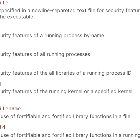
ile
 specified in a newline-separeted text file for security featu
the executable
urity features of a running process by name
rity features of all running processes
rity features of the all libraries of a running process ID
]
rity features of the running kernel or a specified kernel
ilename
se of fortifiable and fortified library functions in a file
id
use of fortifiable and fortified library functions in a runnin