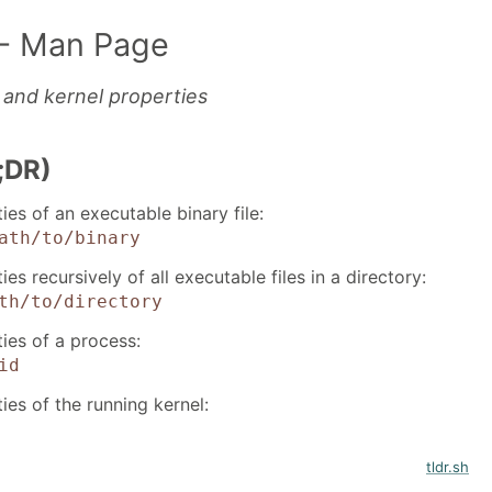
- Man Page
and kernel properties
;DR)
ties of an executable binary file:
ath/to/binary
ies recursively of all executable files in a directory:
th/to/directory
ties of a process:
id
ties of the running kernel:
tldr.sh