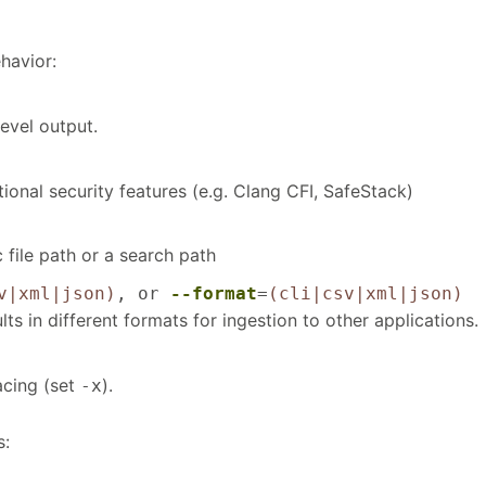
havior:
evel output.
ional security features (e.g. Clang CFI, SafeStack)
c file path or a search path
v|xml|json)
, or
--format
=
(cli|csv|xml|json)
lts in different formats for ingestion to other applications.
acing (set
).
-x
s: