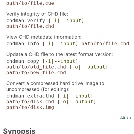
path/to/file.cue
Verify integrity of CHD file:
chdman verify
[
-i
|
--input
]
path/to/file.chd
View CHD metadata information:
chdman info
[
-i
|
--input
]
path/to/file.chd
Update a CHD file to the latest format version:
chdman copy
[
-i
|
--input
]
path/to/old_file.chd
[
-o
|
--output
]
path/to/new_file.chd
Convert a compressed hard drive image to
uncompressed (for editing):
chdman extracthd
[
-i
|
--input
]
path/to/disk.chd
[
-o
|
--output
]
path/to/disk.img
tldr.sh
Synopsis