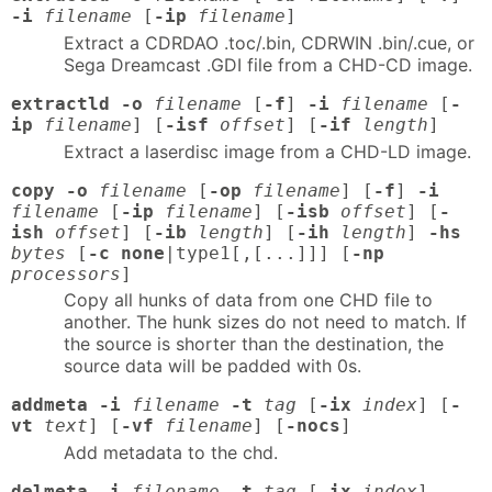
-i
filename
[
-ip
filename
]
Extract a CDRDAO .toc/.bin, CDRWIN .bin/.cue, or
Sega Dreamcast .GDI file from a CHD-CD image.
extractld -o
filename
[
-f
]
-i
filename
[
-
ip
filename
] [
-isf
offset
] [
-if
length
]
Extract a laserdisc image from a CHD-LD image.
copy -o
filename
[
-op
filename
] [
-f
]
-i
filename
[
-ip
filename
] [
-isb
offset
] [
-
ish
offset
] [
-ib
length
] [
-ih
length
]
-hs
bytes
[
-c none
|type1[,[...]]] [
-np
processors
]
Copy all hunks of data from one CHD file to
another. The hunk sizes do not need to match. If
the source is shorter than the destination, the
source data will be padded with 0s.
addmeta -i
filename
-t
tag
[
-ix
index
] [
-
vt
text
] [
-vf
filename
] [
-nocs
]
Add metadata to the chd.
delmeta -i
filename
-t
tag
[
-ix
index
]