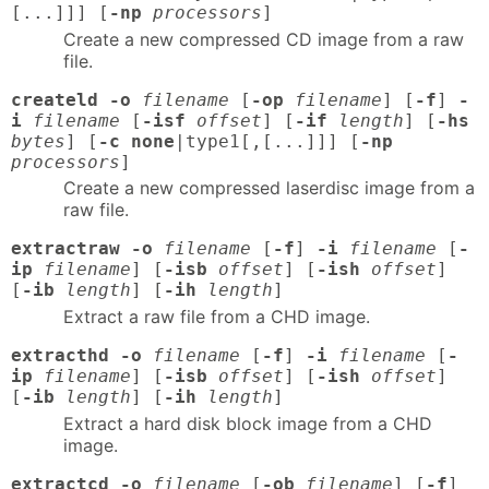
[...]]] [
-np
processors
]
Create a new compressed CD image from a raw
file.
createld -o
filename
[
-op
filename
] [
-f
]
-
i
filename
[
-isf
offset
] [
-if
length
] [
-hs
bytes
] [
-c none
|type1[,[...]]] [
-np
processors
]
Create a new compressed laserdisc image from a
raw file.
extractraw -o
filename
[
-f
]
-i
filename
[
-
ip
filename
] [
-isb
offset
] [
-ish
offset
]
[
-ib
length
] [
-ih
length
]
Extract a raw file from a CHD image.
extracthd -o
filename
[
-f
]
-i
filename
[
-
ip
filename
] [
-isb
offset
] [
-ish
offset
]
[
-ib
length
] [
-ih
length
]
Extract a hard disk block image from a CHD
image.
extractcd -o
filename
[
-ob
filename
] [
-f
]