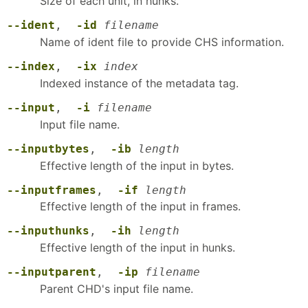
Size of each unit, in hunks.
--ident
,
-id
filename
Name of ident file to provide CHS information.
--index
,
-ix
index
Indexed instance of the metadata tag.
--input
,
-i
filename
Input file name.
--inputbytes
,
-ib
length
Effective length of the input in bytes.
--inputframes
,
-if
length
Effective length of the input in frames.
--inputhunks
,
-ih
length
Effective length of the input in hunks.
--inputparent
,
-ip
filename
Parent CHD's input file name.