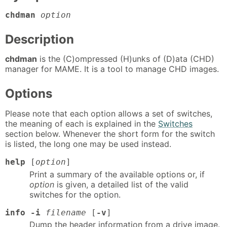
chdman
option
Description
chdman
is the (C)ompressed (H)unks of (D)ata (CHD)
manager for MAME. It is a tool to manage CHD images.
Options
Please note that each option allows a set of switches,
the meaning of each is explained in the
Switches
section below. Whenever the short form for the switch
is listed, the long one may be used instead.
help
[
option
]
Print a summary of the available options or, if
option
is given, a detailed list of the valid
switches for the option.
info -i
filename
[
-v
]
Dump the header information from a drive image.