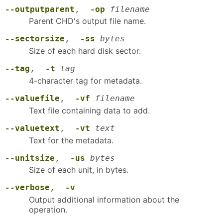
--outputparent
,
-op
filename
Parent CHD's output file name.
--sectorsize
,
-ss
bytes
Size of each hard disk sector.
--tag
,
-t
tag
4-character tag for metadata.
--valuefile
,
-vf
filename
Text file containing data to add.
--valuetext
,
-vt
text
Text for the metadata.
--unitsize
,
-us
bytes
Size of each unit, in bytes.
--verbose
,
-v
Output additional information about the
operation.