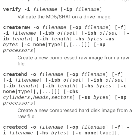
verify -i
filename
[
-ip
filename
]
Validate the MD5/SHA1 on a drive image.
createraw -o
filename
[
-op
filename
] [
-f
]
-i
filename
[
-isb
offset
] [
-ish
offset
] [
-
ib
length
] [
-ih
length
]
-hs
bytes
-us
bytes
[
-c none
|type1[,[...]]] [
-np
processors
]
Create a new compressed raw image from a raw
file.
createhd -o
filename
[
-op
filename
] [
-f
]
[
-i
filename
] [
-isb
offset
] [
-ish
offset
]
[
-ib
length
] [
-ih
length
] [
-hs
bytes
] [
-c
none
|type1[,[...]]] [
-chs
cylinders
,
heads
,
sectors
] [
-ss
bytes
] [
-np
processors
]
Create a new compressed hard disk image from a
raw file.
createcd -o
filename
[
-op
filename
] [
-f
]
-
i
filename
[
-hs
bytes
] [
-c none
|type1[,