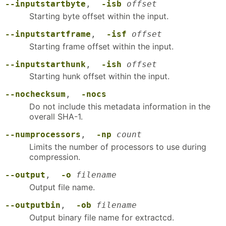
--inputstartbyte
,
-isb
offset
Starting byte offset within the input.
--inputstartframe
,
-isf
offset
Starting frame offset within the input.
--inputstarthunk
,
-ish
offset
Starting hunk offset within the input.
--nochecksum
,
-nocs
Do not include this metadata information in the
overall SHA-1.
--numprocessors
,
-np
count
Limits the number of processors to use during
compression.
--output
,
-o
filename
Output file name.
--outputbin
,
-ob
filename
Output binary file name for extractcd.