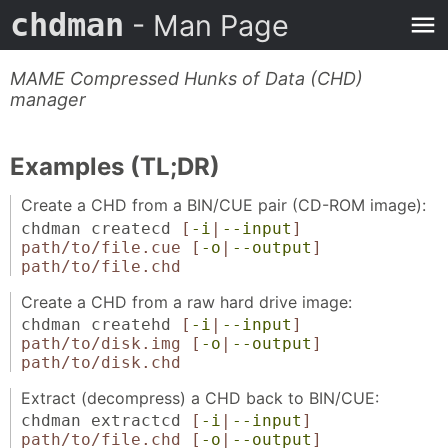
chdman
- Man Page
MAME Compressed Hunks of Data (CHD)
manager
Examples (TL;DR)
Create a CHD from a BIN/CUE pair (CD-ROM image):
chdman createcd
[
-i
|
--input
]
path/to/file.cue
[
-o
|
--output
]
path/to/file.chd
Create a CHD from a raw hard drive image:
chdman createhd
[
-i
|
--input
]
path/to/disk.img
[
-o
|
--output
]
path/to/disk.chd
Extract (decompress) a CHD back to BIN/CUE:
chdman extractcd
[
-i
|
--input
]
path/to/file.chd
[
-o
|
--output
]