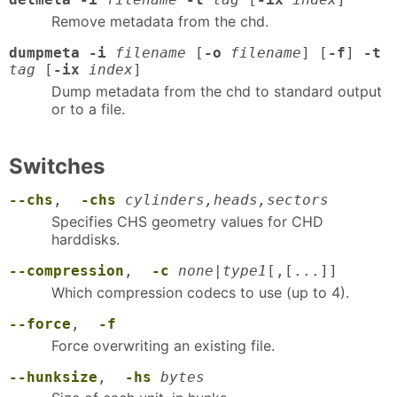
Remove metadata from the chd.
dumpmeta -i
filename
[
-o
filename
] [
-f
]
-t
tag
[
-ix
index
]
Dump metadata from the chd to standard output
or to a file.
Switches
--chs
,
-chs
cylinders,heads,sectors
Specifies CHS geometry values for CHD
harddisks.
--compression
,
-c
none
|
type1
[,[...]]
Which compression codecs to use (up to 4).
--force
,
-f
Force overwriting an existing file.
--hunksize
,
-hs
bytes