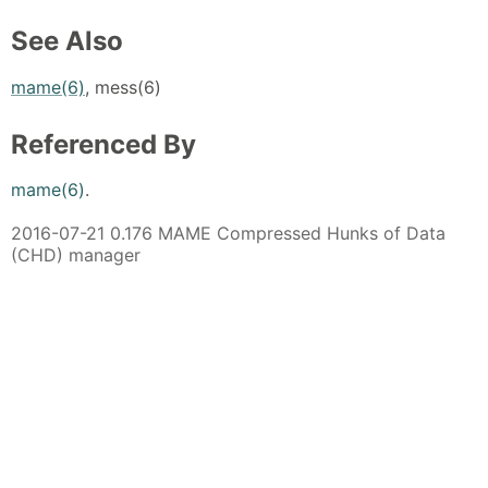
See Also
mame(6)
, mess(6)
Referenced By
mame(6)
.
2016-07-21 0.176 MAME Compressed Hunks of Data
(CHD) manager