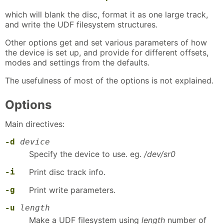
which will blank the disc, format it as one large track,
and write the UDF filesystem structures.
Other options get and set various parameters of how
the device is set up, and provide for different offsets,
modes and settings from the defaults.
The usefulness of most of the options is not explained.
Options
Main directives:
-d
device
Specify the device to use. eg.
/dev/sr0
-i
Print disc track info.
-g
Print write parameters.
-u
length
Make a UDF filesystem using
length
number of