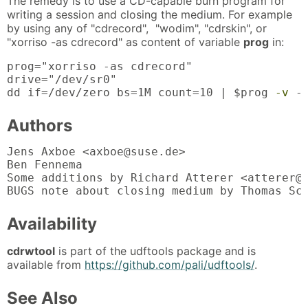
The remedy is to use a CD-capable burn program for
writing a session and closing the medium. For example
by using any of "cdrecord", "wodim", "cdrskin", or
"xorriso -as cdrecord" as content of variable
prog
in:
prog="xorriso -as cdrecord"

drive="/dev/sr0"

dd if=/dev/zero bs=1M count=10 | $prog 
-v
 -
Authors
Jens Axboe <axboe@suse.de>

Ben Fennema

Some additions by Richard Atterer <atterer@d
BUGS note about closing medium by Thomas Sc
Availability
cdrwtool
is part of the udftools package and is
available from
https://github.com/pali/udftools/
.
See Also