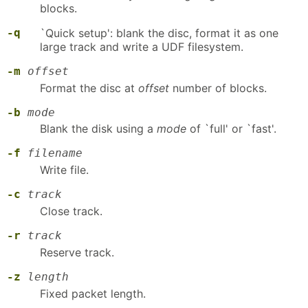
blocks.
-q
`Quick setup': blank the disc, format it as one
large track and write a UDF filesystem.
-m
offset
Format the disc at
offset
number of blocks.
-b
mode
Blank the disk using a
mode
of `full' or `fast'.
-f
filename
Write file.
-c
track
Close track.
-r
track
Reserve track.
-z
length
Fixed packet length.