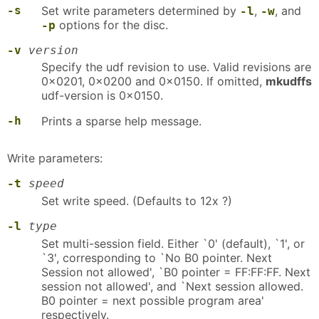
-s
Set write parameters determined by
,
, and
-l
-w
options for the disc.
-p
-v
version
Specify the udf revision to use. Valid revisions are
0x0201, 0x0200 and 0x0150. If omitted,
mkudffs
udf-version is 0x0150.
-h
Prints a sparse help message.
Write parameters:
-t
speed
Set write speed. (Defaults to 12x ?)
-l
type
Set multi-session field. Either `0' (default), `1', or
`3', corresponding to `No B0 pointer. Next
Session not allowed', `B0 pointer = FF:FF:FF. Next
session not allowed', and `Next session allowed.
B0 pointer = next possible program area'
respectively.