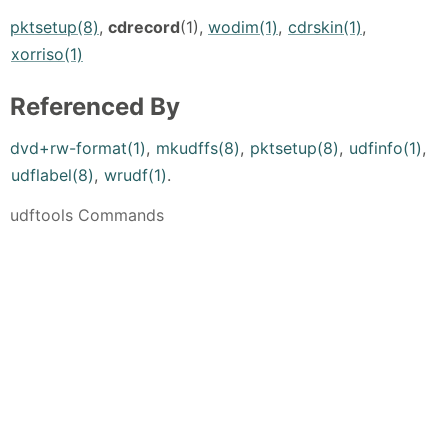
pktsetup(8)
,
cdrecord
(1),
wodim(1)
,
cdrskin(1)
,
xorriso(1)
Referenced By
dvd+rw-format(1)
,
mkudffs(8)
,
pktsetup(8)
,
udfinfo(1)
,
udflabel(8)
,
wrudf(1)
.
udftools Commands