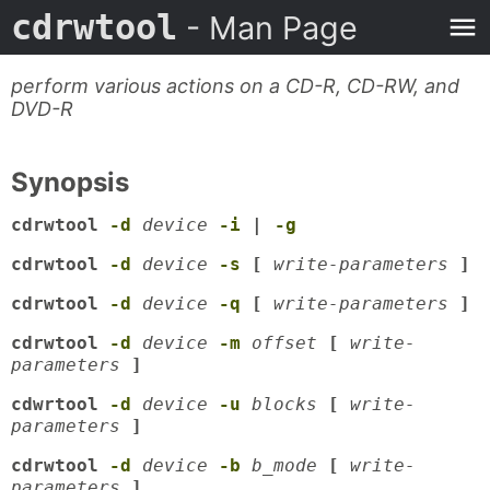
cdrwtool
- Man Page
perform various actions on a CD-R, CD-RW, and
DVD-R
Synopsis
cdrwtool
-d
device
-i
|
-g
cdrwtool
-d
device
-s
[
write-parameters
]
cdrwtool
-d
device
-q
[
write-parameters
]
cdrwtool
-d
device
-m
offset
[
write-
parameters
]
cdwrtool
-d
device
-u
blocks
[
write-
parameters
]
cdrwtool
-d
device
-b
b_mode
[
write-
parameters
]