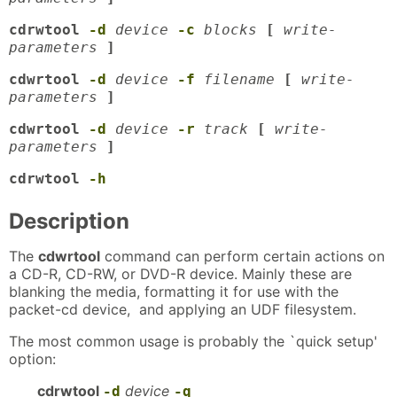
cdrwtool
-d
device
-c
blocks
[
write-
parameters
]
cdwrtool
-d
device
-f
filename
[
write-
parameters
]
cdwrtool
-d
device
-r
track
[
write-
parameters
]
cdrwtool
-h
Description
The
cdwrtool
command can perform certain actions on
a CD-R, CD-RW, or DVD-R device. Mainly these are
blanking the media, formatting it for use with the
packet-cd device, and applying an UDF filesystem.
The most common usage is probably the `quick setup'
option:
cdrwtool
device
-d
-q