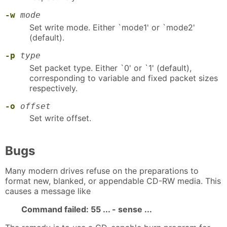
-w
mode
Set write mode. Either `mode1' or `mode2'
(default).
-p
type
Set packet type. Either `0' or `1' (default),
corresponding to variable and fixed packet sizes
respectively.
-o
offset
Set write offset.
Bugs
Many modern drives refuse on the preparations to
format new, blanked, or appendable CD-RW media. This
causes a message like
Command failed: 55 ... - sense ...