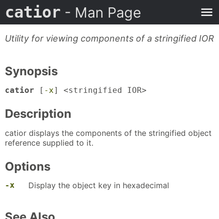
catior
- Man Page
Utility for viewing components of a stringified IOR
Synopsis
catior
[
-x
] <stringified IOR>
Description
catior displays the components of the stringified object
reference supplied to it.
Options
-x
Display the object key in hexadecimal
See Also