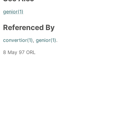
genior(1)
Referenced By
convertior(1)
,
genior(1)
.
8 May 97 ORL