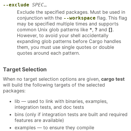
--exclude
SPEC
…
Exclude the specified packages. Must be used in
conjunction with the
flag. This flag
--workspace
may be specified multiple times and supports
common Unix glob patterns like
*
,
?
and
[]
.
However, to avoid your shell accidentally
expanding glob patterns before Cargo handles
them, you must use single quotes or double
quotes around each pattern.
Target Selection
When no target selection options are given,
cargo test
will build the following targets of the selected
packages:
lib — used to link with binaries, examples,
integration tests, and doc tests
bins (only if integration tests are built and required
features are available)
examples — to ensure they compile