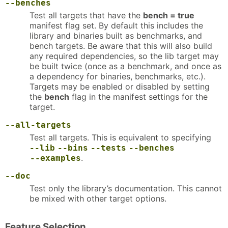
--benches
Test all targets that have the
bench = true
manifest flag set. By default this includes the
library and binaries built as benchmarks, and
bench targets. Be aware that this will also build
any required dependencies, so the lib target may
be built twice (once as a benchmark, and once as
a dependency for binaries, benchmarks, etc.).
Targets may be enabled or disabled by setting
the
bench
flag in the manifest settings for the
target.
--all-targets
Test all targets. This is equivalent to specifying
--lib
--bins
--tests
--benches
.
--examples
--doc
Test only the library’s documentation. This cannot
be mixed with other target options.
Feature Selection