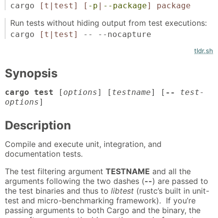
cargo
[t|test]
[
-p
|
--package
]
package
Run tests without hiding output from test executions:
cargo
[t|test]
-- --nocapture
tldr.sh
Synopsis
cargo test
[
options
] [
testname
] [
--
test-
options
]
Description
Compile and execute unit, integration, and
documentation tests.
The test filtering argument
TESTNAME
and all the
arguments following the two dashes (
--
) are passed to
the test binaries and thus to
libtest
(rustc’s built in unit-
test and micro-benchmarking framework). If you’re
passing arguments to both Cargo and the binary, the