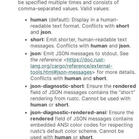
be specified multiple times and consists of
comma-separated values. Valid values:
human
(default): Display in a human-
readable text format. Conflicts with
short
and
json
.
short
: Emit shorter, human-readable text
messages. Conflicts with
human
and
json
.
json
: Emit JSON messages to stdout. See
the reference
<
https://doc.rust-
lang.org/cargo/reference/external-
tools.html#json-messages
> for more details.
Conflicts with
human
and
short
.
json-diagnostic-short
: Ensure the
rendered
field of JSON messages contains the “short”
rendering from rustc. Cannot be used with
human
or
short
.
json-diagnostic-rendered-ansi
: Ensure the
rendered
field of JSON messages contains
embedded ANSI color codes for respecting
rustc’s default color scheme. Cannot be
used with
human
or
short
.