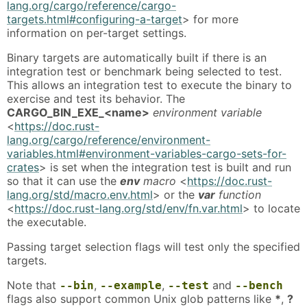
lang.org/cargo/reference/cargo-
targets.html#configuring-a-target
> for more
information on per-target settings.
Binary targets are automatically built if there is an
integration test or benchmark being selected to test.
This allows an integration test to execute the binary to
exercise and test its behavior. The
CARGO_BIN_EXE_<name>
environment variable
<
https://doc.rust-
lang.org/cargo/reference/environment-
variables.html#environment-variables-cargo-sets-for-
crates
> is set when the integration test is built and run
so that it can use the
env
macro
<
https://doc.rust-
lang.org/std/macro.env.html
> or the
var
function
<
https://doc.rust-lang.org/std/env/fn.var.html
> to locate
the executable.
Passing target selection flags will test only the specified
targets.
Note that
,
,
and
--bin
--example
--test
--bench
flags also support common Unix glob patterns like
*
,
?