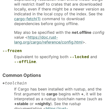
will restrict itself to crates that are downloaded
locally, even if there might be a newer version as
indicated in the local copy of the index. See the
cargo-fetch(1)
command to download
dependencies before going offline.
May also be specified with the
net.offline
config
value
<
https://doc.rust-
lang.org/cargo/reference/config.html
>.
--frozen
Equivalent to specifying both
and
--locked
.
--offline
Common Options
+
toolchain
If Cargo has been installed with rustup, and the
first argument to
cargo
begins with
+
, it will be
interpreted as a rustup toolchain name (such as
+stable
or
+nightly
). See the
rustup
documentation
<
https://rust-