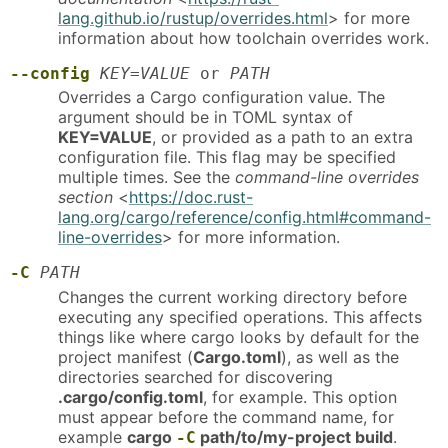
lang.github.io/rustup/overrides.html
> for more
information about how toolchain overrides work.
--config
KEY=VALUE
or
PATH
Overrides a Cargo configuration value. The
argument should be in TOML syntax of
KEY=VALUE
, or provided as a path to an extra
configuration file. This flag may be specified
multiple times. See the
command-line overrides
section
<
https://doc.rust-
lang.org/cargo/reference/config.html#command-
line-overrides
> for more information.
-C
PATH
Changes the current working directory before
executing any specified operations. This affects
things like where cargo looks by default for the
project manifest (
Cargo.toml
), as well as the
directories searched for discovering
.cargo/config.toml
, for example. This option
must appear before the command name, for
example
cargo
path/to/my-project build
.
-C