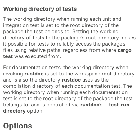
Working directory of tests
The working directory when running each unit and
integration test is set to the root directory of the
package the test belongs to. Setting the working
directory of tests to the package’s root directory makes
it possible for tests to reliably access the package’s
files using relative paths, regardless from where
cargo
test
was executed from.
For documentation tests, the working directory when
invoking
rustdoc
is set to the workspace root directory,
and is also the directory
rustdoc
uses as the
compilation directory of each documentation test. The
working directory when running each documentation
test is set to the root directory of the package the test
belongs to, and is controlled via
rustdoc
’s
--test-run-
directory
option.
Options