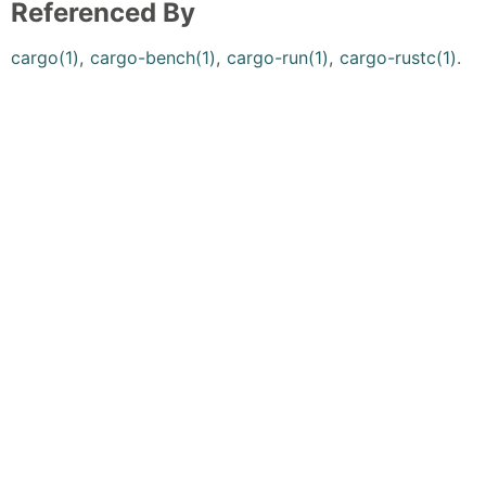
Referenced By
cargo(1)
,
cargo-bench(1)
,
cargo-run(1)
,
cargo-rustc(1)
.