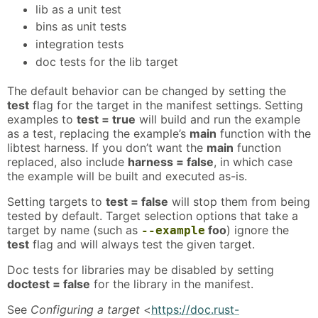
lib as a unit test
bins as unit tests
integration tests
doc tests for the lib target
The default behavior can be changed by setting the
test
flag for the target in the manifest settings. Setting
examples to
test = true
will build and run the example
as a test, replacing the example’s
main
function with the
libtest harness. If you don’t want the
main
function
replaced, also include
harness = false
, in which case
the example will be built and executed as-is.
Setting targets to
test = false
will stop them from being
tested by default. Target selection options that take a
target by name (such as
foo
) ignore the
--example
test
flag and will always test the given target.
Doc tests for libraries may be disabled by setting
doctest = false
for the library in the manifest.
See
Configuring a target
<
https://doc.rust-