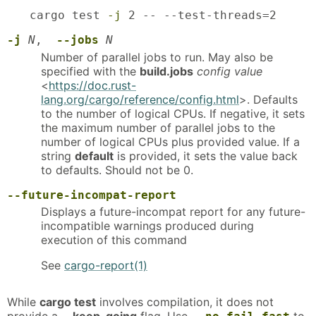
cargo test 
-j
 2 -- --test-threads=2
-j
N
,
--jobs
N
Number of parallel jobs to run. May also be
specified with the
build.jobs
config value
<
https://doc.rust-
lang.org/cargo/reference/config.html
>. Defaults
to the number of logical CPUs. If negative, it sets
the maximum number of parallel jobs to the
number of logical CPUs plus provided value. If a
string
default
is provided, it sets the value back
to defaults. Should not be 0.
--future-incompat-report
Displays a future-incompat report for any future-
incompatible warnings produced during
execution of this command
See
cargo-report(1)
While
cargo test
involves compilation, it does not