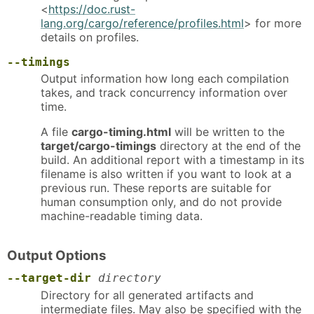
<
https://doc.rust-
lang.org/cargo/reference/profiles.html
> for more
details on profiles.
--timings
Output information how long each compilation
takes, and track concurrency information over
time.
A file
cargo-timing.html
will be written to the
target/cargo-timings
directory at the end of the
build. An additional report with a timestamp in its
filename is also written if you want to look at a
previous run. These reports are suitable for
human consumption only, and do not provide
machine-readable timing data.
Output Options
--target-dir
directory
Directory for all generated artifacts and
intermediate files. May also be specified with the