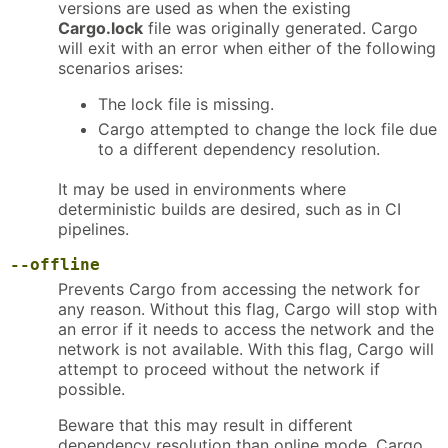
versions are used as when the existing
Cargo.lock
file was originally generated. Cargo
will exit with an error when either of the following
scenarios arises:
The lock file is missing.
Cargo attempted to change the lock file due
to a different dependency resolution.
It may be used in environments where
deterministic builds are desired, such as in CI
pipelines.
--offline
Prevents Cargo from accessing the network for
any reason. Without this flag, Cargo will stop with
an error if it needs to access the network and the
network is not available. With this flag, Cargo will
attempt to proceed without the network if
possible.
Beware that this may result in different
dependency resolution than online mode. Cargo