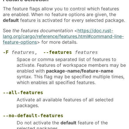
The feature flags allow you to control which features
are enabled. When no feature options are given, the
default
feature is activated for every selected package.
See
the features documentation
<
https://doc.rust-
lang.org/cargo/reference/features.html#command-line-
feature-options
> for more details.
-F
features
,
--features
features
Space or comma separated list of features to
activate. Features of workspace members may be
enabled with
package-name/feature-name
syntax. This flag may be specified multiple times,
which enables all specified features.
--all-features
Activate all available features of all selected
packages.
--no-default-features
Do not activate the
default
feature of the
selected packages.