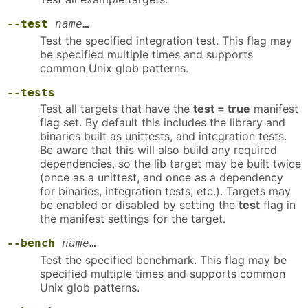
--test
name
…
Test the specified integration test. This flag may
be specified multiple times and supports
common Unix glob patterns.
--tests
Test all targets that have the
test = true
manifest
flag set. By default this includes the library and
binaries built as unittests, and integration tests.
Be aware that this will also build any required
dependencies, so the lib target may be built twice
(once as a unittest, and once as a dependency
for binaries, integration tests, etc.). Targets may
be enabled or disabled by setting the
test
flag in
the manifest settings for the target.
--bench
name
…
Test the specified benchmark. This flag may be
specified multiple times and supports common
Unix glob patterns.