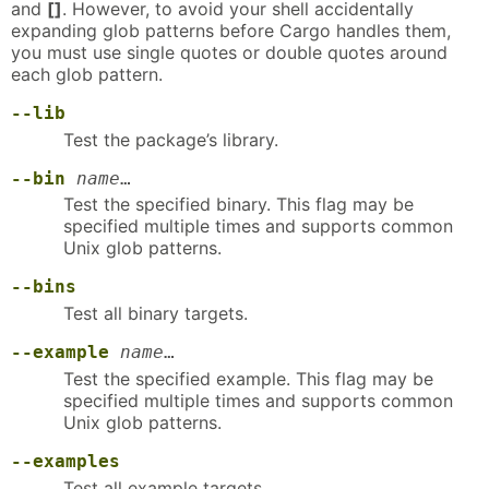
and
[]
. However, to avoid your shell accidentally
expanding glob patterns before Cargo handles them,
you must use single quotes or double quotes around
each glob pattern.
--lib
Test the package’s library.
--bin
name
…
Test the specified binary. This flag may be
specified multiple times and supports common
Unix glob patterns.
--bins
Test all binary targets.
--example
name
…
Test the specified example. This flag may be
specified multiple times and supports common
Unix glob patterns.
--examples
Test all example targets.