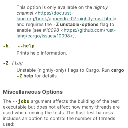
This option is only available on the
nightly
channel
<
https://doc.rust-
lang.org/book/appendix-07-nightly-rust.html
>
and requires the
unstable-options
flag to
-Z
enable (see
#10098
<
https://github.com/rust-
lang/cargo/issues/10098
>).
-h
,
--help
Prints help information.
-Z
flag
Unstable (nightly-only) flags to Cargo. Run
cargo
help
for details.
-Z
Miscellaneous Options
The
argument affects the building of the test
--jobs
executable but does not affect how many threads are
used when running the tests. The Rust test harness
includes an option to control the number of threads
used: