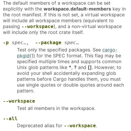
The default members of a workspace can be set
explicitly with the
workspace.default-members
key in
the root manifest. If this is not set, a virtual workspace
will include all workspace members (equivalent to
passing
), and a non-virtual workspace
--workspace
will include only the root crate itself.
-p
spec
…,
--package
spec
…
Test only the specified packages. See
cargo-
pkgid(1)
for the SPEC format. This flag may be
specified multiple times and supports common
Unix glob patterns like
*
,
?
and
[]
. However, to
avoid your shell accidentally expanding glob
patterns before Cargo handles them, you must
use single quotes or double quotes around each
pattern.
--workspace
Test all members in the workspace.
--all
Deprecated alias for
.
--workspace