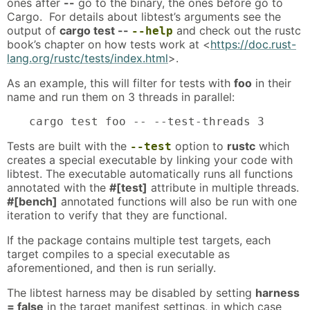
ones after
--
go to the binary, the ones before go to
Cargo. For details about libtest’s arguments see the
output of
cargo test --
and check out the rustc
--help
book’s chapter on how tests work at <
https://doc.rust-
lang.org/rustc/tests/index.html
>.
As an example, this will filter for tests with
foo
in their
name and run them on 3 threads in parallel:
cargo test foo -- --test-threads 3
Tests are built with the
option to
rustc
which
--test
creates a special executable by linking your code with
libtest. The executable automatically runs all functions
annotated with the
#[test]
attribute in multiple threads.
#[bench]
annotated functions will also be run with one
iteration to verify that they are functional.
If the package contains multiple test targets, each
target compiles to a special executable as
aforementioned, and then is run serially.
The libtest harness may be disabled by setting
harness
= false
in the target manifest settings, in which case