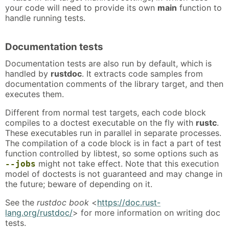
your code will need to provide its own
main
function to
handle running tests.
Documentation tests
Documentation tests are also run by default, which is
handled by
rustdoc
. It extracts code samples from
documentation comments of the library target, and then
executes them.
Different from normal test targets, each code block
compiles to a doctest executable on the fly with
rustc
.
These executables run in parallel in separate processes.
The compilation of a code block is in fact a part of test
function controlled by libtest, so some options such as
might not take effect. Note that this execution
--jobs
model of doctests is not guaranteed and may change in
the future; beware of depending on it.
See the
rustdoc book
<
https://doc.rust-
lang.org/rustdoc/
> for more information on writing doc
tests.