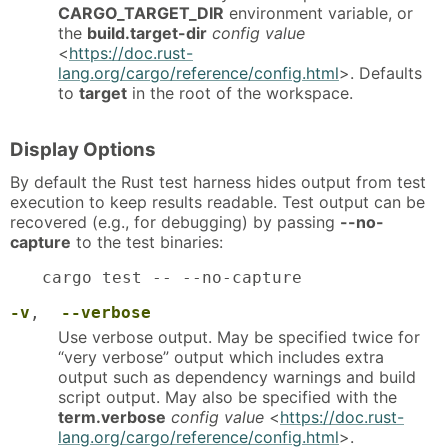
CARGO_TARGET_DIR
environment variable, or
the
build.target-dir
config value
<
https://doc.rust-
lang.org/cargo/reference/config.html
>. Defaults
to
target
in the root of the workspace.
Display Options
By default the Rust test harness hides output from test
execution to keep results readable. Test output can be
recovered (e.g., for debugging) by passing
--no-
capture
to the test binaries:
cargo test -- --no-capture
-v
,
--verbose
Use verbose output. May be specified twice for
“very verbose” output which includes extra
output such as dependency warnings and build
script output. May also be specified with the
term.verbose
config value
<
https://doc.rust-
lang.org/cargo/reference/config.html
>.