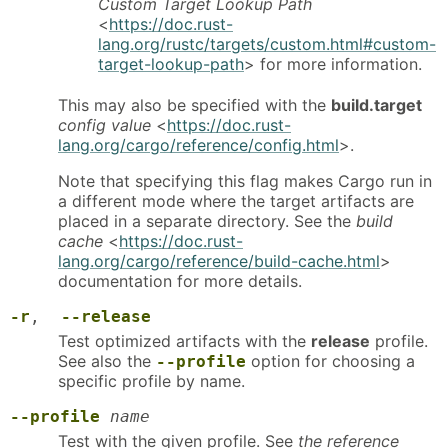
Custom Target Lookup Path
<
https://doc.rust-
lang.org/rustc/targets/custom.html#custom-
target-lookup-path
> for more information.
This may also be specified with the
build.target
config value
<
https://doc.rust-
lang.org/cargo/reference/config.html
>.
Note that specifying this flag makes Cargo run in
a different mode where the target artifacts are
placed in a separate directory. See the
build
cache
<
https://doc.rust-
lang.org/cargo/reference/build-cache.html
>
documentation for more details.
-r
,
--release
Test optimized artifacts with the
release
profile.
See also the
option for choosing a
--profile
specific profile by name.
--profile
name
Test with the given profile. See
the reference