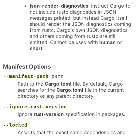
json-render-diagnostics
: Instruct Cargo to
not include rustc diagnostics in JSON
messages printed, but instead Cargo itself
should render the JSON diagnostics coming
from rustc. Cargo’s own JSON diagnostics
and others coming from rustc are still
emitted. Cannot be used with
human
or
short
.
Manifest Options
--manifest-path
path
Path to the
Cargo.toml
file. By default, Cargo
searches for the
Cargo.toml
file in the current
directory or any parent directory.
--ignore-rust-version
Ignore
rust-version
specification in packages.
--locked
Asserts that the exact same dependencies and