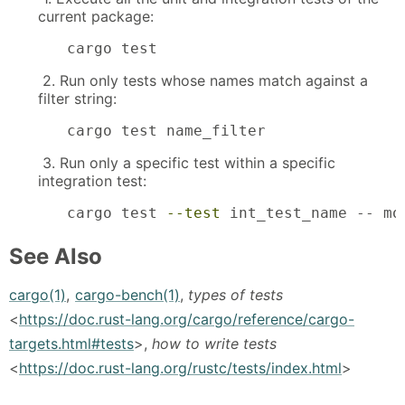
current package:
cargo test
2. Run only tests whose names match against a
filter string:
cargo test name_filter
3. Run only a specific test within a specific
integration test:
cargo test 
--test
 int_test_name -- mo
See Also
cargo(1)
,
cargo-bench(1)
,
types of tests
<
https://doc.rust-lang.org/cargo/reference/cargo-
targets.html#tests
>,
how to write tests
<
https://doc.rust-lang.org/rustc/tests/index.html
>