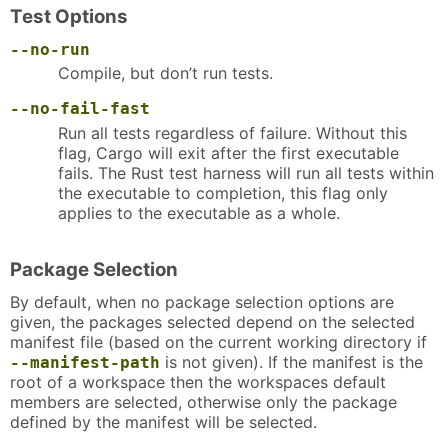
Test Options
--no-run
Compile, but don’t run tests.
--no-fail-fast
Run all tests regardless of failure. Without this
flag, Cargo will exit after the first executable
fails. The Rust test harness will run all tests within
the executable to completion, this flag only
applies to the executable as a whole.
Package Selection
By default, when no package selection options are
given, the packages selected depend on the selected
manifest file (based on the current working directory if
is not given). If the manifest is the
--manifest-path
root of a workspace then the workspaces default
members are selected, otherwise only the package
defined by the manifest will be selected.