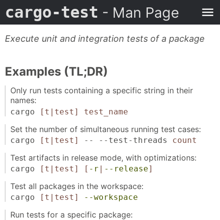
cargo-test
- Man Page
Execute unit and integration tests of a package
Examples (TL;DR)
Only run tests containing a specific string in their
names:
cargo
[t|test]
test_name
Set the number of simultaneous running test cases:
cargo
[t|test]
-- --test-threads
count
Test artifacts in release mode, with optimizations:
cargo
[t|test]
[
-r
|
--release
]
Test all packages in the workspace:
cargo
[t|test]
--workspace
Run tests for a specific package: