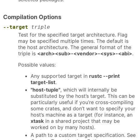
Compilation Options
--target
triple
Test for the specified target architecture. Flag
may be specified multiple times. The default is
the host architecture. The general format of the
triple is
<arch><sub>-<vendor>-<sys>-<abi>
.
Possible values:
Any supported target in
rustc --print
target-list
.
"host-tuple"
, which will internally be
substituted by the host’s target. This can be
particularly useful if you’re cross-compiling
some crates, and don’t want to specify your
host’s machine as a target (for instance, an
xtask
in a shared project that may be
worked on by many hosts).
A path to a custom target specification. See