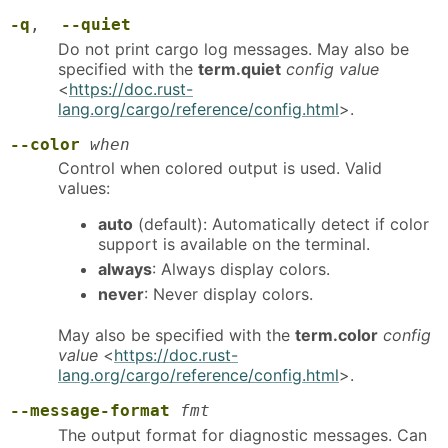
-q
,
--quiet
Do not print cargo log messages. May also be
specified with the
term.quiet
config value
<
https://doc.rust-
lang.org/cargo/reference/config.html
>.
--color
when
Control when colored output is used. Valid
values:
auto
(default): Automatically detect if color
support is available on the terminal.
always
: Always display colors.
never
: Never display colors.
May also be specified with the
term.color
config
value
<
https://doc.rust-
lang.org/cargo/reference/config.html
>.
--message-format
fmt
The output format for diagnostic messages. Can