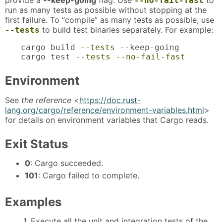
provide a
--keep-going
flag. Use
to
--no-fail-fast
run as many tests as possible without stopping at the
first failure. To “compile” as many tests as possible, use
to build test binaries separately. For example:
--tests
cargo build 
--tests
 --keep-going

cargo test 
--tests
--no-fail-fast
Environment
See
the reference
<
https://doc.rust-
lang.org/cargo/reference/environment-variables.html
>
for details on environment variables that Cargo reads.
Exit Status
0
: Cargo succeeded.
101
: Cargo failed to complete.
Examples
1. Execute all the unit and integration tests of the