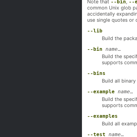
Note that
,
--bin
--
common Unix glob pa
accidentally expandi
use single quotes or
--lib
Build the packa
--bin
name
…
Build the speci
supports comm
--bins
Build all binary
--example
name
…
Build the speci
supports comm
--examples
Build all examp
--test
name
…