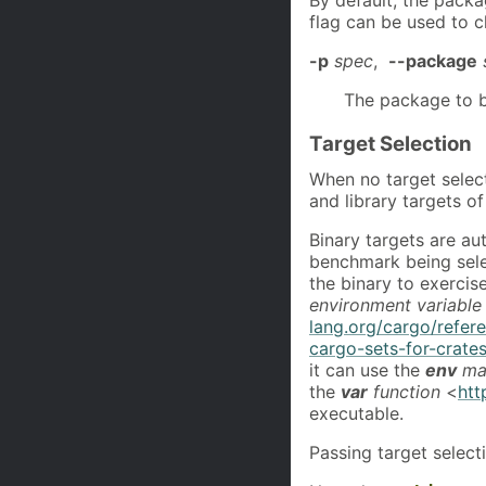
flag can be used to 
-p
spec
,
--package
The package to b
Target Selection
When no target selec
and library targets o
Binary targets are aut
benchmark being selec
the binary to exercis
environment variable
lang.org/cargo/refer
cargo-sets-for-crate
it can use the
env
ma
the
var
function
<
htt
executable.
Passing target selecti