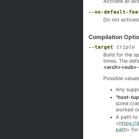
Activate all av
--no-default-fea
Do not activat
Compilation Opti
--target
triple
Build for the s
times. The defa
<arch><sub>-
Possible values
Any suppo
"host-tup
some crat
worked on
A path to
<
https://
path
> for