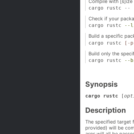
Compile with [s]ize 
cargo rustc --
Check if your pack
cargo rustc
--l
Build a specific pac
cargo rustc
[-p
Build only the speci
cargo rustc
--b
Synopsis
cargo rustc
[
opt
Description
The specified target
provided) will be com
args
will all be passe