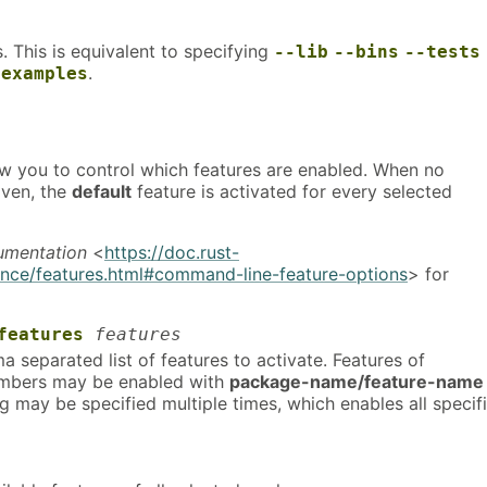
ts. This is equivalent to specifying
--lib
--bins
--tests
.
-examples
ow you to control which features are enabled. When no
iven, the
default
feature is activated for every selected
umentation
<
https://doc.rust-
ence/features.html#command-line-feature-options
> for
features
features
separated list of features to activate. Features of
bers may be enabled with
package-name/feature-name
ag may be specified multiple times, which enables all specif