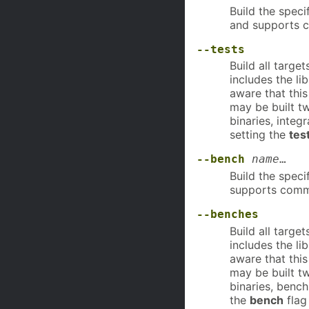
Build the speci
and supports 
--tests
Build all targe
includes the lib
aware that this
may be built t
binaries, integ
setting the
tes
--bench
name
…
Build the speci
supports comm
--benches
Build all targe
includes the li
aware that this
may be built t
binaries, bench
the
bench
flag 