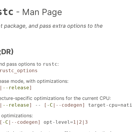
stc
- Man Page
t package, and pass extra options to the
;DR)
and pass options to
:
rustc
rustc_options
elease mode, with optimizations:
|
--release
]
ecture-specific optimizations for the current CPU:
|
--release
]
--
[
-C
|--codegen]
target-cpu=nati
optimizations:
[
-C
|--codegen]
opt-level=
1|2|3