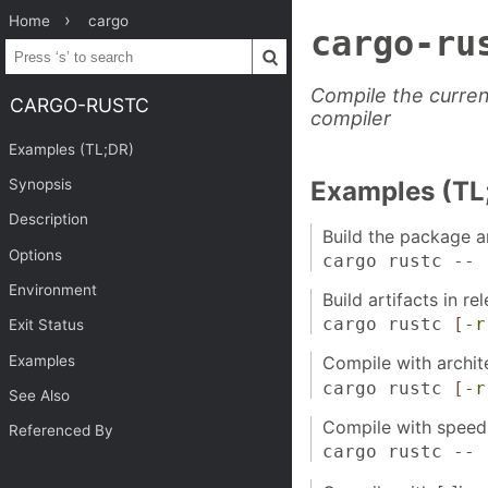
Home
cargo
cargo-ru
Compile the curren
CARGO-RUSTC
compiler
Examples (TL;DR)
Synopsis
Examples (TL
Description
Build the package 
Options
cargo rustc --
Environment
Build artifacts in r
cargo rustc
[
-r
Exit Status
Examples
Compile with archit
cargo rustc
[
-r
See Also
Compile with speed 
Referenced By
cargo rustc --