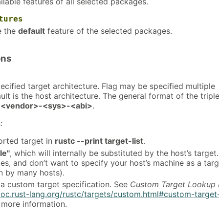
ailable features of all selected packages.
tures
e the
default
feature of the selected packages.
ons
pecified target architecture. Flag may be specified multiple
ult is the host architecture. The general format of the triple
<vendor>-<sys>-<abi>
.
:
rted target in
rustc --print target-list
.
le"
, which will internally be substituted by the host’s target
es, and don’t want to specify your host’s machine as a targ
 by many hosts).
 a custom target specification. See
Custom Target Lookup 
doc.rust-lang.org/rustc/targets/custom.html#custom-target
 more information.