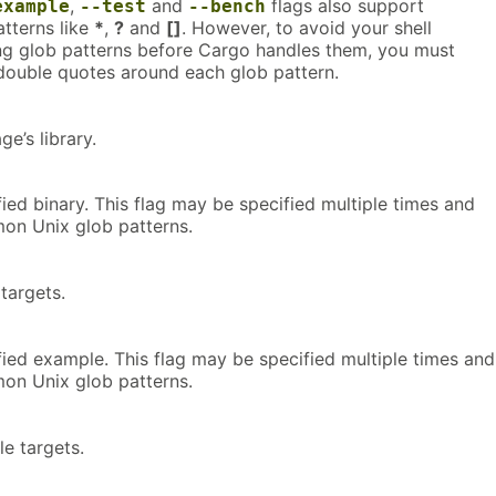
,
and
flags also support
example
--test
--bench
tterns like
*
,
?
and
[]
. However, to avoid your shell
ng glob patterns before Cargo handles them, you must
 double quotes around each glob pattern.
ge’s library.
fied binary. This flag may be specified multiple times and
on Unix glob patterns.
 targets.
fied example. This flag may be specified multiple times and
on Unix glob patterns.
le targets.