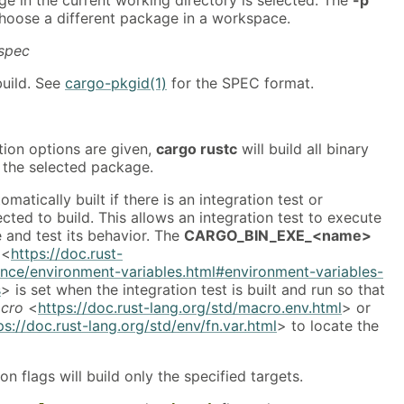
choose a different package in a workspace.
spec
uild. See
cargo-pkgid(1)
for the SPEC format.
tion options are given,
cargo rustc
will build all binary
f the selected package.
omatically built if there is an integration test or
ted to build. This allows an integration test to execute
e and test its behavior. The
CARGO_BIN_EXE_<name>
<
https://doc.rust-
ence/environment-variables.html#environment-variables-
s
> is set when the integration test is built and run so that
cro
<
https://doc.rust-lang.org/std/macro.env.html
> or
ps://doc.rust-lang.org/std/env/fn.var.html
> to locate the
on flags will build only the specified targets.