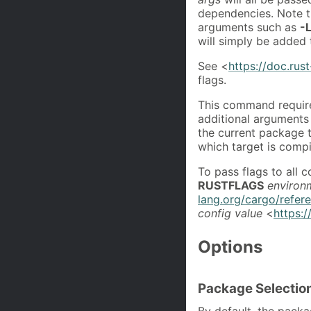
dependencies. Note th
arguments such as
-
will simply be added 
See <
https://doc.rus
flags.
This command require
additional arguments 
the current package t
which target is compi
To pass flags to all
RUSTFLAGS
environ
lang.org/cargo/refer
config value
<
https:/
Options
Package Selectio
By default, the packa