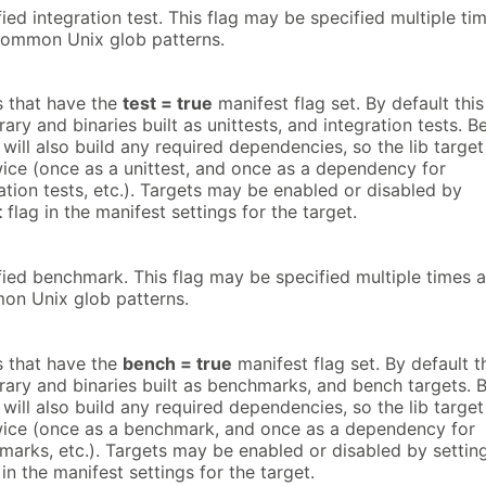
fied integration test. This flag may be specified multiple ti
common Unix glob patterns.
ts that have the
test = true
manifest flag set. By default this
rary and binaries built as unittests, and integration tests. B
 will also build any required dependencies, so the lib target
wice (once as a unittest, and once as a dependency for
ration tests, etc.). Targets may be enabled or disabled by
t
flag in the manifest settings for the target.
fied benchmark. This flag may be specified multiple times 
on Unix glob patterns.
ts that have the
bench = true
manifest flag set. By default t
brary and binaries built as benchmarks, and bench targets. 
 will also build any required dependencies, so the lib target
wice (once as a benchmark, and once as a dependency for
marks, etc.). Targets may be enabled or disabled by settin
in the manifest settings for the target.