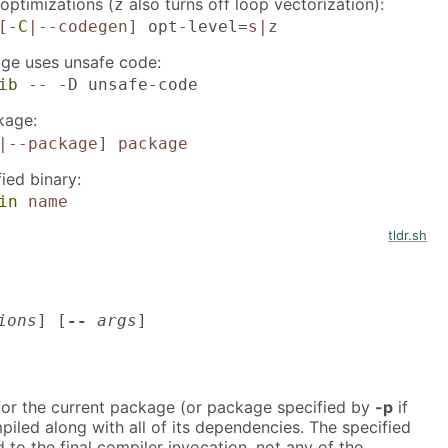
optimizations (
also turns off loop vectorization):
z
[
-C
|--codegen]
opt-level=
s|z
age uses unsafe code:
ib
-- -D unsafe-code
kage:
|--package]
package
fied binary:
in
name
tldr.sh
ions
] [
--
args
]
 for the current package (or package specified by
-p
if
piled along with all of its dependencies. The specified
d to the final compiler invocation, not any of the