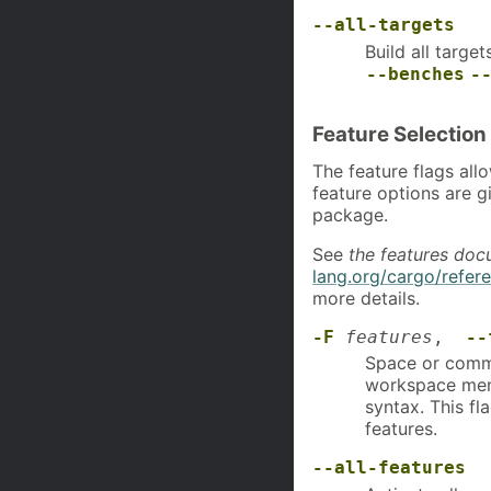
--all-targets
Build all targe
--benches
-
Feature Selection
The feature flags all
feature options are g
package.
See
the features doc
lang.org/cargo/refer
more details.
-F
features
,
--
Space or comma 
workspace mem
syntax. This fl
features.
--all-features