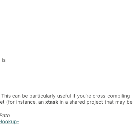
 is
. This can be particularly useful if you’re cross-compiling
et (for instance, an
xtask
in a shared project that may be
Path
-lookup-