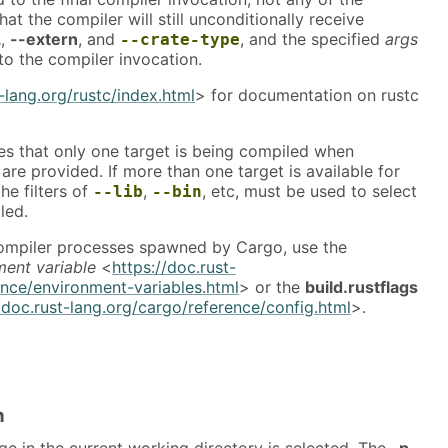
at the compiler will still unconditionally receive
L
,
--extern
, and
, and the specified
args
--crate-type
to the compiler invocation.
t-lang.org/rustc/index.html
> for documentation on rustc
s that only one target is being compiled when
are provided. If more than one target is available for
he filters of
,
, etc, must be used to select
--lib
--bin
led.
 compiler processes spawned by Cargo, use the
ment variable
<
https://doc.rust-
ence/environment-variables.html
> or the
build.rustflags
/doc.rust-lang.org/cargo/reference/config.html
>.
n
ge in the current working directory is selected. The
-p