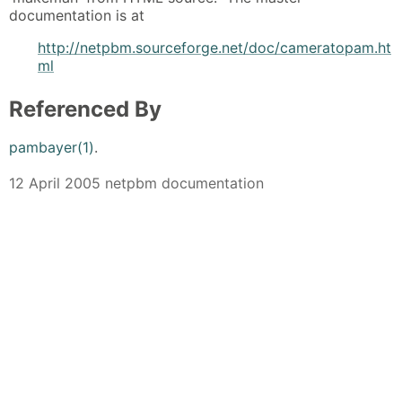
documentation is at
http://netpbm.sourceforge.net/doc/cameratopam.ht
ml
Referenced By
pambayer(1)
.
12 April 2005 netpbm documentation