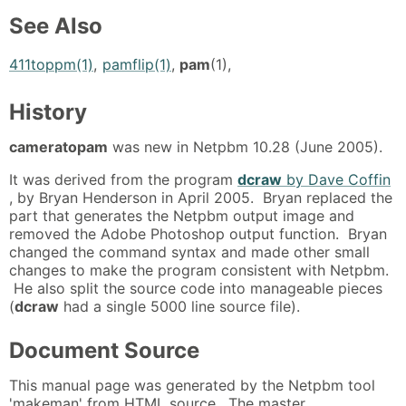
See Also
411toppm(1)
,
pamflip(1)
,
pam
(1),
History
cameratopam
was new in Netpbm 10.28 (June 2005).
It was derived from the program
dcraw
by Dave Coffin
, by Bryan Henderson in April 2005. Bryan replaced the
part that generates the Netpbm output image and
removed the Adobe Photoshop output function. Bryan
changed the command syntax and made other small
changes to make the program consistent with Netpbm.
He also split the source code into manageable pieces
(
dcraw
had a single 5000 line source file).
Document Source
This manual page was generated by the Netpbm tool
'makeman' from HTML source. The master