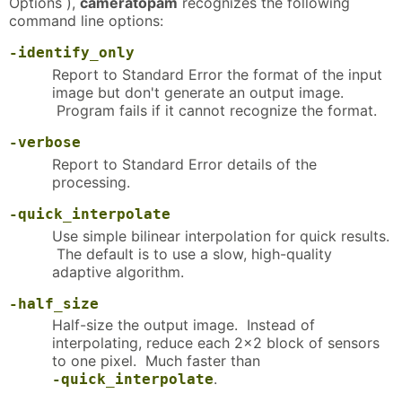
Options ),
cameratopam
recognizes the following
command line options:
-identify_only
Report to Standard Error the format of the input
image but don't generate an output image.
Program fails if it cannot recognize the format.
-verbose
Report to Standard Error details of the
processing.
-quick_interpolate
Use simple bilinear interpolation for quick results.
The default is to use a slow, high-quality
adaptive algorithm.
-half_size
Half-size the output image. Instead of
interpolating, reduce each 2x2 block of sensors
to one pixel. Much faster than
.
-quick_interpolate