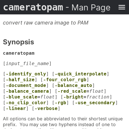
cameratopam
- Man Page
convert raw camera image to PAM
Synopsis
cameratopam
[
input_file_name
]
[
-identify_only
] [
-quick_interpolate
]
[
-half_size
] [
-four_color_rgb
]
[
-document_mode
] [
-balance_auto
]
[
-balance_camera
] [
-red_scale
=
float
]
[
-blue_scale
=
float
] [
-bright
=
fraction
]
[
-no_clip_color
] [
-rgb
] [
-use_secondary
]
[
-linear
] [
-verbose
]
All options can be abbreviated to their shortest unique
prefix. You may use two hyphens instead of one to