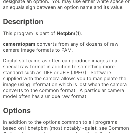
designate an option. You may use either white space or
an equals sign between an option name and its value.
Description
This program is part of
Netpbm
(1).
cameratopam
converts from any of dozens of raw
camera image formats to PAM.
Digital still cameras often can produce images in a
special raw format in addition to something more
standard such as TIFF or JFIF (JPEG). Software
supplied with the camera allows you to manipulate the
image using information which is lost when the camera
converts to the common format. A particular camera
model often has a unique raw format.
Options
In addition to the options common to all programs
based on libnetpbm (most notably
-quiet
, see Common