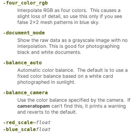
-four_color_rgb
Interpolate RGB as four colors. This causes a
slight loss of detail, so use this only if you see
false 2x2 mesh patterns in blue sky.
-document_mode
Show the raw data as a grayscale image with no
interpolation. This is good for photographing
black and white documents.
-balance_auto
Automatic color balance. The default is to use a
fixed color balance based on a white card
photographed in sunlight.
-balance_camera
Use the color balance specified by the camera. If
cameratopam
can't find this, it prints a warning
and reverts to the default.
-red_scale
=
float
-blue_scale
float