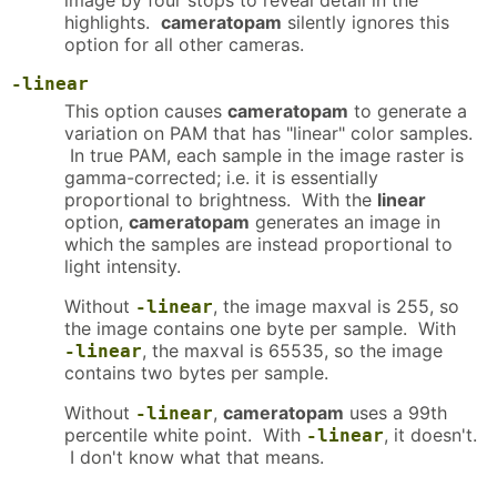
image by four stops to reveal detail in the
highlights.
cameratopam
silently ignores this
option for all other cameras.
-linear
This option causes
cameratopam
to generate a
variation on PAM that has "linear" color samples.
In true PAM, each sample in the image raster is
gamma-corrected; i.e. it is essentially
proportional to brightness. With the
linear
option,
cameratopam
generates an image in
which the samples are instead proportional to
light intensity.
Without
, the image maxval is 255, so
-linear
the image contains one byte per sample. With
, the maxval is 65535, so the image
-linear
contains two bytes per sample.
Without
,
cameratopam
uses a 99th
-linear
percentile white point. With
, it doesn't.
-linear
I don't know what that means.