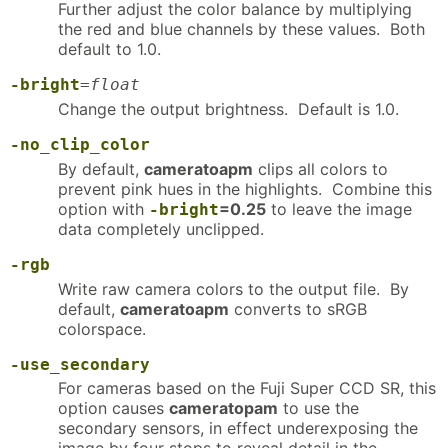
Further adjust the color balance by multiplying
the red and blue channels by these values. Both
default to 1.0.
-bright
=
float
Change the output brightness. Default is 1.0.
-no_clip_color
By default,
cameratoapm
clips all colors to
prevent pink hues in the highlights. Combine this
option with
=0.25
to leave the image
-bright
data completely unclipped.
-rgb
Write raw camera colors to the output file. By
default,
cameratoapm
converts to sRGB
colorspace.
-use_secondary
For cameras based on the Fuji Super CCD SR, this
option causes
cameratopam
to use the
secondary sensors, in effect underexposing the