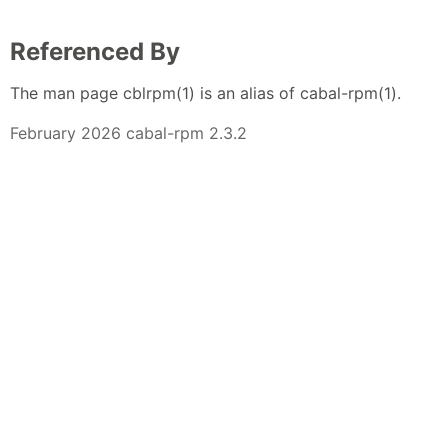
Referenced By
The man page cblrpm(1) is an alias of cabal-rpm(1).
February 2026 cabal-rpm 2.3.2