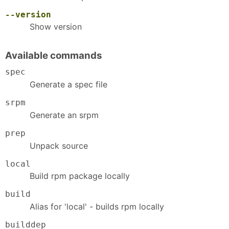
--version
Show version
Available commands
spec
Generate a spec file
srpm
Generate an srpm
prep
Unpack source
local
Build rpm package locally
build
Alias for 'local' - builds rpm locally
builddep