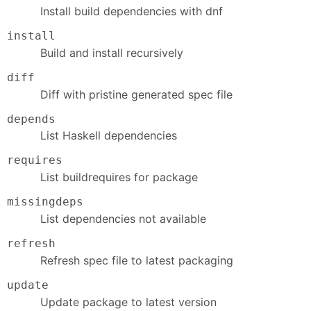
Install build dependencies with dnf
install
Build and install recursively
diff
Diff with pristine generated spec file
depends
List Haskell dependencies
requires
List buildrequires for package
missingdeps
List dependencies not available
refresh
Refresh spec file to latest packaging
update
Update package to latest version