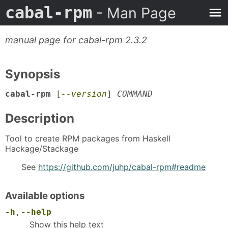
cabal-rpm
- Man Page
manual page for cabal-rpm 2.3.2
Synopsis
cabal-rpm
[
--version
]
COMMAND
Description
Tool to create RPM packages from Haskell
Hackage/Stackage
See
https://github.com/juhp/cabal-rpm#readme
Available options
-h
,
--help
Show this help text