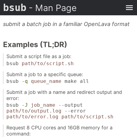
bsub
- Man Page
submit a batch job in a familiar OpenLava format
Examples (TL;DR)
Submit a script file as a job:
bsub
path/to/script.sh
Submit a job to a specific queue:
bsub
-q
queue_name
make all
Submit a job with a name and redirect output and
error:
bsub
-J
job_name
--output
path/to/output.log
--error
path/to/error.log
path/to/script.sh
Request 8 CPU cores and 16GB memory for a
command: