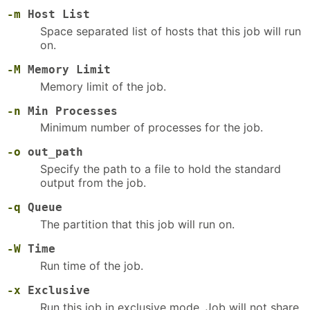
-m
Host List
Space separated list of hosts that this job will run
on.
-M
Memory Limit
Memory limit of the job.
-n
Min Processes
Minimum number of processes for the job.
-o
out_path
Specify the path to a file to hold the standard
output from the job.
-q
Queue
The partition that this job will run on.
-W
Time
Run time of the job.
-x
Exclusive
Run this job in exclusive mode. Job will not share