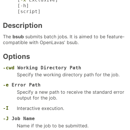
[-h]
[script]
Description
The
bsub
submits batch jobs. It is aimed to be feature-
compatible with OpenLavas' bsub.
Options
-cwd
Working Directory Path
Specify the working directory path for the job.
-e
Error Path
Specify a new path to receive the standard error
output for the job.
-I
Interactive execution.
-J
Job Name
Name if the job to be submitted.