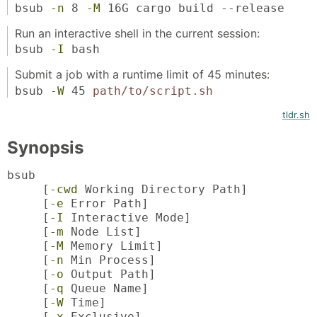
bsub
-n
8
-M
16G cargo build --release
Run an interactive shell in the current session:
bsub
-I
bash
Submit a job with a runtime limit of 45 minutes:
bsub
-W
45
path/to/script.sh
tldr.sh
Synopsis
bsub
[
-cwd
Working Directory Path]
[
-e
Error Path]
[
-I
Interactive Mode]
[
-m
Node List]
[
-M
Memory Limit]
[
-n
Min Process]
[
-o
Output Path]
[
-q
Queue Name]
[
-W
Time]
[
-x
Exclusive]