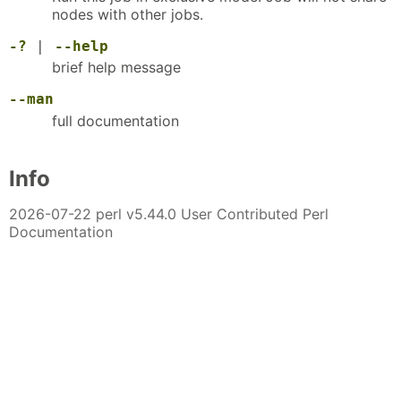
nodes with other jobs.
-?
|
--help
brief help message
--man
full documentation
Info
2026-07-22 perl v5.44.0 User Contributed Perl
Documentation