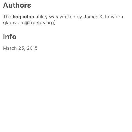
Authors
The
bsqlodbc
utility was written by James K. Lowden
⟨jklowden@freetds.org⟩.
Info
March 25, 2015