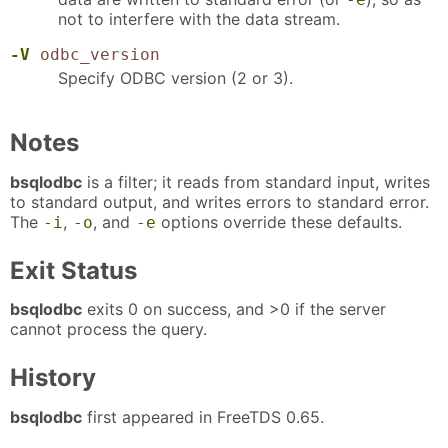
not to interfere with the data stream.
-V
odbc_version
Specify ODBC version (2 or 3).
Notes
bsqlodbc
is a filter; it reads from standard input, writes
to standard output, and writes errors to standard error.
The
,
, and
options override these defaults.
-i
-o
-e
Exit Status
bsqlodbc
exits 0 on success, and >0 if the server
cannot process the query.
History
bsqlodbc
first appeared in FreeTDS 0.65.