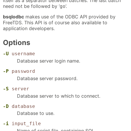
itself as a separator between batches. The last batch
need not be followed by ‘
’.
go
bsqlodbc
makes use of the ODBC API provided by
FreeTDS. This API is of course also available to
application developers.
Options
-U
username
Database server login name.
-P
password
Database server password.
-S
server
Database server to which to connect.
-D
database
Database to use.
-i
input_file
Name of script file, containing SQL.