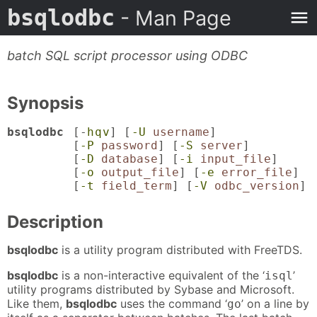
bsqlodbc
- Man Page
batch SQL script processor using ODBC
Synopsis
bsqlodbc
[-
h
q
v
] [
-U
username
]
[
-P
password
] [
-S
server
]
[
-D
database
] [
-i
input_file
]
[
-o
output_file
] [
-e
error_file
]
[
-t
field_term
] [
-V
odbc_version
]
Description
bsqlodbc
is a utility program distributed with FreeTDS.
bsqlodbc
is a non-interactive equivalent of the ‘
’
isql
utility programs distributed by Sybase and Microsoft.
Like them,
bsqlodbc
uses the command ‘
’ on a line by
go