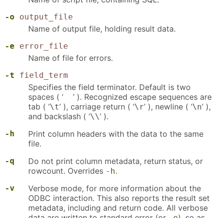
-o
output_file
Name of output file, holding result data.
-e
error_file
Name of file for errors.
-t
field_term
Specifies the field terminator. Default is two
spaces ( ‘
’ ). Recognized escape sequences are
tab ( ‘
’ ), carriage return ( ‘
’ ), newline ( ‘
’ ),
\t
\r
\n
and backslash ( ‘
’ ).
\\
-h
Print column headers with the data to the same
file.
-q
Do not print column metadata, return status, or
rowcount. Overrides
.
-h
-v
Verbose mode, for more information about the
ODBC interaction. This also reports the result set
metadata, including and return code. All verbose
data are written to standard error (or
), so as
-e