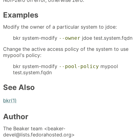
Examples
Modify the owner of a particular system to jdoe:
bkr system-modify
jdoe test.system.fqdn
--owner
Change the active access policy of the system to use
mypool's policy:
bkr system-modify
mypool
--pool-policy
test.system.fqdn
See Also
bkr(1)
Author
The Beaker team <beaker-
devel@lists.fedorahosted.org>