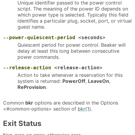
Unique identifier passed to the power control
script. The meaning of the power ID depends on
which power type is selected. Typically this field
identifies a particular plug, socket, port, or virtual
guest name.
--power-quiescent-period
<seconds>
Quiescent period for power control. Beaker will
delay at least this long between consecutive
power commands.
--release-action
<release-action>
Action to take whenever a reservation for this
system is returned:
PowerOff
,
LeaveOn
,
ReProvision
.
Common
bkr
options are described in the Options
<#common-options> section of
bkr(1)
.
Exit Status
Non-zero on error, otherwise zero.