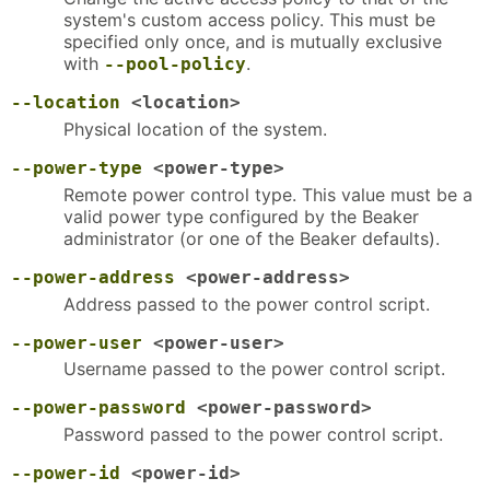
system's custom access policy. This must be
specified only once, and is mutually exclusive
with
.
--pool-policy
--location
<location>
Physical location of the system.
--power-type
<power-type>
Remote power control type. This value must be a
valid power type configured by the Beaker
administrator (or one of the Beaker defaults).
--power-address
<power-address>
Address passed to the power control script.
--power-user
<power-user>
Username passed to the power control script.
--power-password
<power-password>
Password passed to the power control script.
--power-id
<power-id>