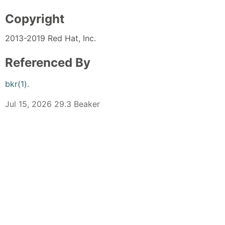
Copyright
2013-2019 Red Hat, Inc.
Referenced By
bkr(1)
.
Jul 15, 2026 29.3 Beaker