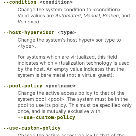
--condition
<condition>
Change the system condition to <condition>.
Valid values are
Automated
,
Manual
,
Broken
, and
Removed
.
--host-hypervisor
<type>
Change the system's host hypervisor type to
<type>.
For systems which are virtualized, this field
indicates which virtualization technology is used
by the host. An empty value indicates that the
system is bare metal (not a virtual guest).
--pool-policy
<poolname>
Change the active access policy to that of the
system pool <pool>. The system must be in the
pool to use its policy. This must be specified only
once, and is mutually exclusive with
.
--use-custom-policy
--use-custom-policy
Change the active access policy to that of the