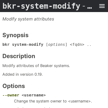
bkr-system-modify
- Man Page
Modify system attributes
Synopsis
bkr system-modify
[
options
] <fqdn> ..
Description
Modify attributes of Beaker systems.
Added in version 0.19.
Options
--owner
<username>
Change the system owner to <username>.