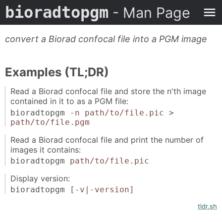
bioradtopgm
- Man Page
convert a Biorad confocal file into a PGM image
Examples (TL;DR)
Read a Biorad confocal file and store the n'th image
contained in it to as a PGM file:
bioradtopgm -
n
path/to/file.pic
>
path/to/file.pgm
Read a Biorad confocal file and print the number of
images it contains:
bioradtopgm
path/to/file.pic
Display version:
bioradtopgm
[-v|-version]
tldr.sh