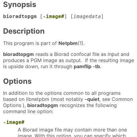
Synopsis
bioradtopgm
[
-image#
] [
imagedata
]
Description
This program is part of
Netpbm
(1).
bioradtopgm
reads a Biorad confocal file as input and
produces a PGM image as output. If the resulting image
is upside down, run it through
pamflip -tb
.
Options
In addition to the options common to all programs
based on libnetpbm (most notably
-quiet
, see Common
Options ),
bioradtopgm
recognizes the following
command line option:
-image#
A Biorad image file may contain more than one
image. With this option, you can specify which