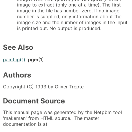
image to extract (only one at a time). The first
image in the file has number zero. If no image
number is supplied, only information about the
image size and the number of images in the input
is printed out. No output is produced.
See Also
pamflip(1)
,
pgm
(1)
Authors
Copyright (C) 1993 by Oliver Trepte
Document Source
This manual page was generated by the Netpbm tool
'makeman' from HTML source. The master
documentation is at