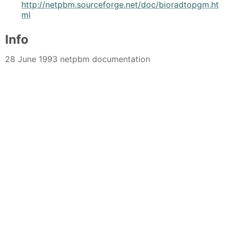
http://netpbm.sourceforge.net/doc/bioradtopgm.ht
ml
Info
28 June 1993 netpbm documentation