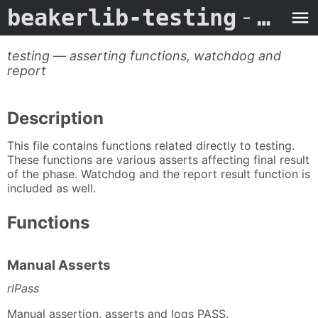
beakerlib-testing
- Man Page
testing — asserting functions, watchdog and
report
Description
This file contains functions related directly to testing.
These functions are various asserts affecting final result
of the phase. Watchdog and the report result function is
included as well.
Functions
Manual Asserts
rlPass
Manual assertion, asserts and logs PASS.