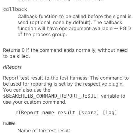
callback
Callback function to be called before the signal is
send (optional, none by default). The callback
function will have one argument available -- PGID
of the process group.
Returns 0 if the command ends normally, without need
to be killed.
rlReport
Report test result to the test harness. The command to
be used for reporting is set by the respective plugin.
You can also use the
variable to
$BEAKERLIB_COMMAND_REPORT_RESULT
use your custom command.
    rlReport name result [score] [log]
name
Name of the test result.