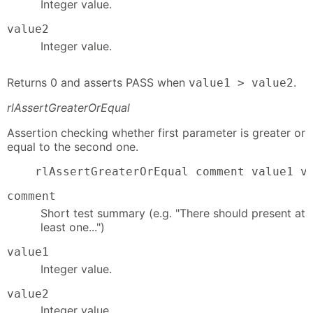
Integer value.
value2
Integer value.
Returns 0 and asserts PASS when
.
value1 > value2
rlAssertGreaterOrEqual
Assertion checking whether first parameter is greater or
equal to the second one.
    rlAssertGreaterOrEqual comment value1 v
comment
Short test summary (e.g. "There should present at
least one...")
value1
Integer value.
value2
Integer value.