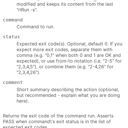
modified and keeps its content from the last
"rlRun -s".
command
Command to run.
status
Expected exit code(s). Optional, default 0. If you
expect more exit codes, separate them with
comma (e.g. "0,1" when both 0 and 1 are OK and
expected), or use from-to notation (i.e. "2-5" for
"2,3,4,5"), or combine them (e.g. "2-4,26" for
"2,3,4,26").
comment
Short summary describing the action (optional,
but recommended - explain what you are doing
here).
Returns the exit code of the command run. Asserts
PASS when command\'s exit status is in the list of
expected exit codes.