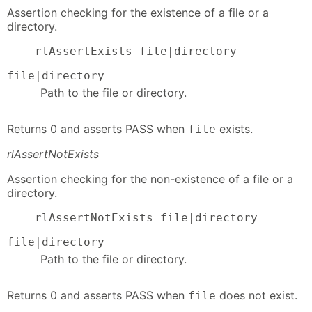
Assertion checking for the existence of a file or a
directory.
    rlAssertExists file|directory
file|directory
Path to the file or directory.
Returns 0 and asserts PASS when
exists.
file
rlAssertNotExists
Assertion checking for the non-existence of a file or a
directory.
    rlAssertNotExists file|directory
file|directory
Path to the file or directory.
Returns 0 and asserts PASS when
does not exist.
file