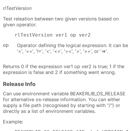
rlTestVersion
Test releation between two given versions based on
given operator.
    rlTestVersion ver1 op ver2
op
Operator defining the logical expression. It can be
'=', '==', '!=', '<', '<=', '=<', '>', '>=', or '=>'.
Returns 0 if the expresison ver1 op ver2 is true; 1 if the
expression is false and 2 if something went wrong.
Release Info
Can use environment variable BEAKERLIB_OS_RELEASE
for alternative os-release information. You can either
supply a file path (recognised by starting with "/") or
directly as a list of environment variables.
Example: