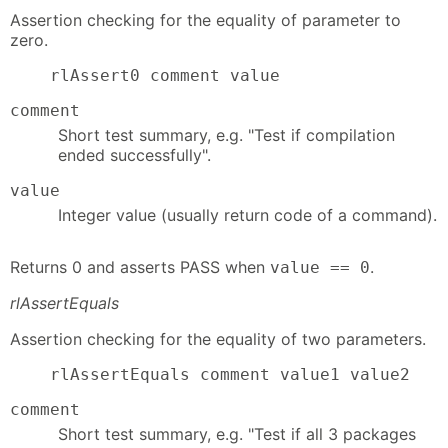
Assertion checking for the equality of parameter to
zero.
    rlAssert0 comment value
comment
Short test summary, e.g. "Test if compilation
ended successfully".
value
Integer value (usually return code of a command).
Returns 0 and asserts PASS when
.
value == 0
rlAssertEquals
Assertion checking for the equality of two parameters.
    rlAssertEquals comment value1 value2
comment
Short test summary, e.g. "Test if all 3 packages