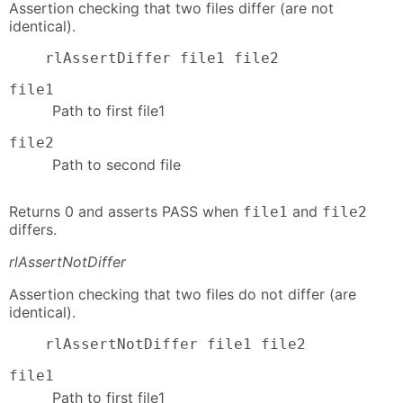
Assertion checking that two files differ (are not
identical).
    rlAssertDiffer file1 file2
file1
Path to first file1
file2
Path to second file
Returns 0 and asserts PASS when
and
file1
file2
differs.
rlAssertNotDiffer
Assertion checking that two files do not differ (are
identical).
    rlAssertNotDiffer file1 file2
file1
Path to first file1