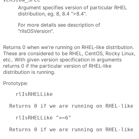
Argument specifies version of particular RHEL
distribution, eg. 8, 8.4 ">8.4".
For more details see description of
"rlIsOSVersion".
Returns 0 when we're running on RHEL-like distribution.
These are considered to be RHEL, CentOS, Rocky Linux,
etc.. With given version specification in arguments
returns 0 if the particular version of RHEL-like
distribution is running.
Prototype:
    rlIsRHELLike

  Returns 0 if we are running on RHEL-like s
    rlIsRHELLike ">=6"

  Returns 0 if we are running on RHEL-like 