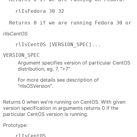
    rlIsFedora 30 32

  Returns 0 if we are running Fedora 30 or 
rlIsCentOS
    rlIsCentOS [VERSION_SPEC]...
VERSION_SPEC
Argument specifies version of particular CentOS
distribution, eg. 7, ">7".
For more details see description of
"rlIsOSVersion".
Returns 0 when we're running on CentOS. With given
version specification in arguments returns 0 if the
particular CentOS version is running.
Prototype:
    rlIsCentOS
