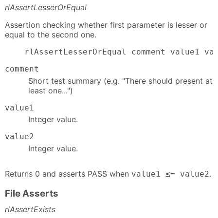
rlAssertLesserOrEqual
Assertion checking whether first parameter is lesser or
equal to the second one.
    rlAssertLesserOrEqual comment value1 va
comment
Short test summary (e.g. "There should present at
least one...")
value1
Integer value.
value2
Integer value.
Returns 0 and asserts PASS when
.
value1 ≤= value2
File Asserts
rlAssertExists