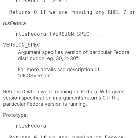
    rlIsRHEL 7 '>=8.5'

  Returns 0 if we are running any RHEL 7 or
rlIsFedora
    rlIsFedora [VERSION_SPEC]...
VERSION_SPEC
Argument specifies version of particular Fedora
distribution, eg. 30, ">30".
For more details see description of
"rlIsOSVersion".
Returns 0 when we're running on Fedora. With given
version specification in arguments returns 0 if the
particular Fedora version is running.
Prototype:
    rlIsFedora

  Returns 0 if we are running on Fedora.
