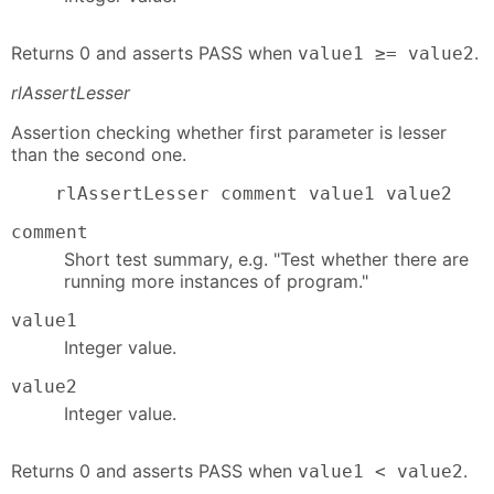
Returns 0 and asserts PASS when
.
value1 ≥= value2
rlAssertLesser
Assertion checking whether first parameter is lesser
than the second one.
    rlAssertLesser comment value1 value2
comment
Short test summary, e.g. "Test whether there are
running more instances of program."
value1
Integer value.
value2
Integer value.
Returns 0 and asserts PASS when
.
value1 < value2