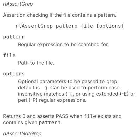
rlAssertGrep
Assertion checking if the file contains a pattern.
    rlAssertGrep pattern file [options]
pattern
Regular expression to be searched for.
file
Path to the file.
options
Optional parameters to be passed to grep,
default is
. Can be used to perform case
-q
insensitive matches (-i), or using extended (-E) or
perl (-P) regular expressions.
Returns 0 and asserts PASS when
exists and
file
contains given
.
pattern
rlAssertNotGrep