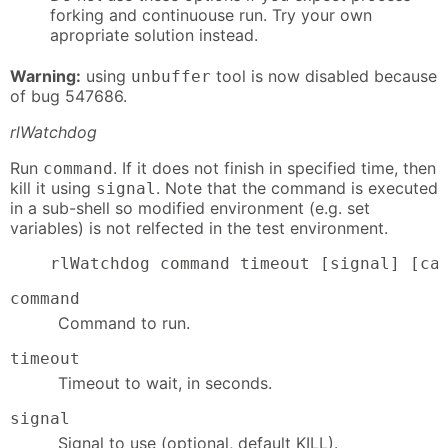
forking and continuouse run. Try your own
apropriate solution instead.
Warning:
using
tool is now disabled because
unbuffer
of bug 547686.
rlWatchdog
Run
. If it does not finish in specified time, then
command
kill it using
. Note that the command is executed
signal
in a sub-shell so modified environment (e.g. set
variables) is not relfected in the test environment.
    rlWatchdog command timeout [signal] [ca
command
Command to run.
timeout
Timeout to wait, in seconds.
signal
Signal to use (optional, default KILL).