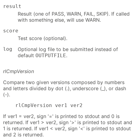
result
Result (one of PASS, WARN, FAIL, SKIP). If called
with something else, will use WARN.
score
Test score (optional).
log
Optional log file to be submitted instead of
default
.
OUTPUTFILE
rlCmpVersion
Compare two given versions composed by numbers
and letters divided by dot (.), underscore (_), or dash
(-).
    rlCmpVersion ver1 ver2
If ver1 = ver2, sign '=' is printed to stdout and 0 is
returned. If ver1 > ver2, sign '>' is printed to stdout and
1 is returned. If ver1 < ver2, sign '<' is printed to stdout
and 2 is returned.