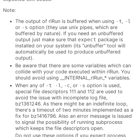
Note:
The output of rlRun is buffered when using
,
-t
-l
or
option (they use unix pipes, which are
-s
buffered by nature). If you need an unbuffered
output just make sure that
package is
expect
installed on your system (its "unbuffer" tool will
automatically be used to produce unbuffered
output).
Be aware that there are some variables which can
collide with your code executed within rlRun. You
should avoid using __INTERNAL_rlRun_* variables.
When any of
,
, or
option is used,
-t -l
-c
-s
special file descriptors 111 and 112 are used to
avoid the issue with incomplete log file,
bz1361246. As there might be an indefinite loop,
there's a timeout of two minutes implemented as a
fix for bz1416796. Also an error message is issued
to signal the possibility of running subprocess
which keeps the file descriptors open.
Do not use these options if you expect process