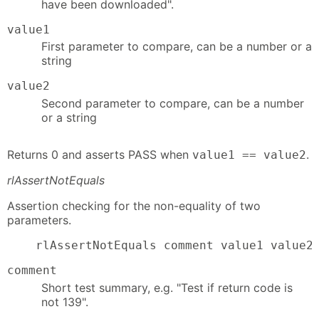
have been downloaded".
value1
First parameter to compare, can be a number or a
string
value2
Second parameter to compare, can be a number
or a string
Returns 0 and asserts PASS when
.
value1 == value2
rlAssertNotEquals
Assertion checking for the non-equality of two
parameters.
    rlAssertNotEquals comment value1 value2
comment
Short test summary, e.g. "Test if return code is
not 139".