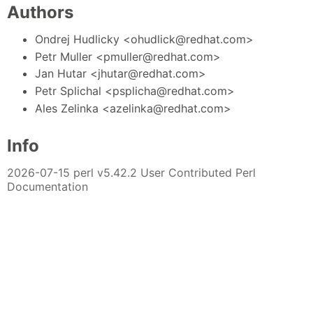
Authors
Ondrej Hudlicky <ohudlick@redhat.com>
Petr Muller <pmuller@redhat.com>
Jan Hutar <jhutar@redhat.com>
Petr Splichal <psplicha@redhat.com>
Ales Zelinka <azelinka@redhat.com>
Info
2026-07-15 perl v5.42.2 User Contributed Perl
Documentation