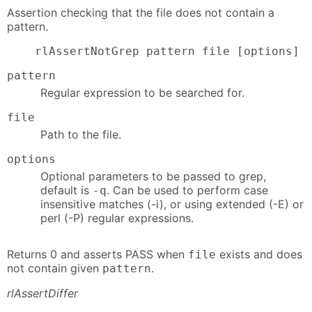
Assertion checking that the file does not contain a
pattern.
    rlAssertNotGrep pattern file [options]
pattern
Regular expression to be searched for.
file
Path to the file.
options
Optional parameters to be passed to grep,
default is
. Can be used to perform case
-q
insensitive matches (-i), or using extended (-E) or
perl (-P) regular expressions.
Returns 0 and asserts PASS when
exists and does
file
not contain given
.
pattern
rlAssertDiffer