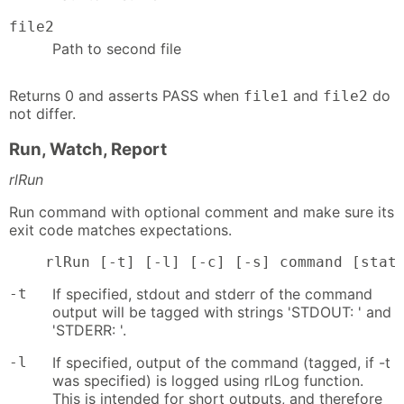
file2
Path to second file
Returns 0 and asserts PASS when
and
do
file1
file2
not differ.
Run, Watch, Report
rlRun
Run command with optional comment and make sure its
exit code matches expectations.
    rlRun [-t] [-l] [-c] [-s] command [stat
-t
If specified, stdout and stderr of the command
output will be tagged with strings 'STDOUT: ' and
'STDERR: '.
-l
If specified, output of the command (tagged, if -t
was specified) is logged using rlLog function.
This is intended for short outputs, and therefore