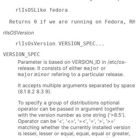
    rlIsOSLike fedora

  Returns 0 if we are running on Fedora, RH
rlIsOSVersion
    rlIsOsVersion VERSION_SPEC...
VERSION_SPEC
Parameter is based on VERSION_ID in /etc/os-
release. It consists of either
or
major
.
refering to a particular release.
major
minor
It accepts multiple arguments separated by space
(8.1 8.2 8.3 9).
To specify a group of distributions optional
operator can be passed in argument together
with the version number as one string ('>8.5').
Operator can be '<', '<=', '=<', '=', '>', '>='
matching whether the currently installed version
is lesser, lesser or equal, equal, equal or greater,