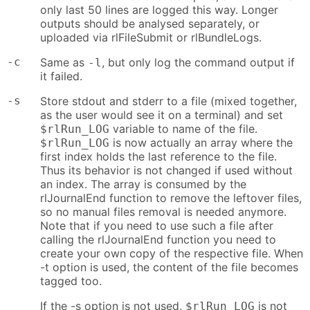
only last 50 lines are logged this way. Longer
outputs should be analysed separately, or
uploaded via rlFileSubmit or rlBundleLogs.
-c
Same as
, but only log the command output if
-l
it failed.
-s
Store stdout and stderr to a file (mixed together,
as the user would see it on a terminal) and set
variable to name of the file.
$rlRun_LOG
is now actually an array where the
$rlRun_LOG
first index holds the last reference to the file.
Thus its behavior is not changed if used without
an index. The array is consumed by the
rlJournalEnd function to remove the leftover files,
so no manual files removal is needed anymore.
Note that if you need to use such a file after
calling the rlJournalEnd function you need to
create your own copy of the respective file. When
-t option is used, the content of the file becomes
tagged too.
If the -s option is not used,
is not
$rlRun_LOG