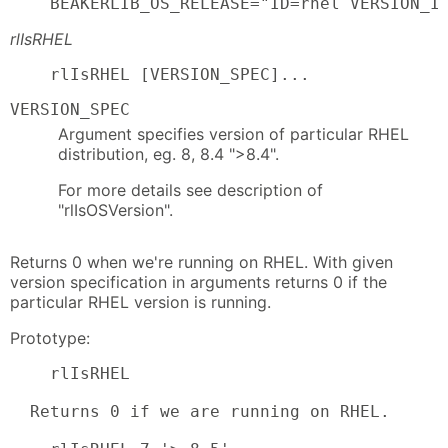
    BEAKERLIB_OS_RELEASE="ID=rhel VERSION_I
rlIsRHEL
    rlIsRHEL [VERSION_SPEC]...
VERSION_SPEC
Argument specifies version of particular RHEL
distribution, eg. 8, 8.4 ">8.4".
For more details see description of
"rlIsOSVersion".
Returns 0 when we're running on RHEL. With given
version specification in arguments returns 0 if the
particular RHEL version is running.
Prototype:
    rlIsRHEL

  Returns 0 if we are running on RHEL.
