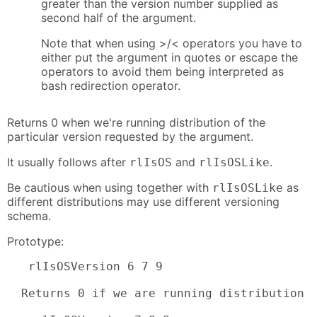
greater than the version number supplied as
second half of the argument.
Note that when using >/< operators you have to
either put the argument in quotes or escape the
operators to avoid them being interpreted as
bash redirection operator.
Returns 0 when we're running distribution of the
particular version requested by the argument.
It usually follows after
and
.
rlIsOS
rlIsOSLike
Be cautious when using together with
as
rlIsOSLike
different distributions may use different versioning
schema.
Prototype:
   rlIsOSVersion 6 7 9

  Returns 0 if we are running distribution w