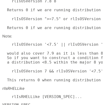
    rlIsOSVersion 7.8 8

  Returns 0 if we are running distribution 7
    rlIsOSVersion ">=7.5" or rlIsOSVersion \
  Returns 0 if we are running distribution 
Note:
    rlIsOSVersion '<7.5' || rlIsOSVersion '<
  would also cover 7.9 as it is less than 8.
  So if you want to construct a condition fo
  a distribution <8.5 within the major 8 you
    rlIsOSVersion 7 && rlIsOSVersion '<7.5' 
  This returns 0 when running distribution 
rlIsRHELLike
    rlIsRHELLike [VERSION_SPEC]...
VERSION_SPEC