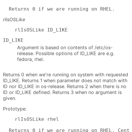
  Returns 0 if we are running on RHEL.
rlIsOSLike
    rlIsOSLike ID_LIKE
ID_LIKE
Argument is based on contents of /etc/os-
release. Possible options of ID_LIKE are e.g.
fedora, rhel.
Returns 0 when we're running on system with requested
ID_LIKE. Returns 1 when parameter does not match with
ID nor ID_LIKE in os-release. Returns 2 when there is no
ID or ID_LIKE defined. Returns 3 when no argument is
given.
Prototype:
    rlIsOSLike rhel

  Returns 0 if we are running on RHEL, CentO