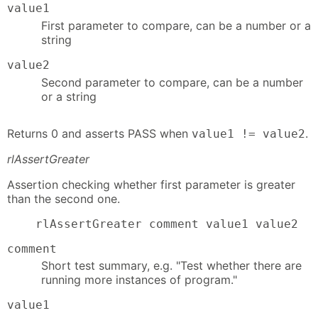
value1
First parameter to compare, can be a number or a
string
value2
Second parameter to compare, can be a number
or a string
Returns 0 and asserts PASS when
.
value1 != value2
rlAssertGreater
Assertion checking whether first parameter is greater
than the second one.
    rlAssertGreater comment value1 value2
comment
Short test summary, e.g. "Test whether there are
running more instances of program."
value1