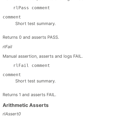
    rlPass comment
comment
Short test summary.
Returns 0 and asserts PASS.
rlFail
Manual assertion, asserts and logs FAIL.
    rlFail comment
comment
Short test summary.
Returns 1 and asserts FAIL.
Arithmetic Asserts
rlAssert0