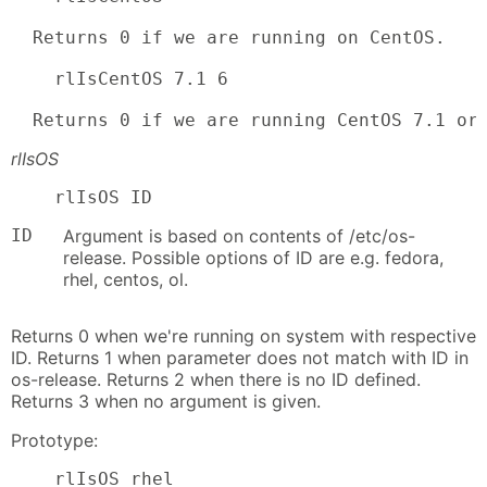
  Returns 0 if we are running on CentOS.

    rlIsCentOS 7.1 6

  Returns 0 if we are running CentOS 7.1 or
rlIsOS
    rlIsOS ID
ID
Argument is based on contents of /etc/os-
release. Possible options of ID are e.g. fedora,
rhel, centos, ol.
Returns 0 when we're running on system with respective
ID. Returns 1 when parameter does not match with ID in
os-release. Returns 2 when there is no ID defined.
Returns 3 when no argument is given.
Prototype:
    rlIsOS rhel
