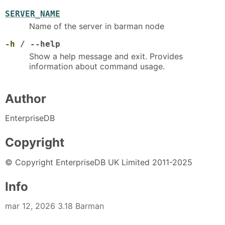
SERVER_NAME
Name of the server in barman node
-h
/ --help
Show a help message and exit. Provides
information about command usage.
Author
EnterpriseDB
Copyright
© Copyright EnterpriseDB UK Limited 2011-2025
Info
mar 12, 2026 3.18 Barman