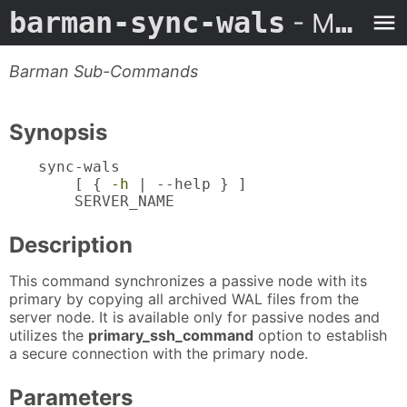
barman-sync-wals
- Man Page
Barman Sub-Commands
Synopsis
sync-wals

    [ { 
-h
 | --help } ]

    SERVER_NAME
Description
This command synchronizes a passive node with its
primary by copying all archived WAL files from the
server node. It is available only for passive nodes and
utilizes the
primary_ssh_command
option to establish
a secure connection with the primary node.
Parameters