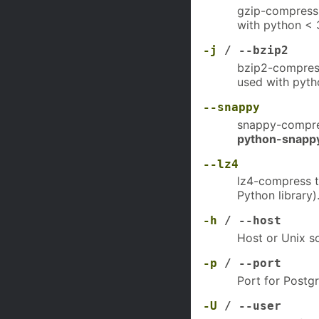
gzip-compress 
with python < 3
-j
/ --bzip2
bzip2-compress
used with pyth
--snappy
snappy-compres
python-snapp
--lz4
lz4-compress t
Python library)
-h
/ --host
Host or Unix so
-p
/ --port
Port for Postgr
-U
/ --user