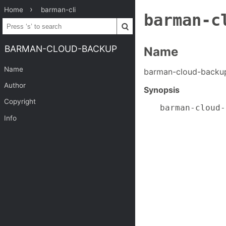
Home
barman-cli
barman-c
BARMAN-CLOUD-BACKUP
Name
Name
barman-cloud-back
Author
Synopsis
Copyright
barman-cloud-
             
Info
             
             
             
             
             
             
             
             
             
             
             