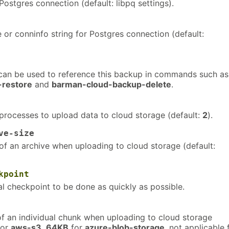
ostgres connection (default: libpq settings).
or conninfo string for Postgres connection (default:
an be used to reference this backup in commands such as
-restore
and
barman-cloud-backup-delete
.
rocesses to upload data to cloud storage (default:
2
).
ve-size
f an archive when uploading to cloud storage (default:
kpoint
ial checkpoint to be done as quickly as possible.
f an individual chunk when uploading to cloud storage
or
aws-s3
,
64KB
for
azure-blob-storage
, not applicable 