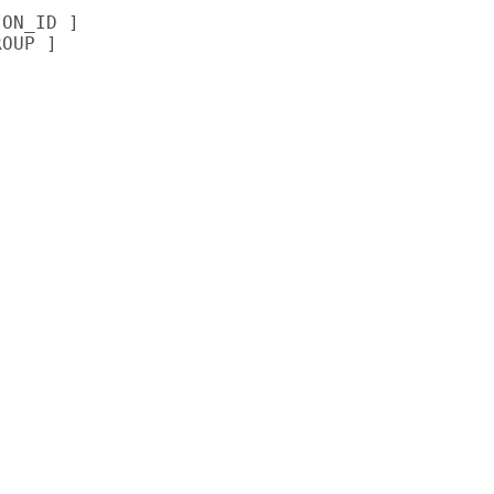
ON_ID ]

OUP ]
