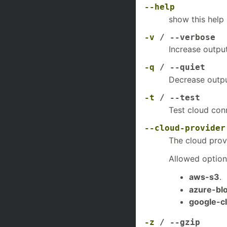
--help
show this help
-v
/ --verbose
Increase output
-q
/ --quiet
Decrease outpu
-t
/ --test
Test cloud conn
--cloud-provider
The cloud prov
Allowed option
aws-s3
.
azure-bl
google-c
-z
/ --gzip