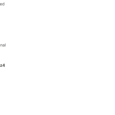
sed
nal
lz4