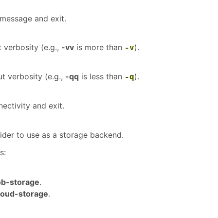
 message and exit.
 verbosity (e.g.,
-vv
is more than
).
-v
t verbosity (e.g.,
-qq
is less than
).
-q
ectivity and exit.
ider to use as a storage backend.
s:
ob-storage
.
loud-storage
.