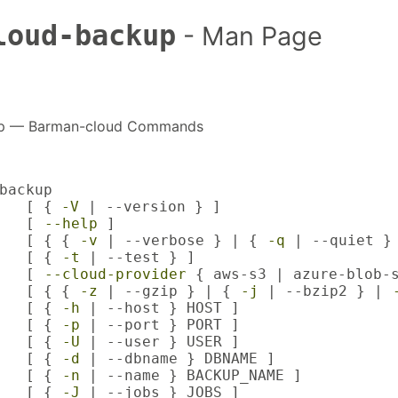
loud-backup
- Man Page
up — Barman-cloud Commands
backup

   [ { 
-V
 | --version } ]

   [ 
--help
 ]

   [ { { 
-v
 | --verbose } | { 
-q
 | --quiet } 
   [ { 
-t
 | --test } ]

   [ 
--cloud-provider
 { aws-s3 | azure-blob-s
   [ { { 
-z
 | --gzip } | { 
-j
 | --bzip2 } | 
   [ { 
-h
 | --host } HOST ]

   [ { 
-p
 | --port } PORT ]

   [ { 
-U
 | --user } USER ]

   [ { 
-d
 | --dbname } DBNAME ]

   [ { 
-n
 | --name } BACKUP_NAME ]

   [ { 
-J
 | --jobs } JOBS ]
