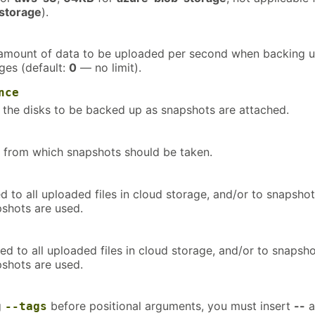
storage
).
mount of data to be uploaded per second when backing 
ges (default:
0
— no limit).
nce
 the disks to be backed up as snapshots are attached.
 from which snapshots should be taken.
 to all uploaded files in cloud storage, and/or to snapsho
pshots are used.
d to all uploaded files in cloud storage, and/or to snapsh
pshots are used.
g
before positional arguments, you must insert
--
a
--tags