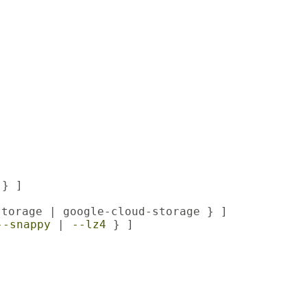
} ]

torage | google-cloud-storage } ]

--snappy
 | 
--lz4
 } ]
