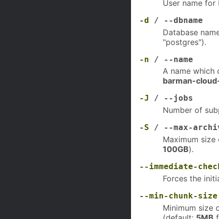
User name for P
-d
/ --dbname
Database name 
"postgres").
-n
/ --name
A name which c
barman-cloud
-J
/ --jobs
Number of subp
-S
/ --max-archi
Maximum size o
100GB
).
--immediate-chec
Forces the init
--min-chunk-size
Minimum size o
(default:
5MB
f