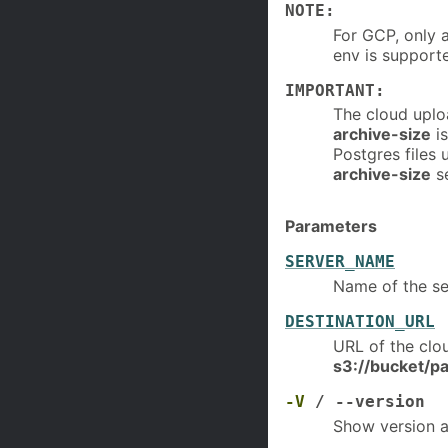
NOTE:
For GCP, only 
env is support
IMPORTANT:
The cloud uploa
archive-size
is
Postgres files 
archive-size
se
Parameters
SERVER_NAME
Name of the se
DESTINATION_URL
URL of the clo
s3://bucket/pa
-V
/ --version
Show version a