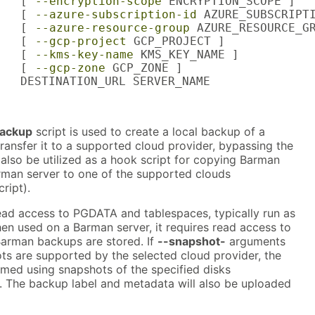
   [ 
--encryption-scope
 ENCRYPTION_SCOPE ]

   [ 
--azure-subscription-id
 AZURE_SUBSCRIPTI
   [ 
--azure-resource-group
 AZURE_RESOURCE_GR
   [ 
--gcp-project
 GCP_PROJECT ]

   [ 
--kms-key-name
 KMS_KEY_NAME ]

   [ 
--gcp-zone
 GCP_ZONE ]

   DESTINATION_URL SERVER_NAME
ackup
script is used to create a local backup of a
ransfer it to a supported cloud provider, bypassing the
 also be utilized as a hook script for copying Barman
man server to one of the supported clouds
ript).
read access to PGDATA and tablespaces, typically run as
en used on a Barman server, it requires read access to
Barman backups are stored. If
--snapshot-
arguments
ts are supported by the selected cloud provider, the
rmed using snapshots of the specified disks
). The backup label and metadata will also be uploaded