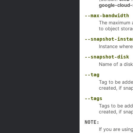
google-cloud-
--max-bandwidth
The maximum a
to object stora
--snapshot-insta
Instance where
--snapshot-disk
Name of a disk
--tag
Tag to be added
created, if sna
--tags
Tags to be adde
created, if sna
NOTE:
If you are usin