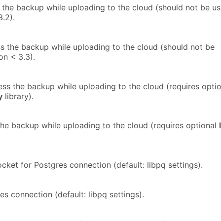
the backup while uploading to the cloud (should not be u
.2).
 the backup while uploading to the cloud (should not be
on < 3.3).
s the backup while uploading to the cloud (requires optio
y
library).
he backup while uploading to the cloud (requires optional
.
cket for Postgres connection (default: libpq settings).
es connection (default: libpq settings).