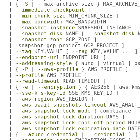
   [ { 
-S
 | --max-archive-size } MAX_ARCHIVE_
   [ 
--immediate-checkpoint
 ]

   [ 
--min-chunk-size
 MIN_CHUNK_SIZE ]

   [ 
--max-bandwidth
 MAX_BANDWIDTH ]

   [ 
--snapshot-instance
 SNAPSHOT_INSTANCE ]

   [ 
--snapshot-disk
 NAME [ 
--snapshot-disk
 
   [ 
--snapshot-zone
 GCP_ZONE ]

   [ -snapshot-gcp-project GCP_PROJECT ]

   [ 
--tag
 KEY,VALUE [ 
--tag
 KEY,VALUE ... ] 
   [ 
--endpoint-url
 ENDPOINT_URL ]

   [ 
--addressing-style
 { auto | virtual | pa
   [ { 
-P
 | 
--aws-profile
 } AWS_PROFILE ]

   [ 
--profile
 AWS_PROFILE ]

   [ 
--read-timeout
 READ_TIMEOUT ]

   [ { 
-e
 | 
--encryption
 } { AES256 | aws:kms
   [ 
--sse-kms-key-id
 SSE_KMS_KEY_ID ]

   [ 
--aws-region
 AWS_REGION ]

   [ 
--aws-await-snapshots-timeout
 AWS_AWAIT_
   [ 
--aws-snapshot-lock-mode
 { compliance | 
   [ 
--aws-snapshot-lock-duration
 DAYS ]

   [ 
--aws-snapshot-lock-cool-off-period
 HOUR
   [ 
--aws-snapshot-lock-expiration-date
 DATE
   [ { 
--azure-credential
 | 
--credential
 } {