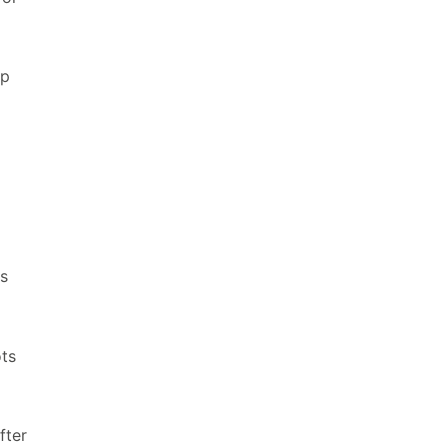
up
ts
ots
fter