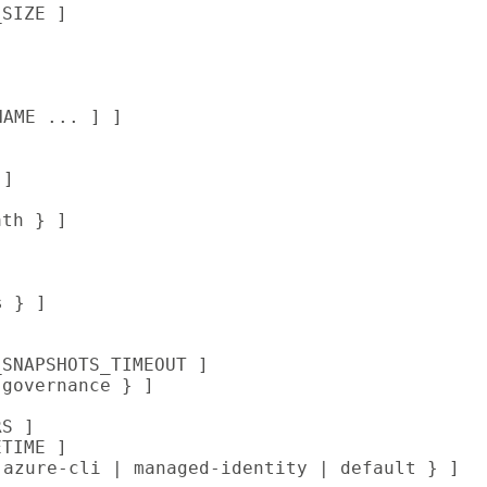
SIZE ]

NAME ... ] ]

]

th } ]

 } ]

SNAPSHOTS_TIMEOUT ]

governance } ]

S ]

TIME ]

 azure-cli | managed-identity | default } ]
