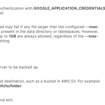
authentication with
GOOGLE_APPLICATION_CREDENTIAL
ed.
d may fail if any file larger than the configured
--max-
 present in the data directory or tablespaces. However,
up to
1GB
are always allowed, regardless of the
--max-
tting.
rver to be backed up.
ud destination, such as a bucket in AWS S3. For example:
th/to/folder
.
nd exit.