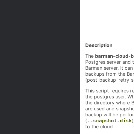
             
             
             
             
             
             
             
Description
The
barman-cloud-b
Postgres server and t
Barman server. It can
backups from the Bar
(post_backup_retry_sc
This script requires 
the postgres user. Wh
the directory where 
are used and snapsho
backup will be perfo
(
--snapshot-disk
to the cloud.