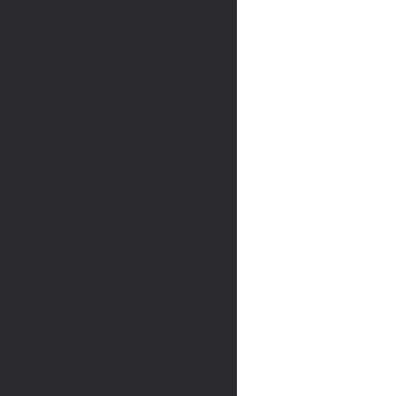
             
             
             
             
             
             
             
             
             
             
             
             
             
             
             
             
             
             
             
             
             
             
             