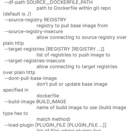
--df-path SOURCE__DOCKERFILE_PATH
path to Dockerfile within git repo
(default is ./)
--source-registry REGISTRY
registry to pull base image from
--source-registry-insecure
allow connecting to source registry over
plain http
--target-registries [REGISTRY [REGISTRY ...]]
list of registries to push image to
--target-registries-insecure
allow connecting to target registries
over plain http
--dont-pull-base-image
don't pull or update base image
specified in
dockerfile
--build-image BUILD_IMAGE
name of build image to use (build image
type has to
match method)
--load-plugin [PLUGIN_FILE [PLUGIN_FILE ...]]
list of files where plugins live