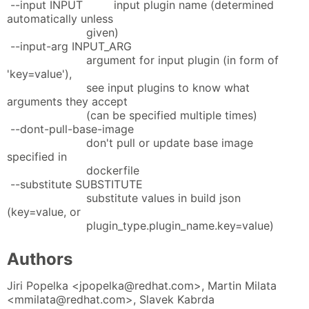
--input INPUT input plugin name (determined
automatically unless
given)
--input-arg INPUT_ARG
argument for input plugin (in form of
'key=value'),
see input plugins to know what
arguments they accept
(can be specified multiple times)
--dont-pull-base-image
don't pull or update base image
specified in
dockerfile
--substitute SUBSTITUTE
substitute values in build json
(key=value, or
plugin_type.plugin_name.key=value)
Authors
Jiri Popelka <jpopelka@redhat.com>, Martin Milata
<mmilata@redhat.com>, Slavek Kabrda