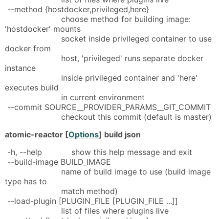
--method {hostdocker,privileged,here}
choose method for building image:
'hostdocker' mounts
socket inside privileged container to use
docker from
host, 'privileged' runs separate docker
instance
inside privileged container and 'here'
executes build
in current environment
--commit SOURCE__PROVIDER_PARAMS__GIT_COMMIT
checkout this commit (default is master)
atomic-reactor [
Options
] build json
-h, --help show this help message and exit
--build-image BUILD_IMAGE
name of build image to use (build image
type has to
match method)
--load-plugin [PLUGIN_FILE [PLUGIN_FILE ...]]
list of files where plugins live