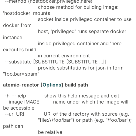
--method {hostdocker,privileged,here}
choose method for building image:
'hostdocker' mounts
socket inside privileged container to use
docker from
host, 'privileged' runs separate docker
instance
inside privileged container and 'here'
executes build
in current environment
--substitute [SUBSTITUTE [SUBSTITUTE ...]]
provide substitutions for json in form
"foo.bar=spam"
atomic-reactor [
Options
] build path
-h, --help show this help message and exit
--image IMAGE name under which the image will
be accessible
--uri URI URI of the directory with source (e.g.
"file:///foo/bar") or path (e.g. "/foo/bar");
path can
be relative