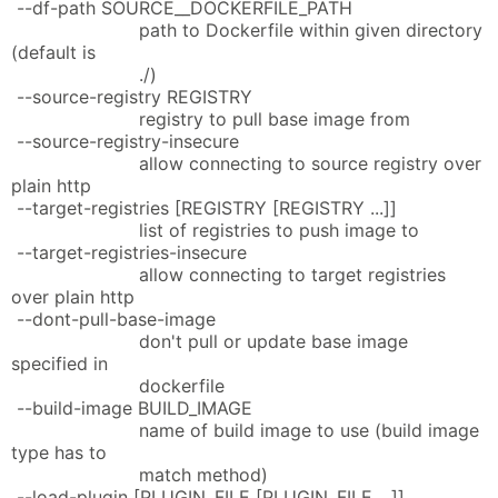
--df-path SOURCE__DOCKERFILE_PATH
path to Dockerfile within given directory
(default is
./)
--source-registry REGISTRY
registry to pull base image from
--source-registry-insecure
allow connecting to source registry over
plain http
--target-registries [REGISTRY [REGISTRY ...]]
list of registries to push image to
--target-registries-insecure
allow connecting to target registries
over plain http
--dont-pull-base-image
don't pull or update base image
specified in
dockerfile
--build-image BUILD_IMAGE
name of build image to use (build image
type has to
match method)
--load-plugin [PLUGIN_FILE [PLUGIN_FILE ...]]