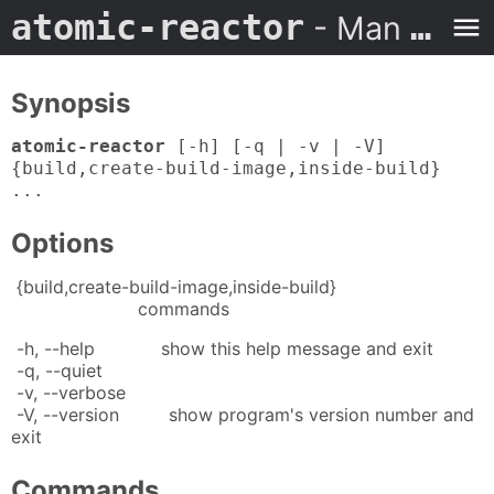
atomic-reactor
- Man Page
Synopsis
atomic-reactor
[-h] [-q | -v | -V]
{build,create-build-image,inside-build}
...
Options
{build,create-build-image,inside-build}
commands
-h, --help show this help message and exit
-q, --quiet
-v, --verbose
-V, --version show program's version number and
exit
Commands