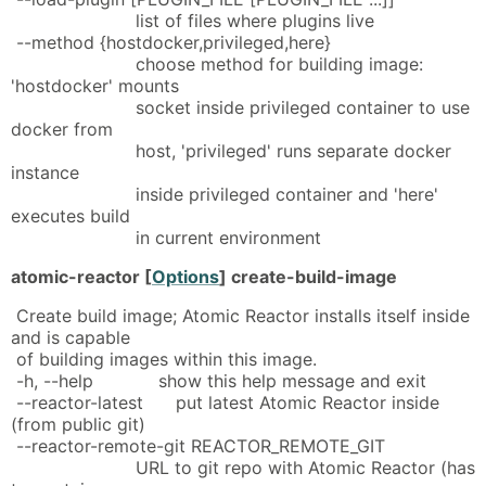
list of files where plugins live
--method {hostdocker,privileged,here}
choose method for building image:
'hostdocker' mounts
socket inside privileged container to use
docker from
host, 'privileged' runs separate docker
instance
inside privileged container and 'here'
executes build
in current environment
atomic-reactor [
Options
] create-build-image
Create build image; Atomic Reactor installs itself inside
and is capable
of building images within this image.
-h, --help show this help message and exit
--reactor-latest put latest Atomic Reactor inside
(from public git)
--reactor-remote-git REACTOR_REMOTE_GIT
URL to git repo with Atomic Reactor (has