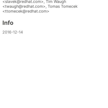
<slavek@redhat.com>, Tim Waugh
<twaugh@redhat.com>, Tomas Tomecek
<ttomecek@redhat.com>
Info
2016-12-14