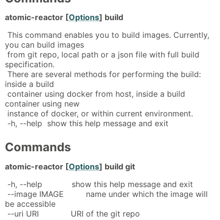
atomic-reactor [
Options
] build
This command enables you to build images. Currently,
you can build images
from git repo, local path or a json file with full build
specification.
There are several methods for performing the build:
inside a build
container using docker from host, inside a build
container using new
instance of docker, or within current environment.
-h, --help show this help message and exit
Commands
atomic-reactor [
Options
] build git
-h, --help show this help message and exit
--image IMAGE name under which the image will
be accessible
--uri URI URI of the git repo