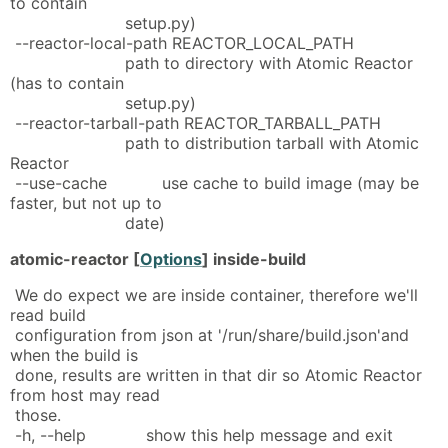
to contain
setup.py)
--reactor-local-path REACTOR_LOCAL_PATH
path to directory with Atomic Reactor
(has to contain
setup.py)
--reactor-tarball-path REACTOR_TARBALL_PATH
path to distribution tarball with Atomic
Reactor
--use-cache use cache to build image (may be
faster, but not up to
date)
atomic-reactor [
Options
] inside-build
We do expect we are inside container, therefore we'll
read build
configuration from json at '/run/share/build.json'and
when the build is
done, results are written in that dir so Atomic Reactor
from host may read
those.
-h, --help show this help message and exit