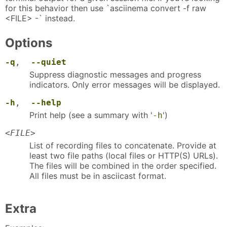
for this behavior then use `asciinema convert -f raw
<FILE> -` instead.
Options
-q
,
--quiet
Suppress diagnostic messages and progress
indicators. Only error messages will be displayed.
-h
,
--help
Print help (see a summary with '
')
-h
<
FILE
>
List of recording files to concatenate. Provide at
least two file paths (local files or HTTP(S) URLs).
The files will be combined in the order specified.
All files must be in asciicast format.
Extra