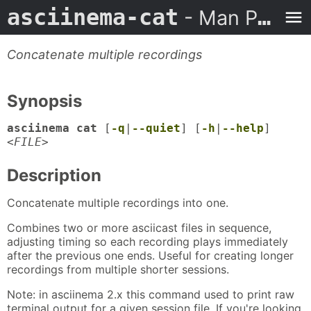
asciinema-cat
- Man Page
Concatenate multiple recordings
Synopsis
asciinema cat
[
-q
|
--quiet
] [
-h
|
--help
]
<
FILE
>
Description
Concatenate multiple recordings into one.
Combines two or more asciicast files in sequence,
adjusting timing so each recording plays immediately
after the previous one ends. Useful for creating longer
recordings from multiple shorter sessions.
Note: in asciinema 2.x this command used to print raw
terminal output for a given session file. If you're looking