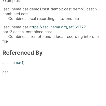
Examples:
asciinema cat demo1.cast demo2.cast demo3.cast >
combined.cast
Combines local recordings into one file
asciinema cat
https://asciinema.org/a/569727
part2.cast > combined.cast
Combines a remote and a local recording into one
file
Referenced By
asciinema(1)
.
cat