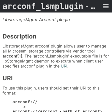
arcconf_lsmplugin
- Man Page
LibstorageMgmt Arcconf plugin
Description
LibstorageMgmt arcconf plugin allows user to manage
all Microsemi storage controllers via vendor tool
arcconf
[1]. The 'arcconf_lsmplugin' executable file is for
libStorageMgmt daemon to execute when client user
specifies arcconf plugin in the
URI
.
URI
To use this plugin, users should set their URI to this
format:
arcconf://
        or

arcconf://?arcconf=<path_of_arcconf>