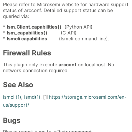
Please refer to Microsemi website for hardware support
status of arcconf. Detailed support status can be
queried via:
*
lsm.Client.capabilities()
(Python API)
*
lsm_capabilities()
(C API)
*
lsmcli capabilities
(lsmcli command line).
Firewall Rules
This plugin only execute
arcconf
on localhost. No
network connection required.
See Also
lsmcli(1)
,
lsmd(1)
, [1]
https://storage.microsemi.com/en-
us/support/
Bugs
Please report bugs to
<libstoragemgmt-