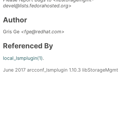
devel@lists.fedorahosted.org>
Author
Gris Ge
<fge@redhat.com>
Referenced By
local_lsmplugin(1)
.
June 2017 arcconf_lsmplugin 1.10.3 libStorageMgmt