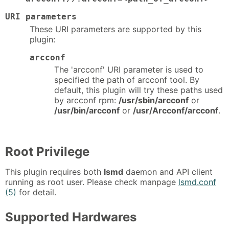
URI parameters
These URI parameters are supported by this
plugin:
arcconf
The 'arcconf' URI parameter is used to
specified the path of arcconf tool. By
default, this plugin will try these paths used
by arcconf rpm:
/usr/sbin/arcconf
or
/usr/bin/arcconf
or
/usr/Arcconf/arcconf
.
Root Privilege
This plugin requires both
lsmd
daemon and API client
running as root user. Please check manpage
lsmd.conf
(5)
for detail.
Supported Hardwares