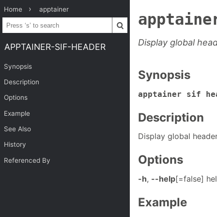
Home
apptainer
apptaine
Display global hea
APPTAINER-SIF-HEADER
Synopsis
Synopsis
Description
apptainer sif he
Options
Example
Description
See Also
Display global heade
History
Options
Referenced By
-h
,
--help
[=false] he
Example