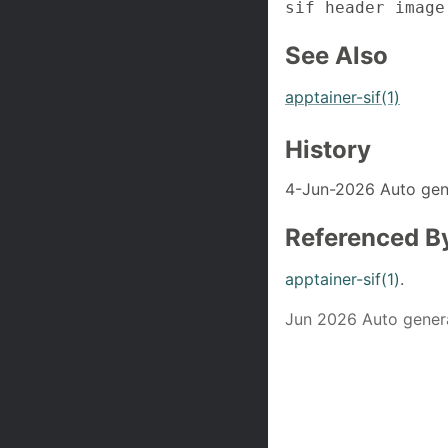
sif header image
See Also
apptainer-sif(1)
History
4-Jun-2026 Auto gen
Referenced B
apptainer-sif(1)
.
Jun 2026 Auto gener