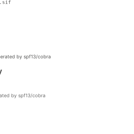
.sif
erated by spf13/cobra
y
ated by spf13/cobra