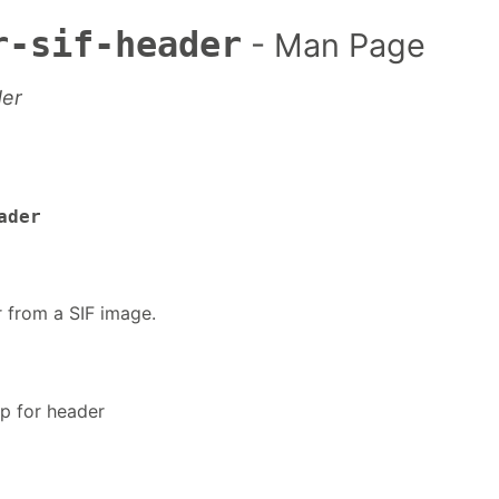
r-sif-header
- Man Page
der
ader
r from a SIF image.
lp for header