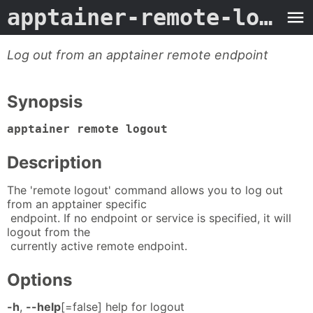
apptainer-remote-logout
Log out from an apptainer remote endpoint
Synopsis
apptainer remote logout
Description
The 'remote logout' command allows you to log out
from an apptainer specific
endpoint. If no endpoint or service is specified, it will
logout from the
currently active remote endpoint.
Options
-h
,
--help
[=false] help for logout