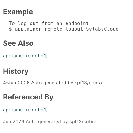
Example
  To log out from an endpoint

  $ apptainer remote logout SylabsCloud
See Also
apptainer-remote(1)
History
4-Jun-2026 Auto generated by spf13/cobra
Referenced By
apptainer-remote(1)
.
Jun 2026 Auto generated by spf13/cobra