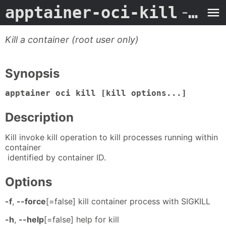
apptainer-oci-kill
- Man Page
Kill a container (root user only)
Synopsis
apptainer oci kill [kill options...]
Description
Kill invoke kill operation to kill processes running within
container
identified by container ID.
Options
-f
,
--force
[=false] kill container process with SIGKILL
-h
,
--help
[=false] help for kill