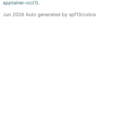
apptainer-oci(1)
.
Jun 2026 Auto generated by spf13/cobra