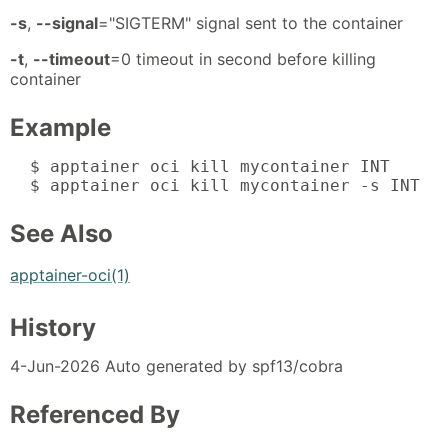
-s
,
--signal
="SIGTERM" signal sent to the container
-t
,
--timeout
=0 timeout in second before killing
container
Example
  $ apptainer oci kill mycontainer INT

  $ apptainer oci kill mycontainer -s INT
See Also
apptainer-oci(1)
History
4-Jun-2026 Auto generated by spf13/cobra
Referenced By