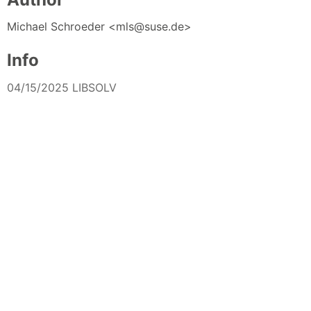
Michael Schroeder <mls@suse.de>
Info
04/15/2025 LIBSOLV