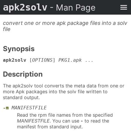
apk2solv
- Man Page
convert one or more apk package files into a solv
file
Synopsis
apk2solv
[
OPTIONS
]
PKG1.apk
...
Description
The apk2solv tool converts the meta data from one or
more Apk packages into the solv file written to
standard output.
-m
MANIFESTFILE
Read the rpm file names from the specified
MANIFESTFILE
. You can use
-
to read the
manifest from standard input.