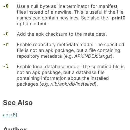
-0
Use a null byte as line terminator for manifest
files instead of a newline. This is useful if the file
names can contain newlines. See also the
-print0
option in
find
.
-C
Add the apk checksum to the meta data.
-r
Enable repository metadata mode. The specified
file is not an apk package, but a file containing
repository metadata (e.g.
APKINDEX.tar.gz
).
-l
Enable local database mode. The specified file is
not an apk package, but a database file
containing information about the installed
packages (e.g.
/lib/apk/db/installed
).
See Also
apk(8)
Author