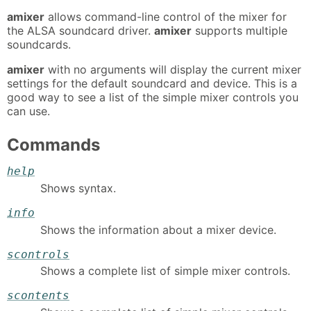
amixer
allows command-line control of the mixer for
the ALSA soundcard driver.
amixer
supports multiple
soundcards.
amixer
with no arguments will display the current mixer
settings for the default soundcard and device. This is a
good way to see a list of the simple mixer controls you
can use.
Commands
help
Shows syntax.
info
Shows the information about a mixer device.
scontrols
Shows a complete list of simple mixer controls.
scontents