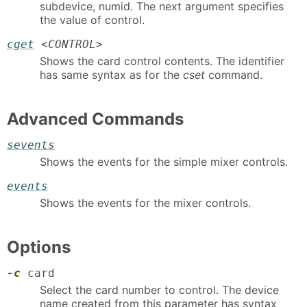
subdevice, numid. The next argument specifies
the value of control.
cget
<
CONTROL
>
Shows the card control contents. The identifier
has same syntax as for the
cset
command.
Advanced Commands
sevents
Shows the events for the simple mixer controls.
events
Shows the events for the mixer controls.
Options
-c
card
Select the card number to control. The device
name created from this parameter has syntax