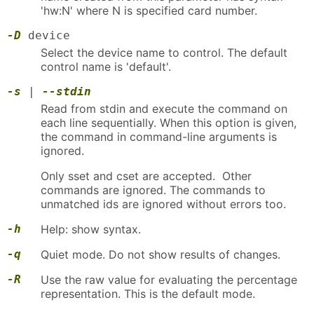
'hw:N' where N is specified card number.
-D
device
Select the device name to control. The default
control name is 'default'.
-s
|
--stdin
Read from stdin and execute the command on
each line sequentially. When this option is given,
the command in command-line arguments is
ignored.
Only sset and cset are accepted. Other
commands are ignored. The commands to
unmatched ids are ignored without errors too.
-h
Help: show syntax.
-q
Quiet mode. Do not show results of changes.
-R
Use the raw value for evaluating the percentage
representation. This is the default mode.