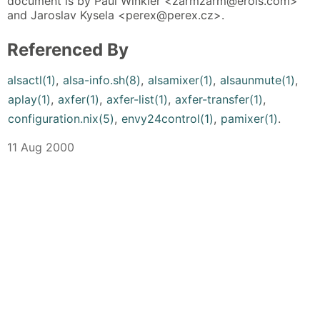
document is by Paul Winkler <zarmzarm@erols.com>
and Jaroslav Kysela <perex@perex.cz>.
Referenced By
alsactl(1)
,
alsa-info.sh(8)
,
alsamixer(1)
,
alsaunmute(1)
,
aplay(1)
,
axfer(1)
,
axfer-list(1)
,
axfer-transfer(1)
,
configuration.nix(5)
,
envy24control(1)
,
pamixer(1)
.
11 Aug 2000