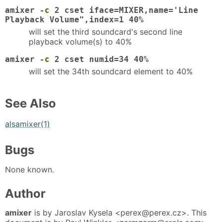
amixer
-c
2 cset iface=MIXER,name='Line
Playback Volume",index=1 40%
will set the third soundcard's second line
playback volume(s) to 40%
amixer
-c
2 cset numid=34 40%
will set the 34th soundcard element to 40%
See Also
alsamixer(1)
Bugs
None known.
Author
amixer
is by Jaroslav Kysela <perex@perex.cz>. This