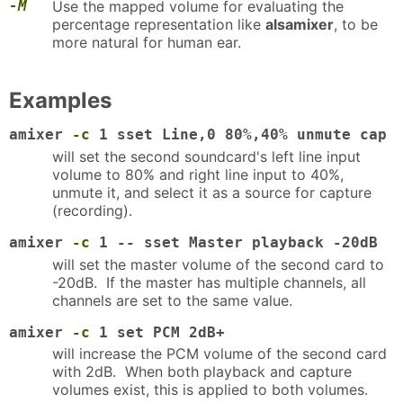
-M
Use the mapped volume for evaluating the
percentage representation like
alsamixer
, to be
more natural for human ear.
Examples
amixer
-c
1 sset Line,0 80%,40% unmute cap
will set the second soundcard's left line input
volume to 80% and right line input to 40%,
unmute it, and select it as a source for capture
(recording).
amixer
-c
1 -- sset Master playback -20dB
will set the master volume of the second card to
-20dB. If the master has multiple channels, all
channels are set to the same value.
amixer
-c
1 set PCM 2dB+
will increase the PCM volume of the second card
with 2dB. When both playback and capture
volumes exist, this is applied to both volumes.