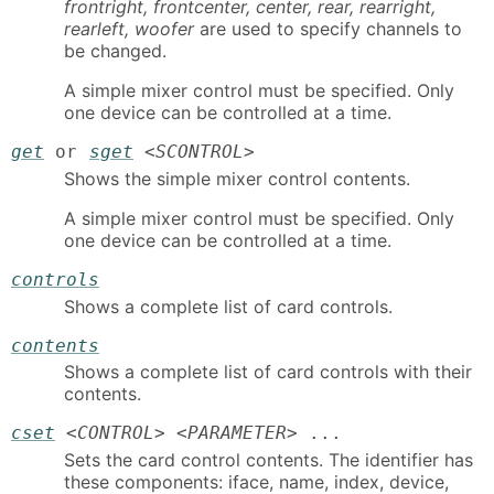
frontright, frontcenter, center, rear, rearright,
rearleft, woofer
are used to specify channels to
be changed.
A simple mixer control must be specified. Only
one device can be controlled at a time.
get
or
sget
<
SCONTROL
>
Shows the simple mixer control contents.
A simple mixer control must be specified. Only
one device can be controlled at a time.
controls
Shows a complete list of card controls.
contents
Shows a complete list of card controls with their
contents.
cset
<
CONTROL
> <
PARAMETER
> ...
Sets the card control contents. The identifier has
these components: iface, name, index, device,