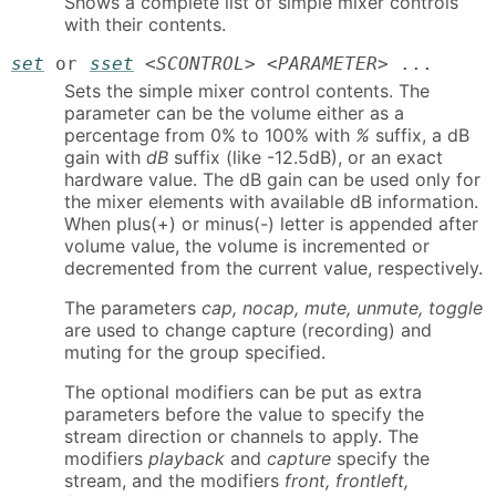
Shows a complete list of simple mixer controls
with their contents.
set
or
sset
<
SCONTROL
> <
PARAMETER
> ...
Sets the simple mixer control contents. The
parameter can be the volume either as a
percentage from 0% to 100% with
%
suffix, a dB
gain with
dB
suffix (like -12.5dB), or an exact
hardware value. The dB gain can be used only for
the mixer elements with available dB information.
When plus(+) or minus(-) letter is appended after
volume value, the volume is incremented or
decremented from the current value, respectively.
The parameters
cap, nocap, mute, unmute, toggle
are used to change capture (recording) and
muting for the group specified.
The optional modifiers can be put as extra
parameters before the value to specify the
stream direction or channels to apply. The
modifiers
playback
and
capture
specify the
stream, and the modifiers
front, frontleft,