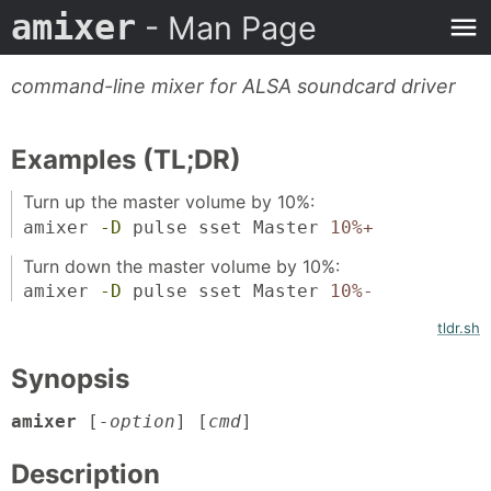
amixer
- Man Page
command-line mixer for ALSA soundcard driver
Examples (TL;DR)
Turn up the master volume by 10%:
amixer
-D
pulse sset Master
10%+
Turn down the master volume by 10%:
amixer
-D
pulse sset Master
10%-
tldr.sh
Synopsis
amixer
[
-option
] [
cmd
]
Description