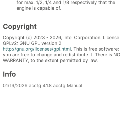
for max, 1/2, 1/4 and 1/8 respectively that the
engine is capable of.
Copyright
Copyright (c) 2023 - 2026, Intel Corporation. License
GPLv2: GNU GPL version 2
http://gnu.org/licenses/gpl.html
. This is free software:
you are free to change and redistribute it. There is NO
WARRANTY, to the extent permitted by law.
Info
01/16/2026 accfg 4.1.8 accfg Manual