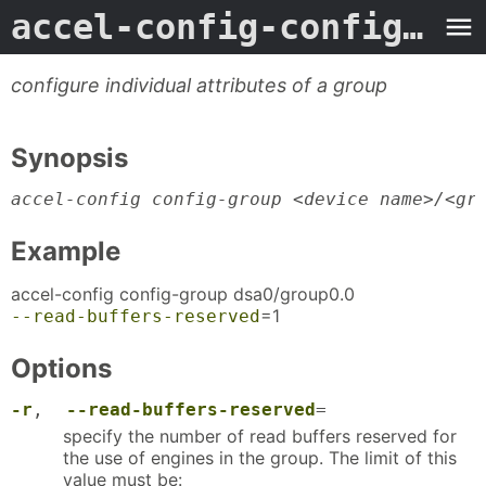
accel-config-config-group
configure individual attributes of a group
Synopsis
accel-config config-group <device name>/<gr
Example
accel-config config-group dsa0/group0.0
=1
--read-buffers-reserved
Options
-r
,
--read-buffers-reserved
=
specify the number of read buffers reserved for
the use of engines in the group. The limit of this
value must be: