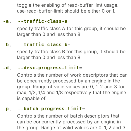
toggle the enabling of read-buffer limt usage.
use-read-buffer-limit should be either 0 or 1.
-a
,
--traffic-class-a
=
specify traffic class A for this group, it should be
larger than 0 and less than 8.
-b
,
--traffic-class-b
=
specify traffic class B for this group, it should be
larger than 0 and less than 8.
-d
,
--desc-progress-limit
=
Controls the number of work descriptors that can
be concurrently processed by an engine in the
group. Range of valid values are 0, 1, 2 and 3 for
max, 1/2, 1/4 and 1/8 respectively that the engine
is capable of.
-p
,
--batch-progress-limit
=
Controls the number of batch descriptors that
can be concurrently processed by an engine in
the group. Range of valid values are 0, 1, 2 and 3