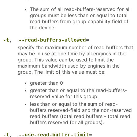
The sum of all read-buffers-reserved for all
groups must be less than or equal to total
read buffers from group capability field of
the device.
-t
,
--read-buffers-allowed
=
specify the maximum number of read buffers that
may be in use at one time by all engines in the
group. This value can be used to limit the
maximum bandwidth used by engines in the
group. The limit of this value must be:
greater than 0
greater than or equal to the read-buffers-
reserved value for this group.
less than or equal to the sum of read-
buffers reserved-field and the non-reserved
read buffers (total read buffers - total read
buffers reserved for all groups).
-l
,
--use-read-buffer-limit
=