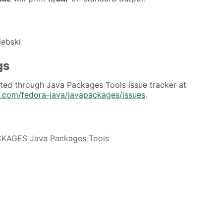
debski.
gs
ted through Java Packages Tools issue tracker at
b.com/fedora-java/javapackages/issues
.
KAGES Java Packages Tools