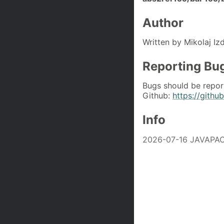
Author
Written by Mikolaj Iz
Reporting Bu
Bugs should be repor
Github:
https://githu
Info
2026-07-16 JAVAPAC