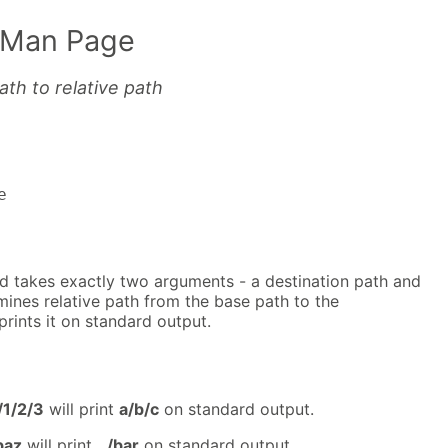
 Man Page
th to relative path
e
takes exactly two arguments - a destination path and
mines relative path from the base path to the
prints it on standard output.
/1/2/3
will print
a/b/c
on standard output.
baz
will print
../bar
on standard output.