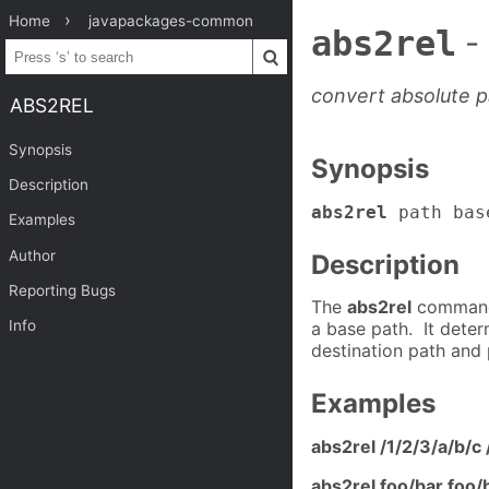
Home
javapackages-common
abs2rel
-
convert absolute pa
ABS2REL
Synopsis
Synopsis
Description
abs2rel
path bas
Examples
Author
Description
Reporting Bugs
The
abs2rel
command 
Info
a base path. It deter
destination path and 
Examples
abs2rel /1/2/3/a/b/c 
abs2rel foo/bar foo/