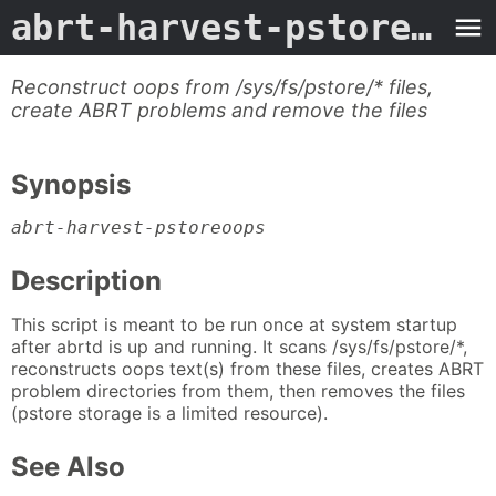
abrt-harvest-pstoreoops
Reconstruct oops from /sys/fs/pstore/* files,
create ABRT problems and remove the files
Synopsis
abrt-harvest-pstoreoops
Description
This script is meant to be run once at system startup
after abrtd is up and running. It scans /sys/fs/pstore/*,
reconstructs oops text(s) from these files, creates ABRT
problem directories from them, then removes the files
(pstore storage is a limited resource).
See Also