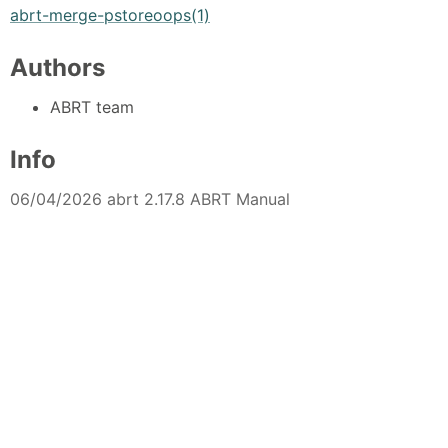
abrt-merge-pstoreoops(1)
Authors
ABRT team
Info
06/04/2026 abrt 2.17.8 ABRT Manual