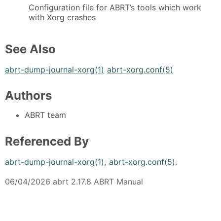
Configuration file for ABRT’s tools which work
with Xorg crashes
See Also
abrt-dump-journal-xorg(1)
abrt-xorg.conf(5)
Authors
ABRT team
Referenced By
abrt-dump-journal-xorg(1)
,
abrt-xorg.conf(5)
.
06/04/2026 abrt 2.17.8 ABRT Manual