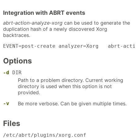
Integration with ABRT events
abrt-action-analyze-xorg
can be used to generate the
duplication hash of a newly discovered Xorg
backtraces.
EVENT=post-create analyzer=Xorg   abrt-acti
Options
-d
DIR
Path to a problem directory. Current working
directory is used when this option is not
provided.
-v
Be more verbose. Can be given multiple times.
Files
/etc/abrt/plugins/xorg.conf