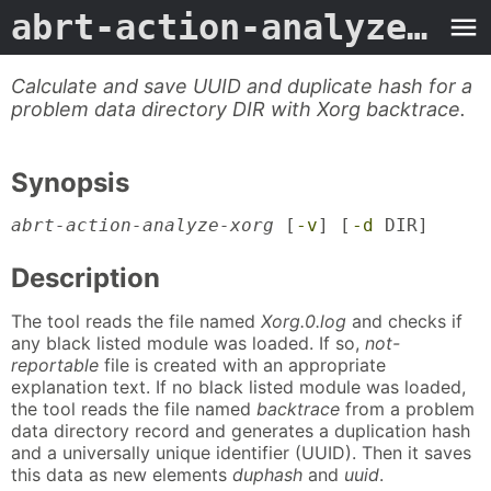
abrt-action-analyze-xorg
Calculate and save UUID and duplicate hash for a
problem data directory DIR with Xorg backtrace.
Synopsis
abrt-action-analyze-xorg
[
-v
] [
-d
DIR]
Description
The tool reads the file named
Xorg.0.log
and checks if
any black listed module was loaded. If so,
not-
reportable
file is created with an appropriate
explanation text. If no black listed module was loaded,
the tool reads the file named
backtrace
from a problem
data directory record and generates a duplication hash
and a universally unique identifier (UUID). Then it saves
this data as new elements
duphash
and
uuid
.