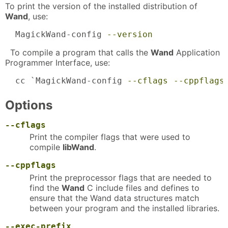
To print the version of the installed distribution of
Wand
, use:
  MagickWand-config 
--version
To compile a program that calls the
Wand
Application
Programmer Interface, use:
  cc `MagickWand-config 
--cflags
--cppflags
Options
--cflags
Print the compiler flags that were used to
compile
libWand
.
--cppflags
Print the preprocessor flags that are needed to
find the
Wand
C include files and defines to
ensure that the Wand data structures match
between your program and the installed libraries.
--exec-prefix