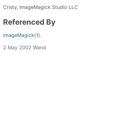
Cristy, ImageMagick Studio LLC
Referenced By
ImageMagick(1)
.
2 May 2002 Wand