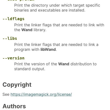
Print the directory under which target specific
binaries and executables are installed.
--ldflags
Print the linker flags that are needed to link with
the
Wand
library.
--libs
Print the linker flags that are needed to link a
program with
libWand
.
--version
Print the version of the
Wand
distribution to
standard output.
Copyright
See
https://imagemagick.org/license/
Authors