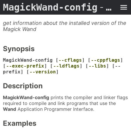
MagickWand-config
- Man Page
get information about the installed version of the
Magick Wand
Synopsis
MagickWand-config [
--cflags
] [
--cppflags
]
[
--exec-prefix
] [
--ldflags
] [
--libs
] [--
prefix] [
--version
]
Description
MagickWand-config
prints the compiler and linker flags
required to compile and link programs that use the
Wand
Application Programmer Interface.
Examples