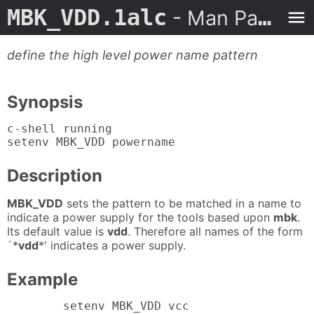
MBK_VDD.1alc
- Man Page
define the high level power name pattern
Synopsis
c-shell running

setenv MBK_VDD powername
Description
MBK_VDD
sets the pattern to be matched in a name to
indicate a power supply for the tools based upon
mbk
.
Its default value is
vdd
. Therefore all names of the form
`*
vdd
*' indicates a power supply.
Example
	setenv MBK_VDD vcc