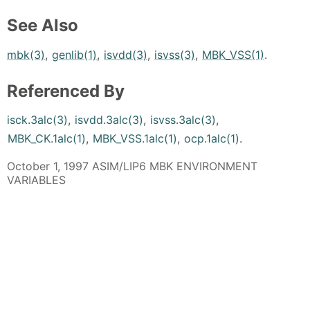
See Also
mbk(3)
,
genlib(1)
,
isvdd(3)
,
isvss(3)
,
MBK_VSS(1)
.
Referenced By
isck.3alc(3)
,
isvdd.3alc(3)
,
isvss.3alc(3)
,
MBK_CK.1alc(1)
,
MBK_VSS.1alc(1)
,
ocp.1alc(1)
.
October 1, 1997 ASIM/LIP6 MBK ENVIRONMENT
VARIABLES