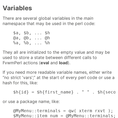
Variables
There are several global variables in the
main
namespace that may be used in the perl code:
    $a, $b, ... $h

    @a, @b, ... @h

    %a, %b, ... %h
They all are initialized to the empty value and may be
used to store a state between different calls to
FvwmPerl actions (
eval
and
load
).
If you need more readable variable names, either write
“no strict 'vars';” at the start of every perl code or use a
hash for this, like:
    $h{id} = $h{first_name} . " " . $h{seco
or use a package name, like:
    @MyMenu::terminals = qw( xterm rxvt );

    $MyMenu::item_num = @MyMenu::terminals;