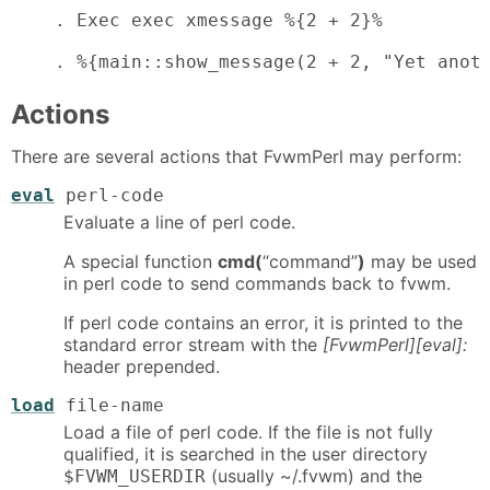
    . Exec exec xmessage %{2 + 2}%          
    . %{main::show_message(2 + 2, "Yet anot
Actions
There are several actions that FvwmPerl may perform:
eval
perl-code
Evaluate a line of perl code.
A special function
cmd(
“command”
)
may be used
in perl code to send commands back to fvwm.
If perl code contains an error, it is printed to the
standard error stream with the
[FvwmPerl][eval]:
header prepended.
load
file-name
Load a file of perl code. If the file is not fully
qualified, it is searched in the user directory
(usually ~/.fvwm) and the
$FVWM_USERDIR