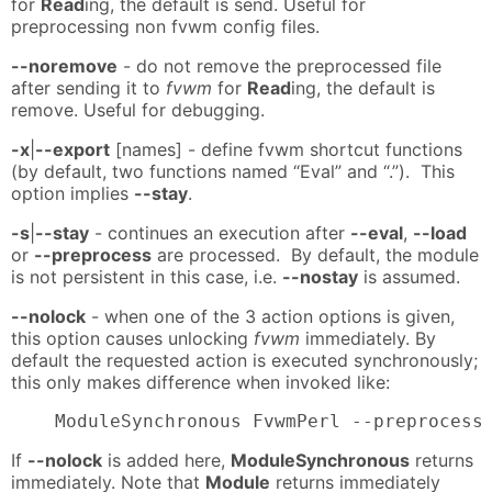
for
Read
ing, the default is send. Useful for
preprocessing non fvwm config files.
--noremove
- do not remove the preprocessed file
after sending it to
fvwm
for
Read
ing, the default is
remove. Useful for debugging.
-x
|
--export
[names] - define fvwm shortcut functions
(by default, two functions named “Eval” and “.”). This
option implies
--stay
.
-s
|
--stay
- continues an execution after
--eval
,
--load
or
--preprocess
are processed. By default, the module
is not persistent in this case, i.e.
--nostay
is assumed.
--nolock
- when one of the 3 action options is given,
this option causes unlocking
fvwm
immediately. By
default the requested action is executed synchronously;
this only makes difference when invoked like:
    ModuleSynchronous FvwmPerl --preprocess
If
--nolock
is added here,
ModuleSynchronous
returns
immediately. Note that
Module
returns immediately