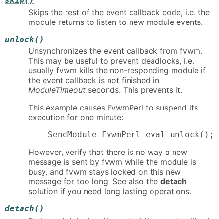
skip()
Skips the rest of the event callback code, i.e. the
module returns to listen to new module events.
unlock()
Unsynchronizes the event callback from fvwm.
This may be useful to prevent deadlocks, i.e.
usually fvwm kills the non-responding module if
the event callback is not finished in
ModuleTimeout
seconds. This prevents it.
This example causes FvwmPerl to suspend its
execution for one minute:
    SendModule FvwmPerl eval unlock(); 
However, verify that there is no way a new
message is sent by fvwm while the module is
busy, and fvwm stays locked on this new
message for too long. See also the
detach
solution if you need long lasting operations.
detach()