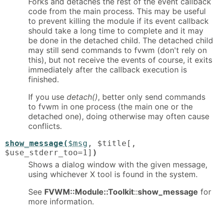
Forks and detaches the rest of the event callback
code from the main process. This may be useful
to prevent killing the module if its event callback
should take a long time to complete and it may
be done in the detached child. The detached child
may still send commands to fvwm (don't rely on
this), but not receive the events of course, it exits
immediately after the callback execution is
finished.
If you use
detach()
, better only send commands
to fvwm in one process (the main one or the
detached one), doing otherwise may often cause
conflicts.
show_message(
$msg
, $title[,
$use_stderr_too=1]
)
Shows a dialog window with the given message,
using whichever X tool is found in the system.
See
FVWM::Module::Toolkit
::
show_message
for
more information.