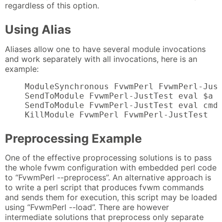
regardless of this option.
Using Alias
Aliases allow one to have several module invocations
and work separately with all invocations, here is an
example:
    ModuleSynchronous FvwmPerl FvwmPerl-Just
    SendToModule FvwmPerl-JustTest eval $a =
    SendToModule FvwmPerl-JustTest eval cmd(
    KillModule FvwmPerl FvwmPerl-JustTest
Preprocessing Example
One of the effective proprocessing solutions is to pass
the whole fvwm configuration with embedded perl code
to “FvwmPerl --preprocess”. An alternative approach is
to write a perl script that produces fvwm commands
and sends them for execution, this script may be loaded
using “FvwmPerl --load”. There are however
intermediate solutions that preprocess only separate