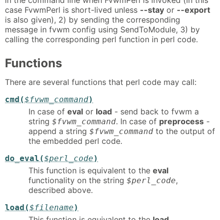
case FvwmPerl is short-lived unless
--stay
or
--export
is also given), 2) by sending the corresponding
message in fvwm config using SendToModule, 3) by
calling the corresponding perl function in perl code.
Functions
There are several functions that perl code may call:
cmd(
$fvwm_command
)
In case of
eval
or
load
- send back to fvwm a
string
. In case of
preprocess
-
$fvwm_command
append a string
to the output of
$fvwm_command
the embedded perl code.
do_eval(
$perl_code
)
This function is equivalent to the
eval
functionality on the string
,
$perl_code
described above.
load(
$filename
)
This function is equivalent to the
load