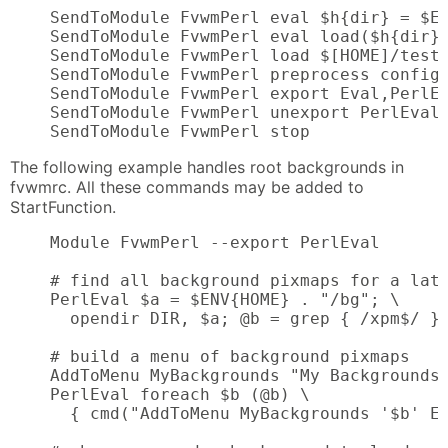
    SendToModule FvwmPerl eval $h{dir} = $EN
    SendToModule FvwmPerl eval load($h{dir} 
    SendToModule FvwmPerl load $[HOME]/test.
    SendToModule FvwmPerl preprocess config.
    SendToModule FvwmPerl export Eval,PerlEv
    SendToModule FvwmPerl unexport PerlEval,
    SendToModule FvwmPerl stop
The following example handles root backgrounds in
fvwmrc. All these commands may be added to
StartFunction.
    Module FvwmPerl --export PerlEval

    # find all background pixmaps for a late
    PerlEval $a = $ENV{HOME} . "/bg"; \

      opendir DIR, $a; @b = grep { /xpm$/ } 
    # build a menu of background pixmaps

    AddToMenu MyBackgrounds "My Backgrounds"
    PerlEval foreach $b (@b) \

      { cmd("AddToMenu MyBackgrounds '$b' Ex