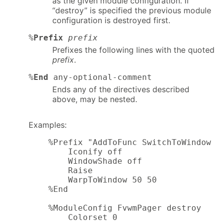
as the given module configuration. If
“destroy” is specified the previous module
configuration is destroyed first.
%
Prefix
prefix
Prefixes the following lines with the quoted
prefix
.
%
End
any-optional-comment
Ends any of the directives described
above, may be nested.
Examples:
    %Prefix "AddToFunc SwitchToWindow I
        Iconify off

        WindowShade off

        Raise

        WarpToWindow 50 50

    %End

    %ModuleConfig FvwmPager destroy

        Colorset 0
