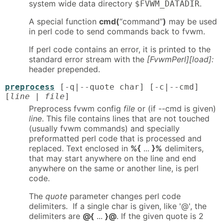
system wide data directory
.
$FVWM_DATADIR
A special function
cmd(
“command”
)
may be used
in perl code to send commands back to fvwm.
If perl code contains an error, it is printed to the
standard error stream with the
[FvwmPerl][load]:
header prepended.
preprocess
[-q|--quote char] [-c|--cmd]
[
line
|
file
]
Preprocess fvwm config
file
or (if --cmd is given)
line
. This file contains lines that are not touched
(usually fvwm commands) and specially
preformatted perl code that is processed and
replaced. Text enclosed in
%{
...
}%
delimiters,
that may start anywhere on the line and end
anywhere on the same or another line, is perl
code.
The
quote
parameter changes perl code
delimiters. If a single char is given, like '@', the
delimiters are
@{
...
}@
. If the given quote is 2