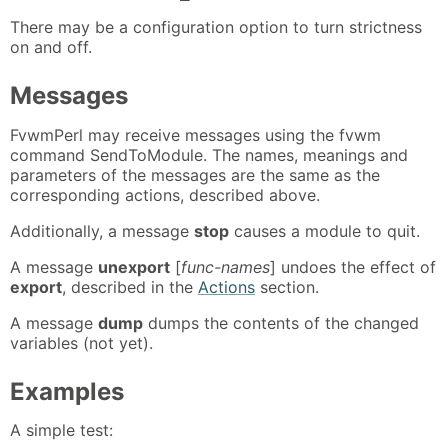
There may be a configuration option to turn strictness
on and off.
Messages
FvwmPerl may receive messages using the fvwm
command SendToModule. The names, meanings and
parameters of the messages are the same as the
corresponding actions, described above.
Additionally, a message
stop
causes a module to quit.
A message
unexport
[
func-names
] undoes the effect of
export
, described in the
Actions
section.
A message
dump
dumps the contents of the changed
variables (not yet).
Examples
A simple test: