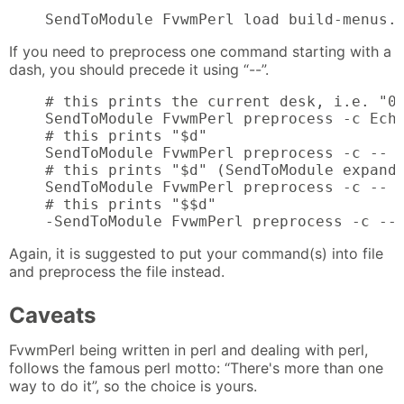
    SendToModule FvwmPerl load build-menus.
If you need to preprocess one command starting with a
dash, you should precede it using “--”.
    # this prints the current desk, i.e. "0"
    SendToModule FvwmPerl preprocess -c Echo
    # this prints "$d"

    SendToModule FvwmPerl preprocess -c -- -
    # this prints "$d" (SendToModule expands
    SendToModule FvwmPerl preprocess -c -- -
    # this prints "$$d"

    -SendToModule FvwmPerl preprocess -c --
Again, it is suggested to put your command(s) into file
and preprocess the file instead.
Caveats
FvwmPerl being written in perl and dealing with perl,
follows the famous perl motto: “There's more than one
way to do it”, so the choice is yours.