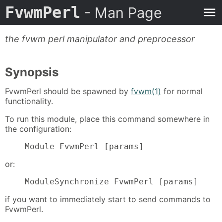
FvwmPerl
- Man Page
the fvwm perl manipulator and preprocessor
Synopsis
FvwmPerl should be spawned by
fvwm(1)
for normal
functionality.
To run this module, place this command somewhere in
the configuration:
    Module FvwmPerl [params]
or:
    ModuleSynchronize FvwmPerl [params]
if you want to immediately start to send commands to
FvwmPerl.