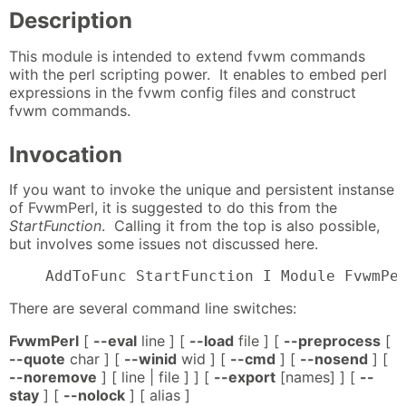
Description
This module is intended to extend fvwm commands
with the perl scripting power. It enables to embed perl
expressions in the fvwm config files and construct
fvwm commands.
Invocation
If you want to invoke the unique and persistent instanse
of FvwmPerl, it is suggested to do this from the
StartFunction
. Calling it from the top is also possible,
but involves some issues not discussed here.
    AddToFunc StartFunction I Module FvwmPe
There are several command line switches:
FvwmPerl
[
--eval
line ] [
--load
file ] [
--preprocess
[
--quote
char ] [
--winid
wid ] [
--cmd
] [
--nosend
] [
--noremove
] [ line | file ] ] [
--export
[names] ] [
--
stay
] [
--nolock
] [ alias ]