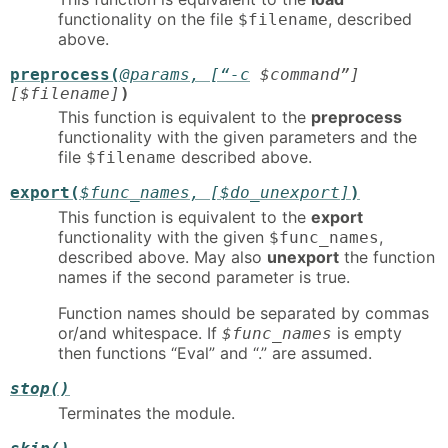
functionality on the file
, described
$filename
above.
preprocess(
@params
, [“-c
$command
”]
[$filename]
)
This function is equivalent to the
preprocess
functionality with the given parameters and the
file
described above.
$filename
export(
$func_names
, [$do_unexport]
)
This function is equivalent to the
export
functionality with the given
,
$func_names
described above. May also
unexport
the function
names if the second parameter is true.
Function names should be separated by commas
or/and whitespace. If
is empty
$func_names
then functions “Eval” and “.” are assumed.
stop()
Terminates the module.