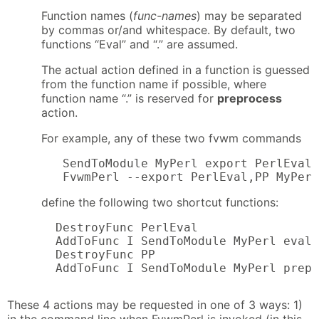
Function names (
func-names
) may be separated
by commas or/and whitespace. By default, two
functions “Eval” and “.” are assumed.
The actual action defined in a function is guessed
from the function name if possible, where
function name “.” is reserved for
preprocess
action.
For example, any of these two fvwm commands
   SendToModule MyPerl export PerlEval,
   FvwmPerl --export PerlEval,PP MyPerl
define the following two shortcut functions:
  DestroyFunc PerlEval

  AddToFunc I SendToModule MyPerl eval 
  DestroyFunc PP

  AddToFunc I SendToModule MyPerl prepr
These 4 actions may be requested in one of 3 ways: 1)
in the command line when FvwmPerl is invoked (in this