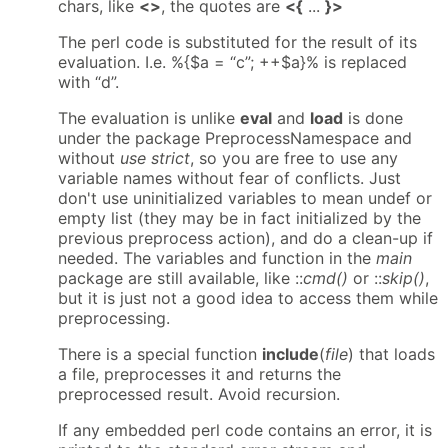
chars, like
<>
, the quotes are
<{
...
}>
The perl code is substituted for the result of its
evaluation. I.e. %{$a = “c”; ++$a}% is replaced
with “d”.
The evaluation is unlike
eval
and
load
is done
under the package PreprocessNamespace and
without
use strict
, so you are free to use any
variable names without fear of conflicts. Just
don't use uninitialized variables to mean undef or
empty list (they may be in fact initialized by the
previous preprocess action), and do a clean-up if
needed. The variables and function in the
main
package are still available, like ::
cmd()
or ::
skip()
,
but it is just not a good idea to access them while
preprocessing.
There is a special function
include
(
file
) that loads
a file, preprocesses it and returns the
preprocessed result. Avoid recursion.
If any embedded perl code contains an error, it is