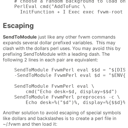
    # choose a random background to load on 
    PerlEval cmd("AddToFunc \

      InitFunction + I Exec exec fvwm-root 
Escaping
SendToModule
just like any other fvwm commands
expands several dollar prefixed variables. This may
clash with the dollars perl uses. You may avoid this by
prefixing SendToModule with a leading dash. The
following 2 lines in each pair are equivalent:
    SendToModule FvwmPerl eval $$d = "$[DISP
    -SendToModule FvwmPerl eval $d = "$ENV{D
    SendToModule FvwmPerl eval \

        cmd("Echo desk=$d, display=$$d")

    SendToModule FvwmPerl preprocess -c \

        Echo desk=%("$d")%, display=%{$$d}%
Another solution to avoid escaping of special symbols
like dollars and backslashes is to create a perl file in
~/.fvwm and then load it: