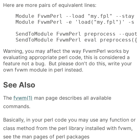
Here are more pairs of equivalent lines:
    Module FvwmPerl --load "my.fpl" --stay

    Module FvwmPerl -e 'load("my.fpl")' -s

    SendToModule FvwmPerl preprocess --quote
    SendToModule FvwmPerl eval preprocess({
Warning, you may affect the way FvwmPerl works by
evaluating appropriate perl code, this is considered a
feature not a bug. But please don't do this, write your
own fvwm module in perl instead.
See Also
The
fvwm(1)
man page describes all available
commands.
Basically, in your perl code you may use any function or
class method from the perl library installed with fvwm,
see the man pages of perl packages