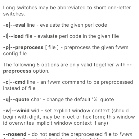
Long switches may be abbreviated to short one-letter
switches.
-e
|
--eval
line - evaluate the given perl code
-l
|
--load
file - evaluate perl code in the given file
-p
|
--preprocess
[ file ] - preprocess the given fvwm
config file
The following 5 options are only valid together with
--
preprocess
option.
-c
|
--cmd
line - an fvwm command to be preprocessed
instead of file
-q
|
--quote
char - change the default '%' quote
-w
|
--winid
wid - set explicit window context (should
begin with digit, may be in oct or hex form; this window
id overwrites implicit window context if any)
--nosend
- do not send the preprocessed file to
fvwm