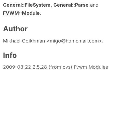
General::FileSystem
,
General::Parse
and
FVWM::Module
.
Author
Mikhael Goikhman <migo@homemail.com>.
Info
2009-03-22 2.5.28 (from cvs) Fvwm Modules