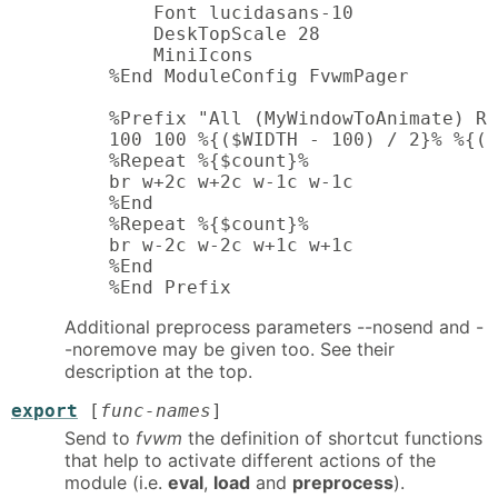
        Font lucidasans-10

        DeskTopScale 28

        MiniIcons

    %End ModuleConfig FvwmPager

    %Prefix "All (MyWindowToAnimate) Re
    100 100 %{($WIDTH - 100) / 2}% %{($
    %Repeat %{$count}%

    br w+2c w+2c w-1c w-1c

    %End

    %Repeat %{$count}%

    br w-2c w-2c w+1c w+1c

    %End

    %End Prefix
Additional preprocess parameters --nosend and -
-noremove may be given too. See their
description at the top.
export
[
func-names
]
Send to
fvwm
the definition of shortcut functions
that help to activate different actions of the
module (i.e.
eval
,
load
and
preprocess
).