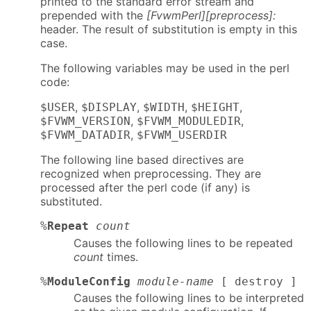
printed to the standard error stream and
prepended with the
[FvwmPerl][preprocess]:
header. The result of substitution is empty in this
case.
The following variables may be used in the perl
code:
,
,
,
,
$USER
$DISPLAY
$WIDTH
$HEIGHT
,
,
$FVWM_VERSION
$FVWM_MODULEDIR
,
$FVWM_DATADIR
$FVWM_USERDIR
The following line based directives are
recognized when preprocessing. They are
processed after the perl code (if any) is
substituted.
%
Repeat
count
Causes the following lines to be repeated
count
times.
%
ModuleConfig
module-name
[ destroy ]
Causes the following lines to be interpreted