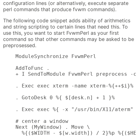
configuration lines (or alternatively, execute separate
perl commands that produce fvwm commands).
The following code snippet adds ability of arithmetics
and string scripting to certain lines that need this. To
use this, you want to start FvwmPerl as your first
command so that other commands may be asked to be
preprosessed.
    ModuleSynchronize FvwmPerl

    AddToFunc .

    + I SendToModule FvwmPerl preprocess -c 
    . Exec exec xterm -name xterm-%{++$i}%  
    . GotoDesk 0 %{ $[desk.n] + 1 }%        
    . Exec exec %{ -x "/usr/bin/X11/aterm" ?
    # center a window

    Next (MyWindow) . Move \

      %{($WIDTH - $[w.width]) / 2}%p %{($HEI