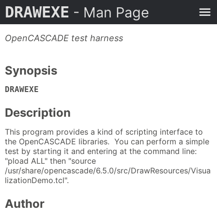
DRAWEXE
- Man Page
OpenCASCADE test harness
Synopsis
DRAWEXE
Description
This program provides a kind of scripting interface to
the OpenCASCADE libraries. You can perform a simple
test by starting it and entering at the command line:
"pload ALL" then "source
/usr/share/opencascade/6.5.0/src/DrawResources/Visua
lizationDemo.tcl".
Author