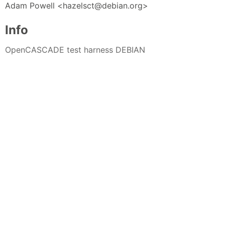
Adam Powell <hazelsct@debian.org>
Info
OpenCASCADE test harness DEBIAN