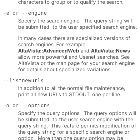
characters to group or to qualify the search.
-e or --engine
Specify the search engine. The query string will
be submitted to the user specified search engine.
In many cases there are specialized versions of
search engines. For example,
AltaVista::AdvancedWeb
and
AltaVista::News
allow more powerful and Usenet searches. See
AltaVista or the man page for your search engine
for details about specialized variations.
--listnewurls
In addition to all the normal file maintenance,
print all new URLs to STDOUT, one per line.
-o or --options
Specify the query options. The query options will
be submitted to the user search engine with the
query string. This feature permits modification of
the query string for a specific search engine or
option. More than one query option may be