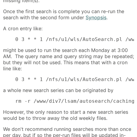
missing item(s).
Once the first search is complete you can re-run the
search with the second form under
Synopsis
.
A cron entry like:
    0 3 * * 1 /nfs/u1/wls/AutoSearch.pl /ww
might be used to run the search each Monday at 3:00
AM. The query name and query string may be repeated;
but they will not be used. This means that with a cron
line like:
    0 3 * * 1 /nfs/u1/wls/AutoSearch.pl /ww
a whole new search series can be originated by
    rm -r /www/div7/lsam/autosearch/caching
However, the only reason to start a new search series
would be to throw away the old weekly files.
We don't recommend running searches more than once
per day, but if so the per-run files will be updated in-