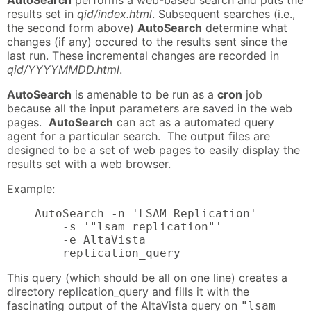
results set in
qid/index.html
. Subsequent searches (i.e.,
the second form above)
AutoSearch
determine what
changes (if any) occured to the results sent since the
last run. These incremental changes are recorded in
qid/YYYYMMDD.html
.
AutoSearch
is amenable to be run as a
cron
job
because all the input parameters are saved in the web
pages.
AutoSearch
can act as a automated query
agent for a particular search. The output files are
designed to be a set of web pages to easily display the
results set with a web browser.
Example:
    AutoSearch -n 'LSAM Replication'

        -s '"lsam replication"'

        -e AltaVista

        replication_query
This query (which should be all on one line) creates a
directory replication_query and fills it with the
fascinating output of the AltaVista query on
"lsam