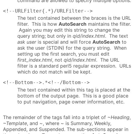
command are allowed to specify multiple options.
<!--URLFilter{.*}/URLFilter-->
The text contained between the braces is the URL
filter. This is how
AutoSearch
maintains the filter.
Again you may edit this string to change the
query string; but only in
qid/index.html
. The text
ask user
is special and will force
AutoSearch
to
ask the user (STDIN) for the query string. When
setting up the first search, you must edit
first_index.html
, not
qid/index.html
. The URL
filter is a standard perl5 regular expression. URLs
which do not match will be kept.
<!--Bottom-->.*<!--/Bottom-->
The text contained within this tag is placed at the
bottom of the output page. This is a good place
to put navigation, page owner information, etc.
The remainder of the tags fall into a triplet of
~Heading
,
~Template
, and
~
, where ~ is Summary, Weekly,
Appended, and Suspended. The sub-sections appear in