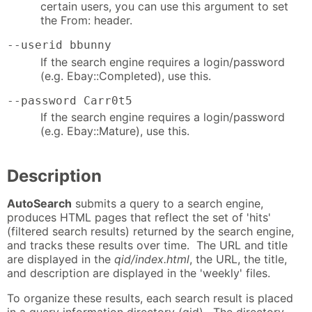
certain users, you can use this argument to set
the From: header.
--userid bbunny
If the search engine requires a login/password
(e.g. Ebay::Completed), use this.
--password Carr0t5
If the search engine requires a login/password
(e.g. Ebay::Mature), use this.
Description
AutoSearch
submits a query to a search engine,
produces HTML pages that reflect the set of 'hits'
(filtered search results) returned by the search engine,
and tracks these results over time. The URL and title
are displayed in the
qid/index.html
, the URL, the title,
and description are displayed in the 'weekly' files.
To organize these results, each search result is placed
in a query information directory (qid). The directory