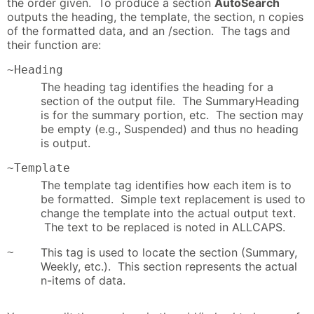
the order given. To produce a section
AutoSearch
outputs the heading, the template, the section, n copies
of the formatted data, and an /section. The tags and
their function are:
~Heading
The heading tag identifies the heading for a
section of the output file. The SummaryHeading
is for the summary portion, etc. The section may
be empty (e.g., Suspended) and thus no heading
is output.
~Template
The template tag identifies how each item is to
be formatted. Simple text replacement is used to
change the template into the actual output text.
The text to be replaced is noted in ALLCAPS.
~
This tag is used to locate the section (Summary,
Weekly, etc.). This section represents the actual
n-items of data.