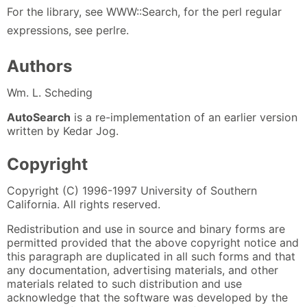
For the library, see WWW::Search, for the perl regular
expressions, see perlre.
Authors
Wm. L. Scheding
AutoSearch
is a re-implementation of an earlier version
written by Kedar Jog.
Copyright
Copyright (C) 1996-1997 University of Southern
California. All rights reserved.
Redistribution and use in source and binary forms are
permitted provided that the above copyright notice and
this paragraph are duplicated in all such forms and that
any documentation, advertising materials, and other
materials related to such distribution and use
acknowledge that the software was developed by the