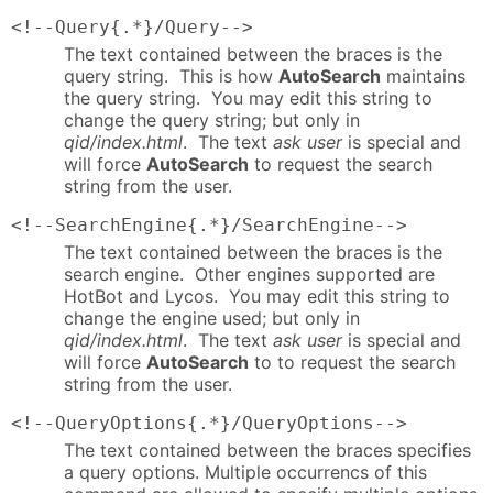
<!--Query{.*}/Query-->
The text contained between the braces is the
query string. This is how
AutoSearch
maintains
the query string. You may edit this string to
change the query string; but only in
qid/index.html
. The text
ask user
is special and
will force
AutoSearch
to request the search
string from the user.
<!--SearchEngine{.*}/SearchEngine-->
The text contained between the braces is the
search engine. Other engines supported are
HotBot and Lycos. You may edit this string to
change the engine used; but only in
qid/index.html
. The text
ask user
is special and
will force
AutoSearch
to to request the search
string from the user.
<!--QueryOptions{.*}/QueryOptions-->
The text contained between the braces specifies
a query options. Multiple occurrencs of this