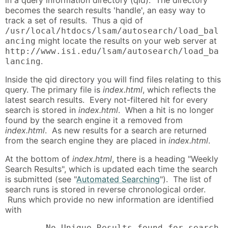
becomes the search results 'handle', an easy way to
track a set of results. Thus a qid of
/usr/local/htdocs/lsam/autosearch/load_bal
might locate the results on your web server at
ancing
http://www.isi.edu/lsam/autosearch/load_ba
.
lancing
Inside the qid directory you will find files relating to this
query. The primary file is
index.html
, which reflects the
latest search results. Every not-filtered hit for every
search is stored in
index.html
. When a hit is no longer
found by the search engine it a removed from
index.html
. As new results for a search are returned
from the search engine they are placed in
index.html
.
At the bottom of
index.html
, there is a heading "Weekly
Search Results", which is updated each time the search
is submitted (see "
Automated Searching
"). The list of
search runs is stored in reverse chronological order.
Runs which provide no new information are identified
with
        No Unique Results found for search 