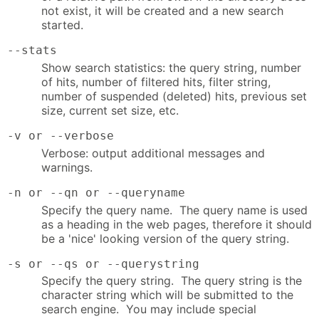
not exist, it will be created and a new search
started.
--stats
Show search statistics: the query string, number
of hits, number of filtered hits, filter string,
number of suspended (deleted) hits, previous set
size, current set size, etc.
-v or --verbose
Verbose: output additional messages and
warnings.
-n or --qn or --queryname
Specify the query name. The query name is used
as a heading in the web pages, therefore it should
be a 'nice' looking version of the query string.
-s or --qs or --querystring
Specify the query string. The query string is the
character string which will be submitted to the
search engine. You may include special