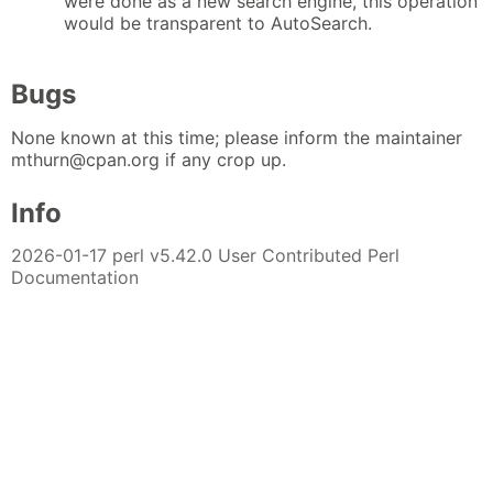
were done as a new search engine, this operation
would be transparent to AutoSearch.
Bugs
None known at this time; please inform the maintainer
mthurn@cpan.org if any crop up.
Info
2026-01-17 perl v5.42.0 User Contributed Perl
Documentation