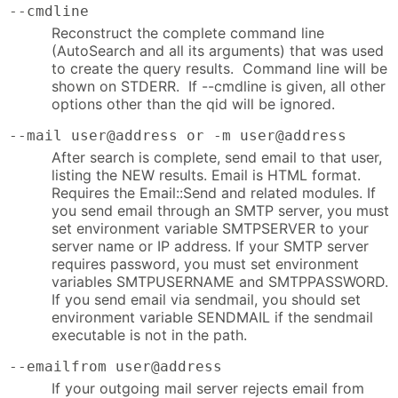
--cmdline
Reconstruct the complete command line
(AutoSearch and all its arguments) that was used
to create the query results. Command line will be
shown on STDERR. If --cmdline is given, all other
options other than the qid will be ignored.
--mail user@address or -m user@address
After search is complete, send email to that user,
listing the NEW results. Email is HTML format.
Requires the Email::Send and related modules. If
you send email through an SMTP server, you must
set environment variable SMTPSERVER to your
server name or IP address. If your SMTP server
requires password, you must set environment
variables SMTPUSERNAME and SMTPPASSWORD.
If you send email via sendmail, you should set
environment variable SENDMAIL if the sendmail
executable is not in the path.
--emailfrom user@address
If your outgoing mail server rejects email from