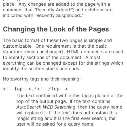
place. Any changes are added to the page with a
comment that "Recently Added:"; and deletions are
indicated with "Recently Suspended:."
Changing the Look of the Pages
The basic format of these two pages is simple and
customizable. One requirement is that the basic
structure remain unchanged. HTML comments are used
to identify sections of the document. Almost
everything can be changed except for the strings which
identify the section starts and ends.
Noteworthy tags and their meaning:
<!--Top-->.*<!--/Top-->
The text contained within this tag is placed at the
top of the output page. If the text contains
AutoSearch WEB Searching
, then the query name
will replace it. If the text does not contain this
magic string and it is the first ever search, the
user will be asked for a query name.