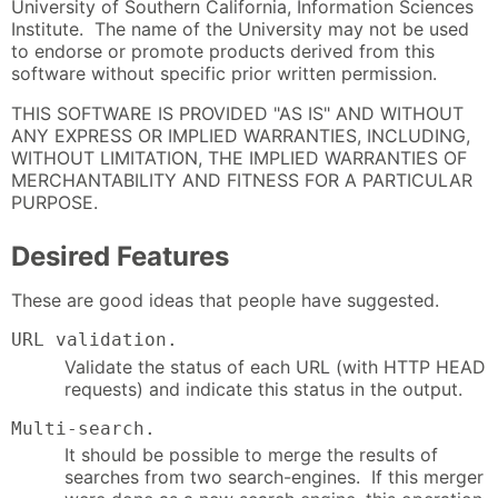
University of Southern California, Information Sciences
Institute. The name of the University may not be used
to endorse or promote products derived from this
software without specific prior written permission.
THIS SOFTWARE IS PROVIDED "AS IS" AND WITHOUT
ANY EXPRESS OR IMPLIED WARRANTIES, INCLUDING,
WITHOUT LIMITATION, THE IMPLIED WARRANTIES OF
MERCHANTABILITY AND FITNESS FOR A PARTICULAR
PURPOSE.
Desired Features
These are good ideas that people have suggested.
URL validation.
Validate the status of each URL (with HTTP HEAD
requests) and indicate this status in the output.
Multi-search.
It should be possible to merge the results of
searches from two search-engines. If this merger