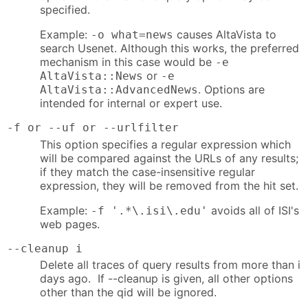
specified.
Example:
causes AltaVista to
-o what=news
search Usenet. Although this works, the preferred
mechanism in this case would be
-e
or
AltaVista::News
-e
. Options are
AltaVista::AdvancedNews
intended for internal or expert use.
-f or --uf or --urlfilter
This option specifies a regular expression which
will be compared against the URLs of any results;
if they match the case-insensitive regular
expression, they will be removed from the hit set.
Example:
avoids all of ISI's
-f '.*\.isi\.edu'
web pages.
--cleanup i
Delete all traces of query results from more than i
days ago. If --cleanup is given, all other options
other than the qid will be ignored.