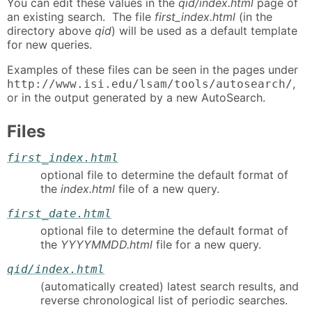
You can edit these values in the
qid/index.html
page of
an existing search. The file
first_index.html
(in the
directory above
qid
) will be used as a default template
for new queries.
Examples of these files can be seen in the pages under
,
http://www.isi.edu/lsam/tools/autosearch/
or in the output generated by a new AutoSearch.
Files
first_index.html
optional file to determine the default format of
the
index.html
file of a new query.
first_date.html
optional file to determine the default format of
the
YYYYMMDD.html
file for a new query.
qid/index.html
(automatically created) latest search results, and
reverse chronological list of periodic searches.