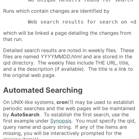
Runs which contain changes are identified by
        Web search results for search on <d
which will be linked a page detailing the changes from
that run.
Detailed search results are noted in weekly files. These
files are named
YYYYMMDD.html
and are stored in the
qid directory. The weekly files include THE URL, title,
and a the description (if available). The title is a link to
the original web page.
Automated Searching
On UNIX-like systems,
cron
(1) may be used to establish
periodic searches and the web pages will be maintained
by
AutoSearch
. To establish the first search, use the
first example under
Synopsis
. You must specify the qid,
query name and query string. If any of the items are
missing, you will be interactively prompted for the