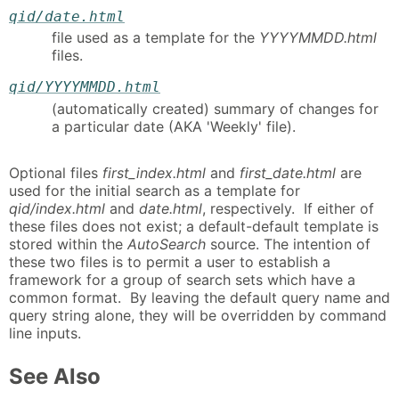
qid/date.html
file used as a template for the
YYYYMMDD.html
files.
qid/YYYYMMDD.html
(automatically created) summary of changes for
a particular date (AKA 'Weekly' file).
Optional files
first_index.html
and
first_date.html
are
used for the initial search as a template for
qid/index.html
and
date.html
, respectively. If either of
these files does not exist; a default-default template is
stored within the
AutoSearch
source. The intention of
these two files is to permit a user to establish a
framework for a group of search sets which have a
common format. By leaving the default query name and
query string alone, they will be overridden by command
line inputs.
See Also