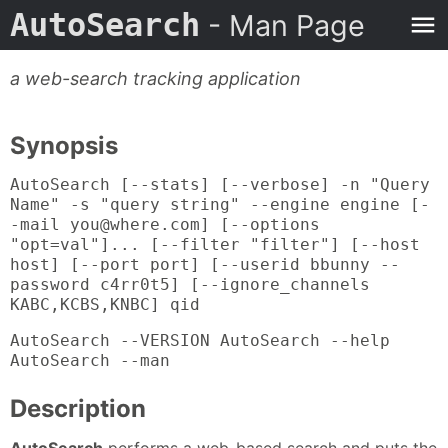
AutoSearch
- Man Page
a web-search tracking application
Synopsis
AutoSearch [--stats] [--verbose] -n "Query
Name" -s "query string" --engine engine [-
-mail you@where.com] [--options
"opt=val"]... [--filter "filter"] [--host
host] [--port port] [--userid bbunny --
password c4rr0t5] [--ignore_channels
KABC,KCBS,KNBC] qid
AutoSearch --VERSION AutoSearch --help
AutoSearch --man
Description
AutoSearch
performs a web-based search and puts the