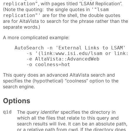
, with pages titled “LSAM Replication”.
replication"
(Note the quoting: the single quotes in
'"lsam
are for the shell, the double quotes
replication"'
are for AltaVista to search for the phrase rather than the
separate words.)
A more complicated example:
    AutoSearch -n 'External Links to LSAM'

        -s '(link:www.isi.edu/lsam or link:w
        -e AltaVista::AdvancedWeb

        -o coolness=hot
This query does an advanced AltaVista search and
specifies the (hypothetical) “coolness” option to the
search engine.
Options
qid
The
query identifer
specifies the directory in
which all the files that relate to this query and
search results will live. It can be an absolute path,
or a relative path from cwd. If the directory does