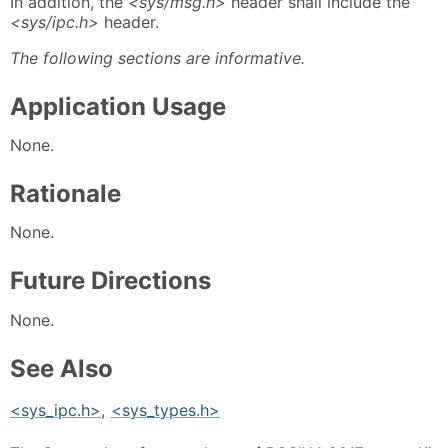
In addition, the
<sys/msg.h>
header shall include the
<sys/ipc.h>
header.
The following sections are informative.
Application Usage
None.
Rationale
None.
Future Directions
None.
See Also
<sys_ipc.h>
,
<sys_types.h>