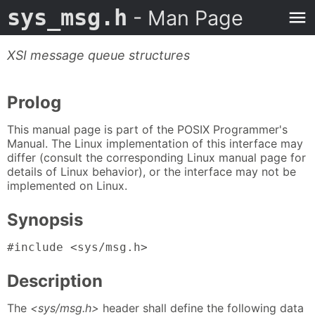
sys_msg.h
- Man Page
XSI message queue structures
Prolog
This manual page is part of the POSIX Programmer's
Manual. The Linux implementation of this interface may
differ (consult the corresponding Linux manual page for
details of Linux behavior), or the interface may not be
implemented on Linux.
Synopsis
#include <sys/msg.h>
Description
The
<sys/msg.h>
header shall define the following data