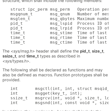
structure, which shall include the following members:
struct ipc_perm msg_perm   Operation perm
msgqnum_t       msg_qnum   Number of mess
msglen_t        msg_qbytes Maximum number
pid_t           msg_lspid  Process ID of
pid_t           msg_lrpid  Process ID of
time_t          msg_stime  Time of last 
time_t          msg_rtime  Time of last 
time_t          msg_ctime  Time of last 
The
<sys/msg.h>
header shall define the
pid_t
,
size_t
,
ssize_t
, and
time_t
types as described in
<sys/types.h>
.
The following shall be declared as functions and may
also be defined as macros. Function prototypes shall be
provided.
int       msgctl(int, int, struct msqid_d
int       msgget(key_t, int);

ssize_t   msgrcv(int, void *, size_t, lon
int       msgsnd(int, const void *, size