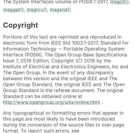
The System Interfaces volume of POSIX.1-2017,
msgctl
(),
msgget
(),
msgrcv
(),
msgsnd
()
Copyright
Portions of this text are reprinted and reproduced in
electronic form from IEEE Std 1003.1-2017, Standard for
Information Technology -- Portable Operating System
Interface (POSIX), The Open Group Base Specifications
Issue 7, 2018 Edition, Copyright (C) 2018 by the
Institute of Electrical and Electronics Engineers, Inc and
The Open Group. In the event of any discrepancy
between this version and the original IEEE and The
Open Group Standard, the original IEEE and The Open
Group Standard is the referee document. The original
Standard can be obtained online at
http://www.opengroup.org/unix/online.html
.
Any typographical or formatting errors that appear in
this page are most likely to have been introduced
during the conversion of the source files to man page
format. To report such errors, see