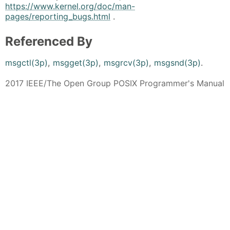
https://www.kernel.org/doc/man-
pages/reporting_bugs.html
.
Referenced By
msgctl(3p)
,
msgget(3p)
,
msgrcv(3p)
,
msgsnd(3p)
.
2017 IEEE/The Open Group POSIX Programmer's Manual