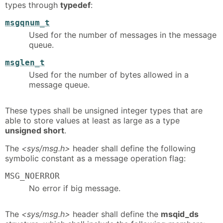
types through
typedef
:
msgqnum_t
Used for the number of messages in the message
queue.
msglen_t
Used for the number of bytes allowed in a
message queue.
These types shall be unsigned integer types that are
able to store values at least as large as a type
unsigned short
.
The
<sys/msg.h>
header shall define the following
symbolic constant as a message operation flag:
MSG_NOERROR
No error if big message.
The
<sys/msg.h>
header shall define the
msqid_ds